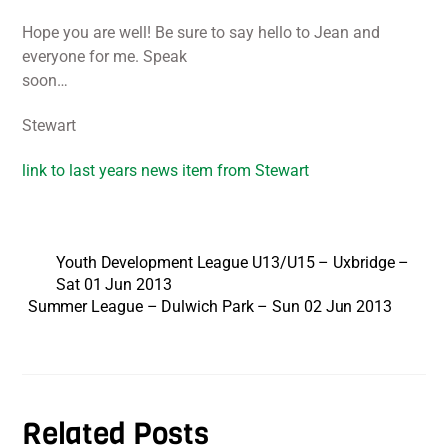
Hope you are well! Be sure to say hello to Jean and
everyone for me. Speak
soon…
Stewart
link to last years news item from Stewart
Youth Development League U13/U15 – Uxbridge –
Sat 01 Jun 2013
Summer League – Dulwich Park – Sun 02 Jun 2013
Related Posts