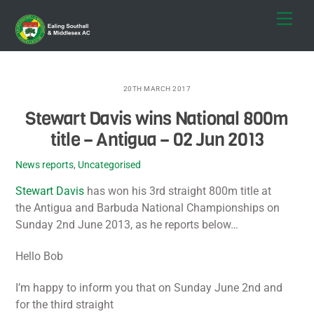
Skip
Men
to
content
20TH MARCH 2017
Stewart Davis wins National 800m
title – Antigua – 02 Jun 2013
News reports
,
Uncategorised
Stewart Davis
has won his 3rd straight 800m title at
the Antigua and Barbuda National Championships on
Sunday 2nd June 2013, as he reports below…
Hello Bob
I’m happy to inform you that on Sunday June 2nd and
for the third straight