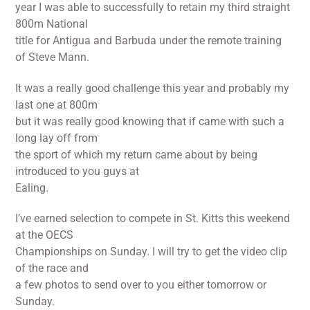
year I was able to successfully to retain my third straight
800m National
title for Antigua and Barbuda under the remote training
of Steve Mann.
It was a really good challenge this year and probably my
last one at 800m
but it was really good knowing that if came with such a
long lay off from
the sport of which my return came about by being
introduced to you guys at
Ealing.
I’ve earned selection to compete in St. Kitts this weekend
at the OECS
Championships on Sunday. I will try to get the video clip
of the race and
a few photos to send over to you either tomorrow or
Sunday.