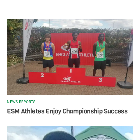
NEWS REPORTS
ESM Athletes Enjoy Championship Success