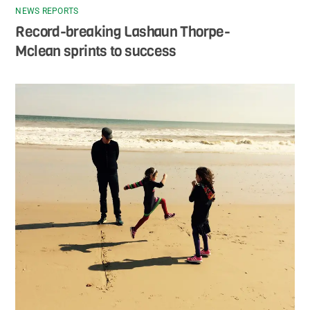
NEWS REPORTS
Record-breaking Lashaun Thorpe-
Mclean sprints to success