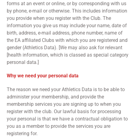
forms at an event or online, or by corresponding with us
by phone, e-mail or otherwise. This includes information
you provide when you register with the Club. The
information you give us may include your name, date of
birth, address, e-mail address, phone number, name of
the EA affiliated Clubs with which you are registered and
gender (Athletics Data). [We may also ask for relevant
[health information, which is classed as special category
personal data.]
Why we need your personal data
The reason we need your Athletics Data is to be able to
administer your membership, and provide the
membership services you are signing up to when you
register with the club. Our lawful basis for processing
your personal is that we have a contractual obligation to
you as a member to provide the services you are
registering for.