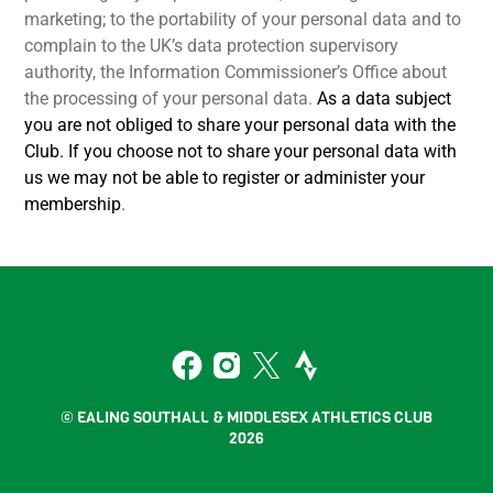
marketing; to the portability of your personal data and to
complain to the UK’s data protection supervisory
authority, the Information Commissioner’s Office about
the processing of your personal data.
As a data subject
you are not obliged to share your personal data with the
Club. If you choose not to share your personal data with
us we may not be able to register or administer your
membership
.
Back
To
2
Top
Facebook
Instagram
Twitter
Strava
© EALING SOUTHALL & MIDDLESEX ATHLETICS CLUB
2026