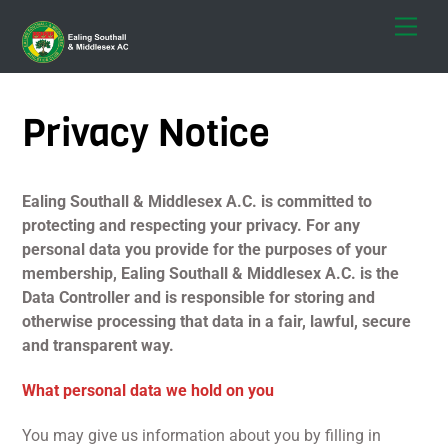
Skip
Men
to
content
Privacy Notice
Ealing Southall & Middlesex A.C. is committed to
protecting and respecting your privacy. For any
personal data you provide for the purposes of your
membership, Ealing Southall & Middlesex A.C. is the
Data Controller and is responsible for storing and
otherwise processing that data in a fair, lawful, secure
and transparent way.
What personal data we hold on you
You may give us information about you by filling in