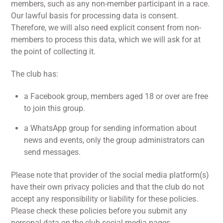
members, such as any non-member participant in a race.
Our lawful basis for processing data is consent.
Therefore, we will also need explicit consent from non-
members to process this data, which we will ask for at
the point of collecting it.
The club has:
a Facebook group, members aged 18 or over are free
to join this group.
a WhatsApp group for sending information about
news and events, only the group administrators can
send messages.
Please note that provider of the social media platform(s)
have their own privacy policies and that the club do not
accept any responsibility or liability for these policies.
Please check these policies before you submit any
personal data on the club social media pages.