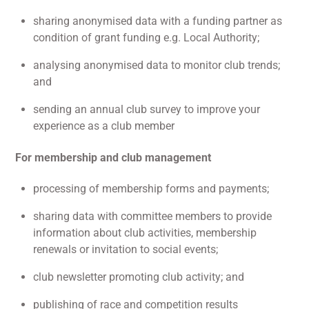
sharing anonymised data with a funding partner as
condition of grant funding e.g. Local Authority;
analysing anonymised data to monitor club trends;
and
sending an annual club survey to improve your
experience as a club member
For membership and club management
processing of membership forms and payments;
sharing data with committee members to provide
information about club activities, membership
renewals or invitation to social events;
club newsletter promoting club activity; and
publishing of race and competition results