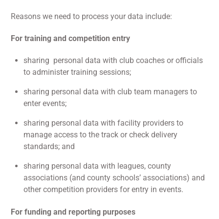
Reasons we need to process your data include:
For training and competition entry
sharing personal data with club coaches or officials
to administer training sessions;
sharing personal data with club team managers to
enter events;
sharing personal data with facility providers to
manage access to the track or check delivery
standards; and
sharing personal data with leagues, county
associations (and county schools’ associations) and
other competition providers for entry in events.
For funding and reporting purposes