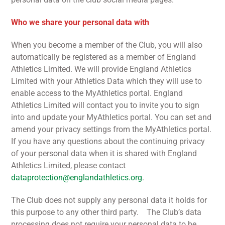
Who we share your personal data with
When you become a member of the Club, you will also
automatically be registered as a member of England
Athletics Limited. We will provide England Athletics
Limited with your Athletics Data which they will use to
enable access to the MyAthletics portal. England
Athletics Limited will contact you to invite you to sign
into and update your MyAthletics portal. You can set and
amend your privacy settings from the MyAthletics portal.
If you have any questions about the continuing privacy
of your personal data when it is shared with England
Athletics Limited, please contact
dataprotection@englandathletics.org
.
The Club does not supply any personal data it holds for
this purpose to any other third party. The Club’s data
processing does not require your personal data to be