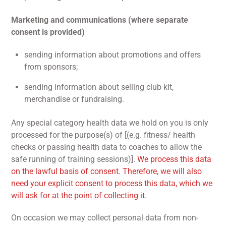
Marketing and communications (where separate
consent is provided)
sending information about promotions and offers
from sponsors;
sending information about selling club kit,
merchandise or fundraising.
Any special category health data we hold on you is only
processed for the purpose(s) of [(e.g. fitness/ health
checks or passing health data to coaches to allow the
safe running of training sessions)].
We process this data
on the lawful basis of consent. Therefore, we will also
need your explicit consent to process this data, which we
will ask for at the point of collecting it.
On occasion we may collect personal data from non-