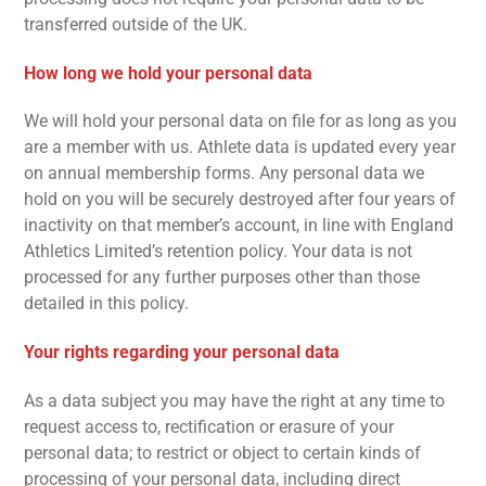
transferred outside of the UK.
How long we hold your personal data
We will hold your personal data on file for as long as you
are a member with us. Athlete data is updated every year
on annual membership forms. Any personal data we
hold on you will be securely destroyed after four years of
inactivity on that member’s account, in line with England
Athletics Limited’s retention policy. Your data is not
processed for any further purposes other than those
detailed in this policy.
Your rights regarding your personal data
As a data subject you may have the right at any time to
request access to, rectification or erasure of your
personal data; to restrict or object to certain kinds of
processing of your personal data, including direct