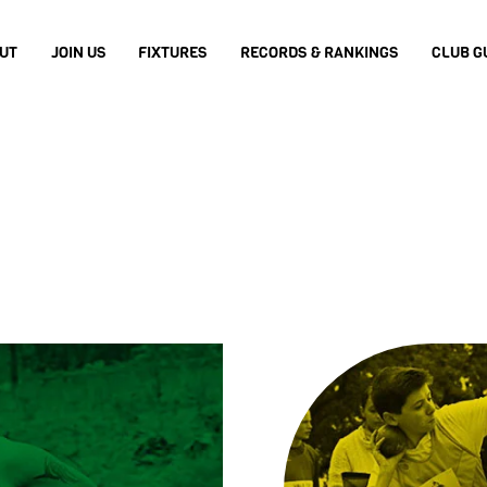
UT
JOIN US
FIXTURES
RECORDS & RANKINGS
CLUB G