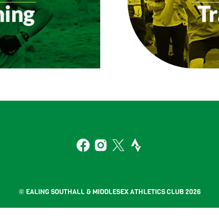
Back
To
2
Top
Facebook
Instagram
Twitter
Strava
© EALING SOUTHALL & MIDDLESEX ATHLETICS CLUB 2026