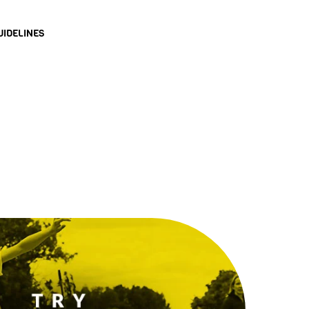
UIDELINES