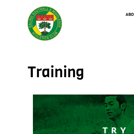
Skip
to
ABO
content
Training