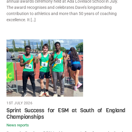
annual awards ceremony held at Ada Lovelace School in July.
The award recognises and celebrates Dave’s longstanding
contribution to athletics and more than 50 years of coaching
excellence. It […]
1ST JULY 2026
Sprint Success for ESM at South of England
Championships
News reports