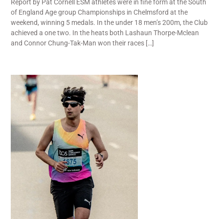
Report by Pat Cornell ESM athletes were in fine form at the South
of England Age group Championships in Chelmsford at the
weekend, winning 5 medals. In the under 18 men’s 200m, the Club
achieved a one two. In the heats both Lashaun Thorpe-Mclean
and Connor Chung-Tak-Man won their races […]