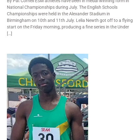
By Pat Cornell ESM athletes have been in medal winning form in
National Championships during July. The English Schools
Championships were held in the Alexander Stadium in
Birmingham on 10th and 11th July. Lelia Newth got off to a flying
start on the Friday morning, producing a fine series in the Under
[…]