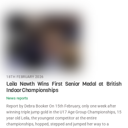
18TH FEBRUARY 2026
Leila Newth Wins First Senior Medal at British
Indoor Championships
News reports
Report by Debra Booker On 15th February, only one week after
winning triple jump gold in the U17 Age Group Championships, 15
year old Leila, the youngest competitor at the entire
championships, hopped, stepped and jumped her way to a