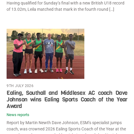
Having qualified for Sunday’s final with a new British U18 record
of 13.02m, Leila matched that mark in the fourth round […]
9TH JULY 2026
Ealing, Southall and Middlesex AC coach Dave
Johnson wins Ealing Sports Coach of the Year
Award
News reports
Report by Martin Newth Dave Johnson, ESM’s specialist jumps
coach, was crowned 2026 Ealing Sports Coach of the Year at the