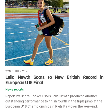
22ND JULY 2026
Leila Newth Soars to New British Record in
European U18 Final
News reports
Report by Debra Booker ESM’s Leila Newth produced another
outstanding performance to finish fourth in the triple jump at the
European U18 Championships in Rieti, Italy over the weekend.