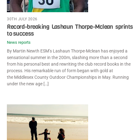
30TH JULY 2026
Record-breaking Lashaun Thorpe-Mclean sprints
to success
News reports
By Martin Newth ESM’s Lashaun Thorpe-Mclean has enjoyed a
sensational summer in the 200m, slashing more than a second
from his personal best and rewriting the club record books in the
process. His remarkable run of form began with gold at
the Middlesex County Outdoor Championships in May. Running
under the new age […]