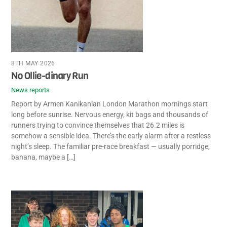
8TH MAY 2026
No Ollie-dinary Run
News reports
Report by Armen Kanikanian London Marathon mornings start
long before sunrise. Nervous energy, kit bags and thousands of
runners trying to convince themselves that 26.2 miles is
somehow a sensible idea. There’s the early alarm after a restless
night’s sleep. The familiar pre-race breakfast — usually porridge,
banana, maybe a […]