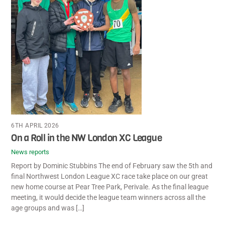
6TH APRIL 2026
On a Roll in the NW London XC League
News reports
Report by Dominic Stubbins The end of February saw the 5th and
final Northwest London League XC race take place on our great
new home course at Pear Tree Park, Perivale. As the final league
meeting, it would decide the league team winners across all the
age groups and was […]