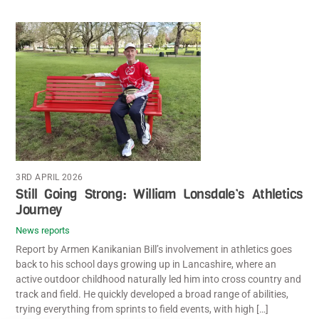
3RD APRIL 2026
Still Going Strong: William Lonsdale’s Athletics
Journey
News reports
Report by Armen Kanikanian Bill’s involvement in athletics goes
back to his school days growing up in Lancashire, where an
active outdoor childhood naturally led him into cross country and
track and field. He quickly developed a broad range of abilities,
trying everything from sprints to field events, with high […]