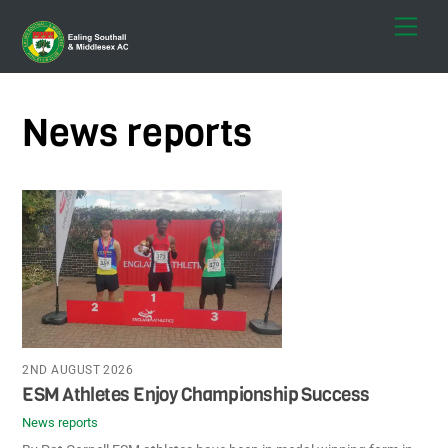
Skip
Men
to
content
News reports
2ND AUGUST 2026
ESM Athletes Enjoy Championship Success
News reports