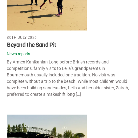
30TH JULY 2026
Beyond the Sand Pit
News reports
By Armen Kanikanian Long before British records and
competitions, family visits to Leila’s grandparents in
Bournemouth usually included one tradition. No visit was
complete without a trip to the beach. While most children would
have been building sandcastles, Leila and her older sister, Zairah,
preferred to create a makeshift long […]