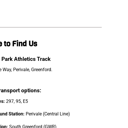
 to Find Us
 Park Athletics Track
 Way, Perivale, Greenford.
ransport options:
es:
297, 95, E5
und Station:
Perivale (Central Line)
tion:
South Greenford (GWR)