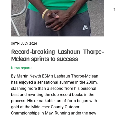
30TH JULY 2026
Record-breaking Lashaun Thorpe-
Mclean sprints to success
News reports
By Martin Newth ESM’s Lashaun Thorpe-Mclean
has enjoyed a sensational summer in the 200m,
slashing more than a second from his personal
best and rewriting the club record books in the
process. His remarkable run of form began with
gold at the Middlesex County Outdoor
Championships in May. Running under the new