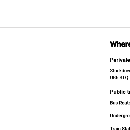
Where
Perivale
Stockdove
UB6 8TQ
Public t
Bus Rout
Undergro
Train Sta