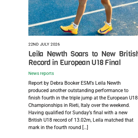
22ND JULY 2026
Leila Newth Soars to New Britis
Record in European U18 Final
News reports
Report by Debra Booker ESM’s Leila Newth
produced another outstanding performance to
finish fourth in the triple jump at the European U18
Championships in Rieti, Italy over the weekend.
Having qualified for Sunday’s final with a new
British U18 record of 13.02m, Leila matched that
mark in the fourth round […]