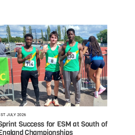
1ST JULY 2026
Sprint Success for ESM at South of
England Championships