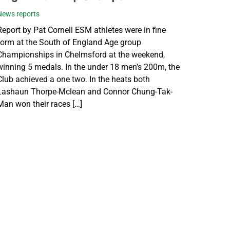
News reports
Report by Pat Cornell ESM athletes were in fine
form at the South of England Age group
Championships in Chelmsford at the weekend,
winning 5 medals. In the under 18 men’s 200m, the
Club achieved a one two. In the heats both
Lashaun Thorpe-Mclean and Connor Chung-Tak-
Man won their races […]