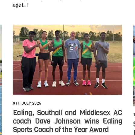
age […]
9TH JULY 2026
Ealing, Southall and Middlesex AC
coach Dave Johnson wins Ealing
Sports Coach of the Year Award