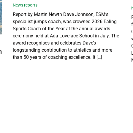
News reports
Report by Martin Newth Dave Johnson, ESM’s
specialist jumps coach, was crowned 2026 Ealing
Sports Coach of the Year at the annual awards
ceremony held at Ada Lovelace School in July. The
award recognises and celebrates Dave’s
longstanding contribution to athletics and more
h
than 50 years of coaching excellence. It […]