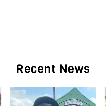
Recent News