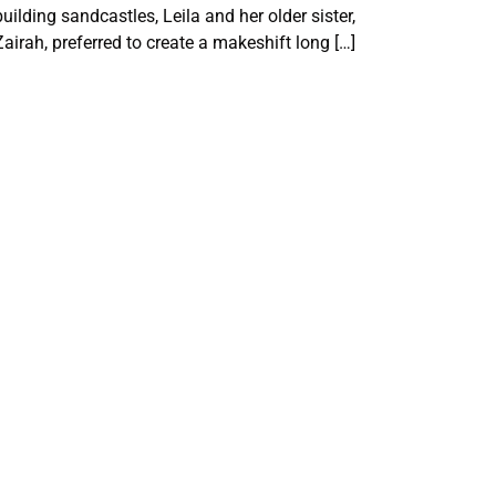
building sandcastles, Leila and her older sister,
Zairah, preferred to create a makeshift long […]