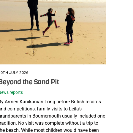
30TH JULY 2026
Beyond the Sand Pit
News reports
By Armen Kanikanian Long before British records
and competitions, family visits to Leila’s
grandparents in Bournemouth usually included one
tradition. No visit was complete without a trip to
the beach. While most children would have been