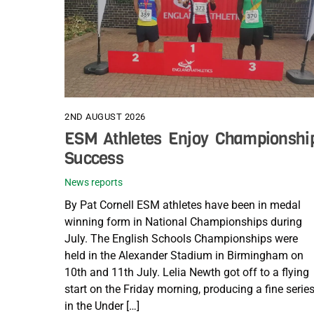
2ND AUGUST 2026
ESM Athletes Enjoy Championshi
Success
News reports
By Pat Cornell ESM athletes have been in medal
winning form in National Championships during
July. The English Schools Championships were
held in the Alexander Stadium in Birmingham on
10th and 11th July. Lelia Newth got off to a flying
start on the Friday morning, producing a fine serie
in the Under […]