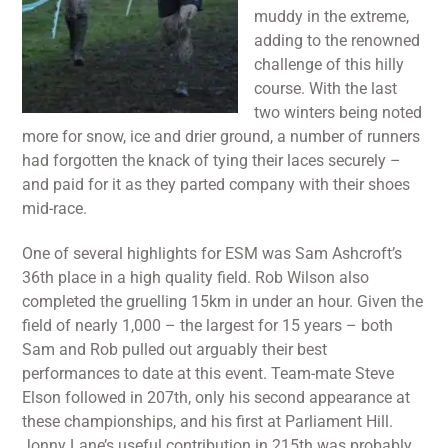
muddy in the extreme,
adding to the renowned
challenge of this hilly
course. With the last
two winters being noted
more for snow, ice and drier ground, a number of runners
had forgotten the knack of tying their laces securely –
and paid for it as they parted company with their shoes
mid-race.
One of several highlights for ESM was Sam Ashcroft’s
36th place in a high quality field. Rob Wilson also
completed the gruelling 15km in under an hour. Given the
field of nearly 1,000 – the largest for 15 years – both
Sam and Rob pulled out arguably their best
performances to date at this event. Team-mate Steve
Elson followed in 207th, only his second appearance at
these championships, and his first at Parliament Hill.
Jonny Lane’s useful contribution in 215th was probably