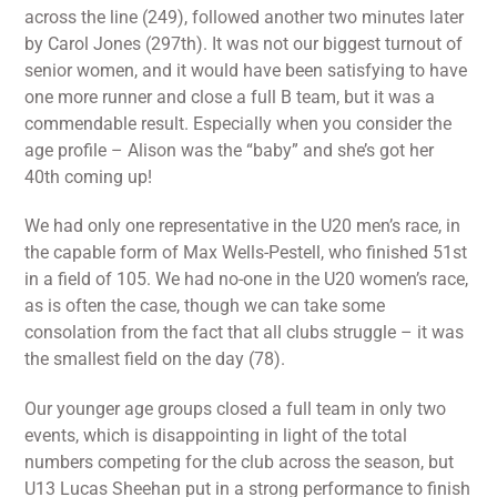
across the line (249), followed another two minutes later
by Carol Jones (297th). It was not our biggest turnout of
senior women, and it would have been satisfying to have
one more runner and close a full B team, but it was a
commendable result. Especially when you consider the
age profile – Alison was the “baby” and she’s got her
40th coming up!
We had only one representative in the U20 men’s race, in
the capable form of Max Wells-Pestell, who finished 51st
in a field of 105. We had no-one in the U20 women’s race,
as is often the case, though we can take some
consolation from the fact that all clubs struggle – it was
the smallest field on the day (78).
Our younger age groups closed a full team in only two
events, which is disappointing in light of the total
numbers competing for the club across the season, but
U13 Lucas Sheehan put in a strong performance to finish