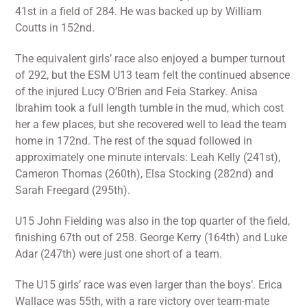
41st in a field of 284. He was backed up by William
Coutts in 152nd.
The equivalent girls’ race also enjoyed a bumper turnout
of 292, but the ESM U13 team felt the continued absence
of the injured Lucy O’Brien and Feia Starkey. Anisa
Ibrahim took a full length tumble in the mud, which cost
her a few places, but she recovered well to lead the team
home in 172nd. The rest of the squad followed in
approximately one minute intervals: Leah Kelly (241st),
Cameron Thomas (260th), Elsa Stocking (282nd) and
Sarah Freegard (295th).
U15 John Fielding was also in the top quarter of the field,
finishing 67th out of 258. George Kerry (164th) and Luke
Adar (247th) were just one short of a team.
The U15 girls’ race was even larger than the boys’. Erica
Wallace was 55th, with a rare victory over team-mate