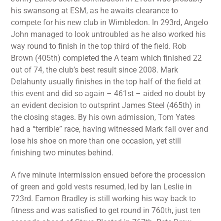
his swansong at ESM, as he awaits clearance to
compete for his new club in Wimbledon. In 293rd, Angelo
John managed to look untroubled as he also worked his
way round to finish in the top third of the field. Rob
Brown (405th) completed the A team which finished 22
out of 74, the club’s best result since 2008. Mark
Delahunty usually finishes in the top half of the field at
this event and did so again – 461st – aided no doubt by
an evident decision to outsprint James Steel (465th) in
the closing stages. By his own admission, Tom Yates
had a “terrible” race, having witnessed Mark fall over and
lose his shoe on more than one occasion, yet still
finishing two minutes behind.
A five minute intermission ensued before the procession
of green and gold vests resumed, led by Ian Leslie in
723rd. Eamon Bradley is still working his way back to
fitness and was satisfied to get round in 760th, just ten