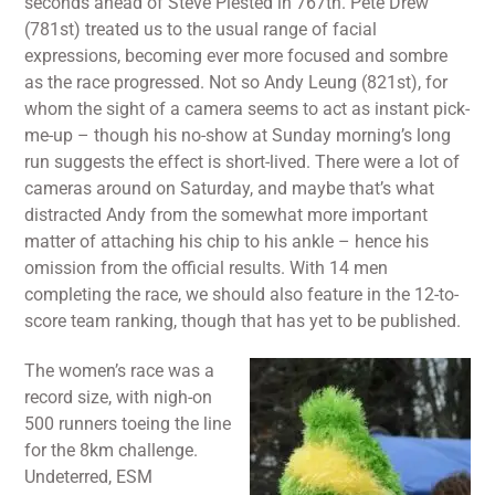
seconds ahead of Steve Plested in 767th. Pete Drew
(781st) treated us to the usual range of facial
expressions, becoming ever more focused and sombre
as the race progressed. Not so Andy Leung (821st), for
whom the sight of a camera seems to act as instant pick-
me-up – though his no-show at Sunday morning’s long
run suggests the effect is short-lived. There were a lot of
cameras around on Saturday, and maybe that’s what
distracted Andy from the somewhat more important
matter of attaching his chip to his ankle – hence his
omission from the official results. With 14 men
completing the race, we should also feature in the 12-to-
score team ranking, though that has yet to be published.
The women’s race was a
record size, with nigh-on
500 runners toeing the line
for the 8km challenge.
Undeterred, ESM