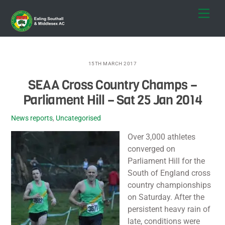
Skip
Men
to
content
15TH MARCH 2017
SEAA Cross Country Champs –
Parliament Hill – Sat 25 Jan 2014
News reports
,
Uncategorised
Over 3,000 athletes
converged on
Parliament Hill for the
South of England cross
country championships
on Saturday. After the
persistent heavy rain of
late, conditions were