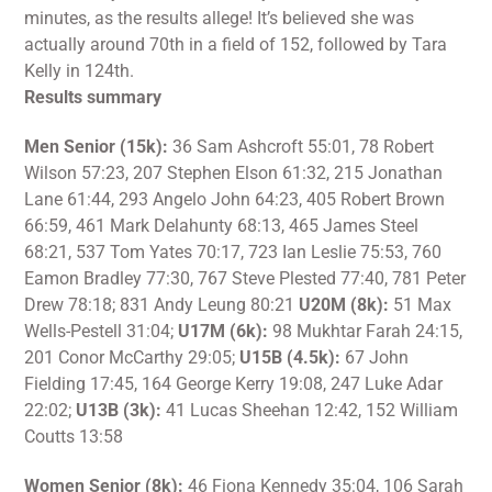
minutes, as the results allege! It’s believed she was
actually around 70th in a field of 152, followed by Tara
Kelly in 124th.
Results summary
Men Senior (15k):
36 Sam Ashcroft 55:01, 78 Robert
Wilson 57:23, 207 Stephen Elson 61:32, 215 Jonathan
Lane 61:44, 293 Angelo John 64:23, 405 Robert Brown
66:59, 461 Mark Delahunty 68:13, 465 James Steel
68:21, 537 Tom Yates 70:17, 723 Ian Leslie 75:53, 760
Eamon Bradley 77:30, 767 Steve Plested 77:40, 781 Peter
Drew 78:18; 831 Andy Leung 80:21
U20M (8k):
51 Max
Wells-Pestell 31:04;
U17M (6k):
98 Mukhtar Farah 24:15,
201 Conor McCarthy 29:05;
U15B (4.5k):
67 John
Fielding 17:45, 164 George Kerry 19:08, 247 Luke Adar
22:02;
U13B (3k):
41 Lucas Sheehan 12:42, 152 William
Coutts 13:58
Women Senior (8k):
46 Fiona Kennedy 35:04, 106 Sarah