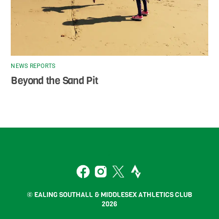
NEWS REPORTS
Beyond the Sand Pit
Back
To
2
Top
Facebook
Instagram
Twitter
Strava
© EALING SOUTHALL & MIDDLESEX ATHLETICS CLUB
2026