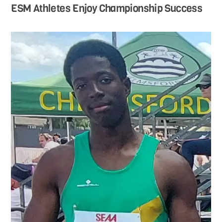
ESM Athletes Enjoy Championship Success