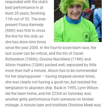
responded with the club’s
best performance in at
least 20 years, finishing
11th out of 52. The ever-
present Fiona Kennedy
(46th) was first to cross
the line for the club, as
she has done nine times
since the year 2000. In the four-to-score team race, the
last scorer can be critical, and the trio of Sarah
Richardson (106th), Grazine Narviliene (114th) and
Alison Hopkins (126th) packed well, separated by little
more than half a minute. Alison has to be commended
for her staying-power – having stopped several times,
she was clearly not having a good run, but resisted the
temptation to abandon ship. Back in 1995, Lynn Wilson
led the team home, and her 223rd on Saturday was
another gritty performance from someone on limited
mileage. A minute later and triathlete Christine Meek was