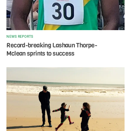
NEWS REPORTS
Record-breaking Lashaun Thorpe-
Mclean sprints to success