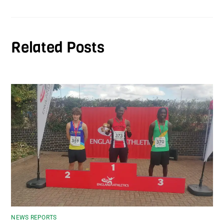
Related Posts
NEWS REPORTS