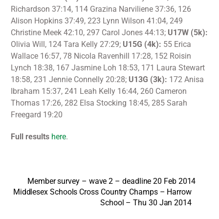
Richardson 37:14, 114 Grazina Narviliene 37:36, 126
Alison Hopkins 37:49, 223 Lynn Wilson 41:04, 249
Christine Meek 42:10, 297 Carol Jones 44:13;
U17W (5k):
Olivia Will, 124 Tara Kelly 27:29;
U15G (4k):
55 Erica
Wallace 16:57, 78 Nicola Ravenhill 17:28, 152 Roisin
Lynch 18:38, 167 Jasmine Loh 18:53, 171 Laura Stewart
18:58, 231 Jennie Connelly 20:28;
U13G (3k):
172 Anisa
Ibraham 15:37, 241 Leah Kelly 16:44, 260 Cameron
Thomas 17:26, 282 Elsa Stocking 18:45, 285 Sarah
Freegard 19:20
Full results
here
.
Member survey – wave 2 – deadline 20 Feb 2014
Middlesex Schools Cross Country Champs – Harrow
School – Thu 30 Jan 2014