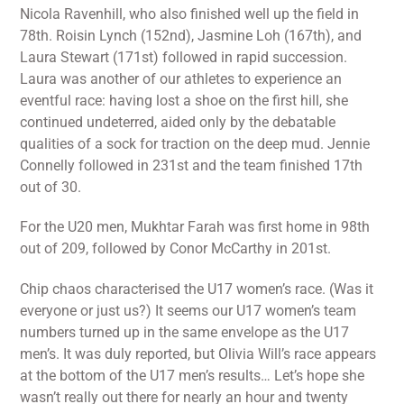
Nicola Ravenhill, who also finished well up the field in
78th. Roisin Lynch (152nd), Jasmine Loh (167th), and
Laura Stewart (171st) followed in rapid succession.
Laura was another of our athletes to experience an
eventful race: having lost a shoe on the first hill, she
continued undeterred, aided only by the debatable
qualities of a sock for traction on the deep mud. Jennie
Connelly followed in 231st and the team finished 17th
out of 30.
For the U20 men, Mukhtar Farah was first home in 98th
out of 209, followed by Conor McCarthy in 201st.
Chip chaos characterised the U17 women’s race. (Was it
everyone or just us?) It seems our U17 women’s team
numbers turned up in the same envelope as the U17
men’s. It was duly reported, but Olivia Will’s race appears
at the bottom of the U17 men’s results… Let’s hope she
wasn’t really out there for nearly an hour and twenty