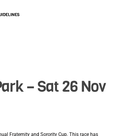
UIDELINES
Park – Sat 26 Nov
ual Fraternity and Sorority Cup. This race has