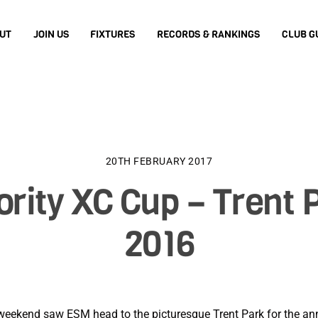
UT
JOIN US
FIXTURES
RECORDS & RANKINGS
CLUB G
20TH FEBRUARY 2017
ority XC Cup – Trent 
2016
weekend saw ESM head to the picturesque Trent Park for the ann