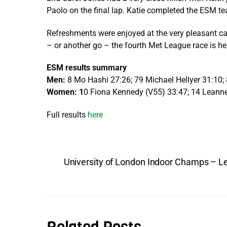
Paolo on the final lap. Katie completed the ESM te
Refreshments were enjoyed at the very pleasant ca
– or another go – the fourth Met League race is he
ESM results summary
Men:
8 Mo Hashi 27:26; 79 Michael Hellyer 31:10; 
Women: 1
0 Fiona Kennedy (V55) 33:47; 14 Leanne 
Full results
here
University of London Indoor Champs – L
Related Posts