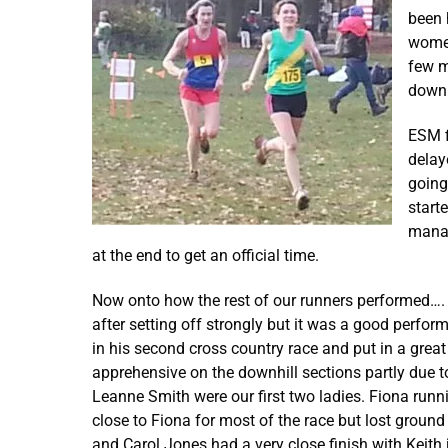
been 
women
few m
down 
ESM f
delay
going
start
manag
at the end to get an official time.
Now onto how the rest of our runners performed…. O
after setting off strongly but it was a good perf
in his second cross country race and put in a grea
apprehensive on the downhill sections partly due to 
Leanne Smith were our first two ladies. Fiona runn
close to Fiona for most of the race but lost groun
and Carol Jones had a very close finish with Keith 