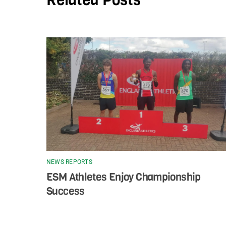
NEWS REPORTS
ESM Athletes Enjoy Championship
Success