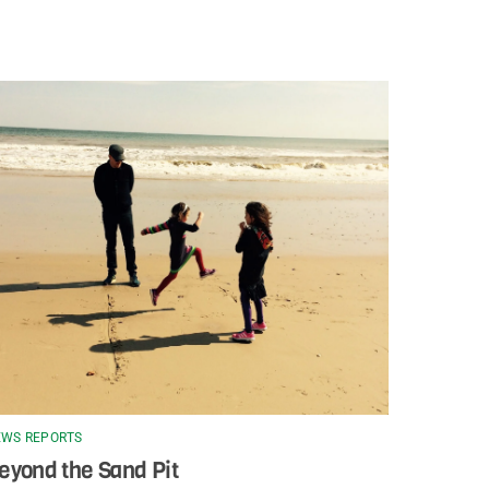
WS REPORTS
eyond the Sand Pit