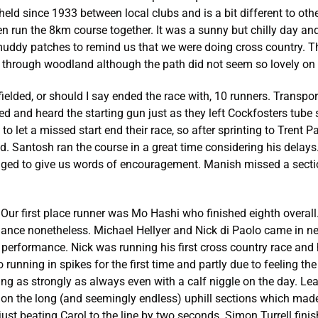
held since 1933 between local clubs and is a bit different to ot
 run the 8km course together. It was a sunny but chilly day and 
uddy patches to remind us that we were doing cross country. T
through woodland although the path did not seem so lovely on t
ielded, or should I say ended the race with, 10 runners. Trans
ed and heard the starting gun just as they left Cockfosters tube s
 to let a missed start end their race, so after sprinting to Trent 
ed. Santosh ran the course in a great time considering his delay
ed to give us words of encouragement. Manish missed a section
ur first place runner was Mo Hashi who finished eighth overall.
ormance nonetheless. Michael Hellyer and Nick di Paolo came in 
t performance. Nick was running his first cross country race and
running in spikes for the first time and partly due to feeling the
ing as strongly as always even with a calf niggle on the day. Le
d on the long (and seemingly endless) uphill sections which made
just beating Carol to the line by two seconds. Simon Turrell fin