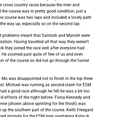
her cross country races because the men and
the course was in pretty good condition, just a
he course was two laps and included a lovely path
he way up, especially so on the second lap.
port problems meant that Santosh and Manish were
tation. Having travelled all that way they weren’t
Park they joined the race well after everyone had
s. He zoomed past quite of few of us and even
 of the course so did not go through the funnel
 Mo was disappointed not to finish in the top three
next. Michael was running as second-claim for ESM
 had a good race although he felt he was a bit too
 ill-effects of the night before. Fiona Kennedy and
anne (shown above sprinting for the finish) was
 up the southern part of the course. Keith Freegard
ished strongly for the ESM men overtaking Katie di