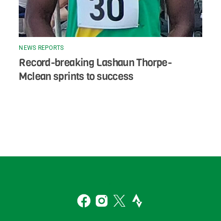
NEWS REPORTS
Record-breaking Lashaun Thorpe-
Mclean sprints to success
Back
To
2
Top
Facebook
Instagram
Twitter
Strava