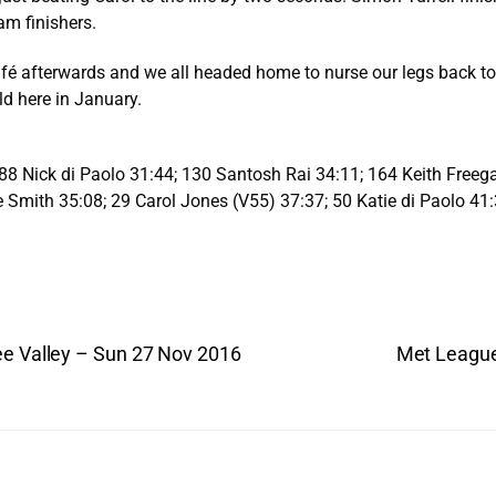
am finishers.
fé afterwards and we all headed home to nurse our legs back to 
ld here in January.
88 Nick di Paolo 31:44; 130 Santosh Rai 34:11; 164 Keith Freeg
Smith 35:08; 29 Carol Jones (V55) 37:37; 50 Katie di Paolo 41
ee Valley – Sun 27 Nov 2016
Met League