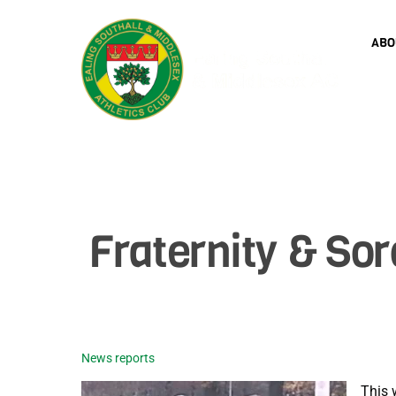
Skip
to
ABO
content
Fraternity & Sor
News reports
This 