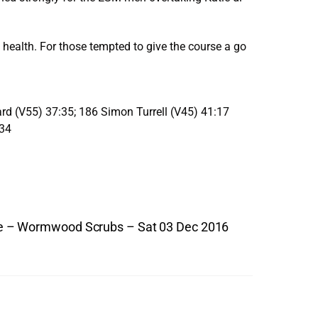
health. For those tempted to give the course a go
ard (V55) 37:35; 186 Simon Turrell (V45) 41:17
:34
 – Wormwood Scrubs – Sat 03 Dec 2016