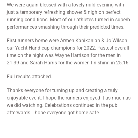
We were again blessed with a lovely mild evening with
just a temporary refreshing shower & nigh on perfect
running conditions. Most of our athletes turned in superb
performances smashing through their predicted times.
First runners home were Armen Kanikanian & Jo Wilson
our Yacht Handicap champions for 2022. Fastest overall
time on the night was Wayne Harrison for the men in
21.39 and Sarah Harris for the women finishing in 25.16.
Full results attached.
Thanks everyone for turning up and creating a truly
enjoyable event. I hope the runners enjoyed it as much as
we did watching. Celebrations continued in the pub
afterwards …hope everyone got home safe.