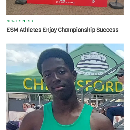
NEWS REPORTS
ESM Athletes Enjoy Championship Success