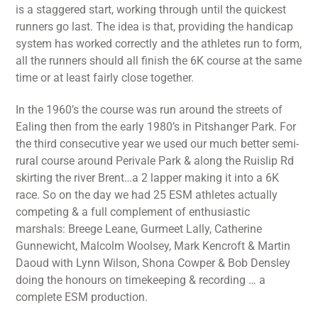
is a staggered start, working through until the quickest
runners go last. The idea is that, providing the handicap
system has worked correctly and the athletes run to form,
all the runners should all finish the 6K course at the same
time or at least fairly close together.
In the 1960’s the course was run around the streets of
Ealing then from the early 1980’s in Pitshanger Park. For
the third consecutive year we used our much better semi-
rural course around Perivale Park & along the Ruislip Rd
skirting the river Brent…a 2 lapper making it into a 6K
race. So on the day we had 25 ESM athletes actually
competing & a full complement of enthusiastic
marshals: Breege Leane, Gurmeet Lally, Catherine
Gunnewicht, Malcolm Woolsey, Mark Kencroft & Martin
Daoud with Lynn Wilson, Shona Cowper & Bob Densley
doing the honours on timekeeping & recording … a
complete ESM production.