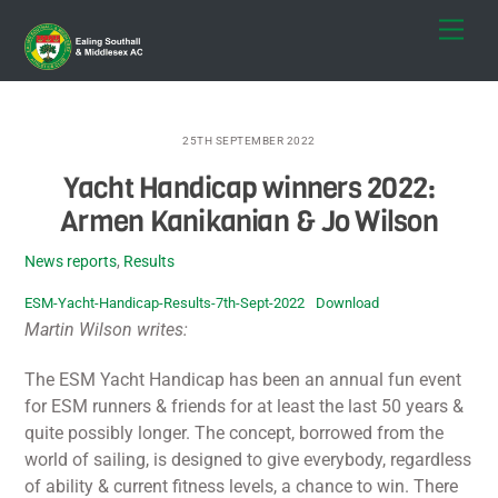
Skip
Men
to
content
25TH SEPTEMBER 2022
Yacht Handicap winners 2022:
Armen Kanikanian & Jo Wilson
News reports
,
Results
ESM-Yacht-Handicap-Results-7th-Sept-2022
Download
Martin Wilson writes:
The ESM Yacht Handicap has been an annual fun event
for ESM runners & friends for at least the last 50 years &
quite possibly longer. The concept, borrowed from the
world of sailing, is designed to give everybody, regardless
of ability & current fitness levels, a chance to win. There