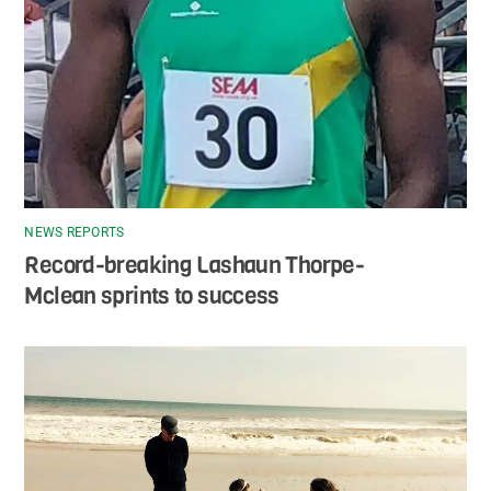
NEWS REPORTS
Record-breaking Lashaun Thorpe-
Mclean sprints to success