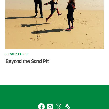
NEWS REPORTS
Beyond the Sand Pit
Back
To
2
Top
Facebook
Instagram
Twitter
Strava