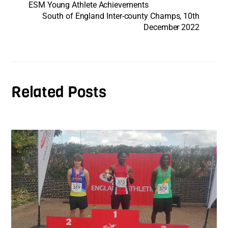
ESM Young Athlete Achievements
South of England Inter-county Champs, 10th
December 2022
Related Posts