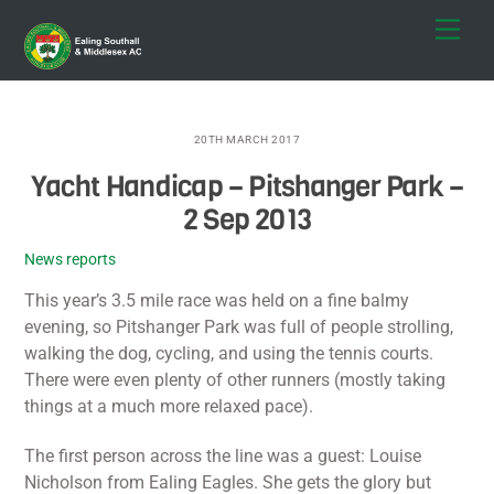
Skip
Men
to
content
20TH MARCH 2017
Yacht Handicap – Pitshanger Park –
2 Sep 2013
News reports
This year’s 3.5 mile race was held on a fine balmy
evening, so Pitshanger Park was full of people strolling,
walking the dog, cycling, and using the tennis courts.
There were even plenty of other runners (mostly taking
things at a much more relaxed pace).
The first person across the line was a guest: Louise
Nicholson from Ealing Eagles. She gets the glory but