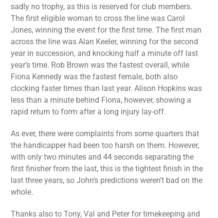
sadly no trophy, as this is reserved for club members.
The first eligible woman to cross the line was Carol
Jones, winning the event for the first time. The first man
across the line was Alan Keeler, winning for the second
year in succession, and knocking half a minute off last
year’s time. Rob Brown was the fastest overall, while
Fiona Kennedy was the fastest female, both also
clocking faster times than last year. Alison Hopkins was
less than a minute behind Fiona, however, showing a
rapid return to form after a long injury lay-off.
As ever, there were complaints from some quarters that
the handicapper had been too harsh on them. However,
with only two minutes and 44 seconds separating the
first finisher from the last, this is the tightest finish in the
last three years, so John’s predictions weren’t bad on the
whole.
Thanks also to Tony, Val and Peter for timekeeping and