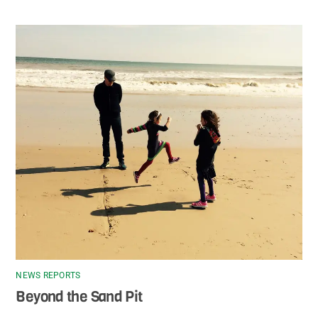
NEWS REPORTS
Beyond the Sand Pit