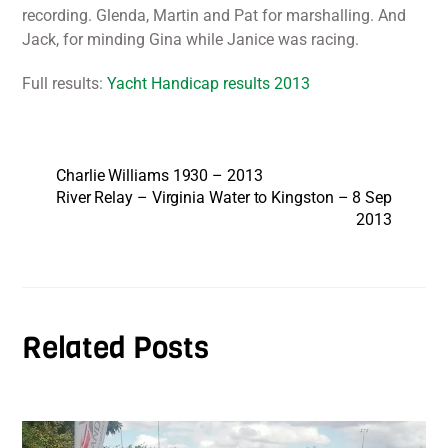
recording. Glenda, Martin and Pat for marshalling. And
Jack, for minding Gina while Janice was racing.
Full results:
Yacht Handicap results 2013
Charlie Williams 1930 – 2013
River Relay – Virginia Water to Kingston – 8 Sep
2013
Related Posts