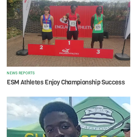
NEWS REPORTS
ESM Athletes Enjoy Championship Success