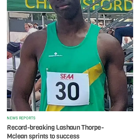
NEWS REPORTS
Record-breaking Lashaun Thorpe-
Mclean sprints to success