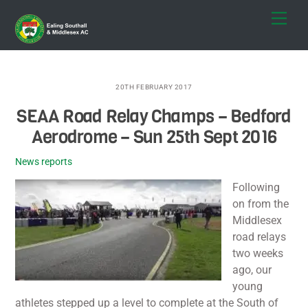
Skip
Men
to
content
20TH FEBRUARY 2017
SEAA Road Relay Champs – Bedford
Aerodrome – Sun 25th Sept 2016
News reports
Following
on from the
Middlesex
road relays
two weeks
ago, our
young
athletes stepped up a level to complete at the South of