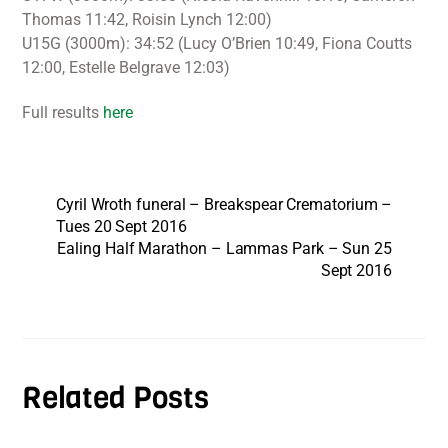
Thomas 11:42, Roisin Lynch 12:00)
U15G (3000m): 34:52 (Lucy O’Brien 10:49, Fiona Coutts
12:00, Estelle Belgrave 12:03)
Full results
here
Cyril Wroth funeral – Breakspear Crematorium –
Tues 20 Sept 2016
Ealing Half Marathon – Lammas Park – Sun 25
Sept 2016
Related Posts