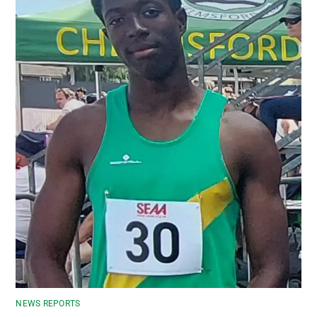
NEWS REPORTS