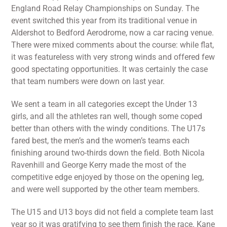
England Road Relay Championships on Sunday. The
event switched this year from its traditional venue in
Aldershot to Bedford Aerodrome, now a car racing venue.
There were mixed comments about the course: while flat,
it was featureless with very strong winds and offered few
good spectating opportunities. It was certainly the case
that team numbers were down on last year.
We sent a team in all categories except the Under 13
girls, and all the athletes ran well, though some coped
better than others with the windy conditions. The U17s
fared best, the men’s and the women’s teams each
finishing around two-thirds down the field. Both Nicola
Ravenhill and George Kerry made the most of the
competitive edge enjoyed by those on the opening leg,
and were well supported by the other team members.
The U15 and U13 boys did not field a complete team last
year so it was gratifying to see them finish the race. Kane