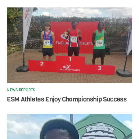
NEWS REPORTS
ESM Athletes Enjoy Championship Success