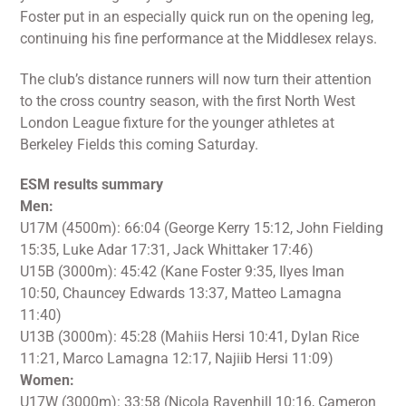
Foster put in an especially quick run on the opening leg,
continuing his fine performance at the Middlesex relays.
The club’s distance runners will now turn their attention
to the cross country season, with the first North West
London League fixture for the younger athletes at
Berkeley Fields this coming Saturday.
ESM results summary
Men:
U17M (4500m): 66:04 (George Kerry 15:12, John Fielding
15:35, Luke Adar 17:31, Jack Whittaker 17:46)
U15B (3000m): 45:42 (Kane Foster 9:35, Ilyes Iman
10:50, Chauncey Edwards 13:37, Matteo Lamagna
11:40)
U13B (3000m): 45:28 (Mahiis Hersi 10:41, Dylan Rice
11:21, Marco Lamagna 12:17, Najiib Hersi 11:09)
Women:
U17W (3000m): 33:58 (Nicola Ravenhill 10:16, Cameron