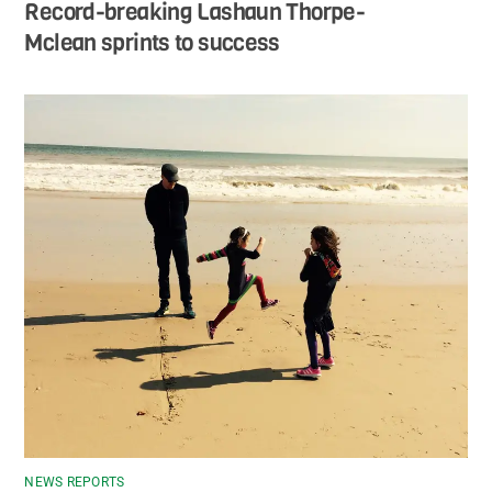
Record-breaking Lashaun Thorpe-
Mclean sprints to success
NEWS REPORTS