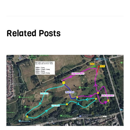
Related Posts