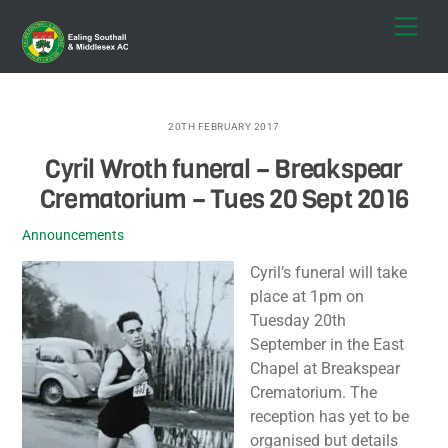
Skip
Men
to
content
20TH FEBRUARY 2017
Cyril Wroth funeral – Breakspear
Crematorium – Tues 20 Sept 2016
Announcements
Cyril’s funeral will take
place at 1pm on
Tuesday 20th
September in the East
Chapel at Breakspear
Crematorium. The
reception has yet to be
organised but details