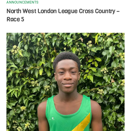
ANNOUNCEMENTS
North West London League Cross Country –
Race 5