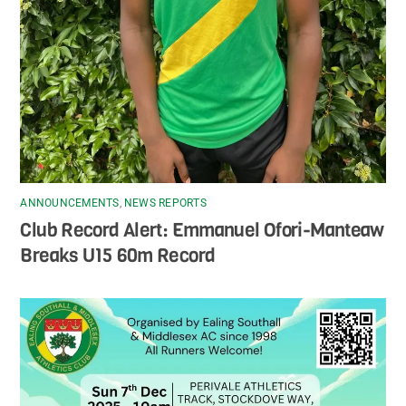
ANNOUNCEMENTS
,
NEWS REPORTS
Club Record Alert: Emmanuel Ofori-Manteaw
Breaks U15 60m Record