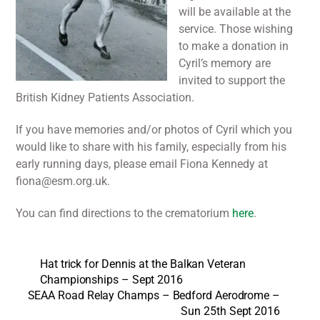
will be available at the
service. Those wishing
to make a donation in
Cyril’s memory are
invited to support the
British Kidney Patients Association.
If you have memories and/or photos of Cyril which you
would like to share with his family, especially from his
early running days, please email Fiona Kennedy at
fiona@esm.org.uk.
You can find directions to the crematorium
here
.
Hat trick for Dennis at the Balkan Veteran
Championships – Sept 2016
SEAA Road Relay Champs – Bedford Aerodrome –
Sun 25th Sept 2016