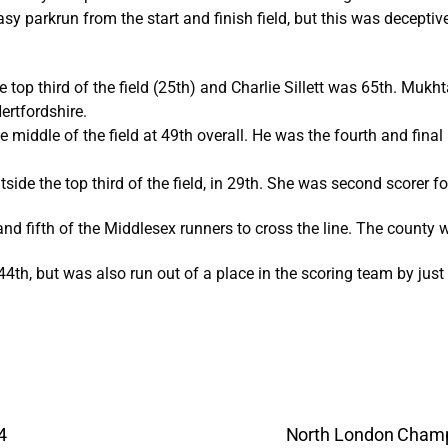
asy parkrun from the start and finish field, but this was decepti
 top third of the field (25th) and Charlie Sillett was 65th. Mukh
ertfordshire.
 middle of the field at 49th overall. He was the fourth and final
side the top third of the field, in 29th. She was second scorer f
and fifth of the Middlesex runners to cross the line. The county 
in 44th, but was also run out of a place in the scoring team by jus
4
North London Champ