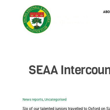
Skip
to
ABO
content
SEAA Intercoun
News reports
,
Uncategorised
Six of our talented juniors travelled to Oxford on