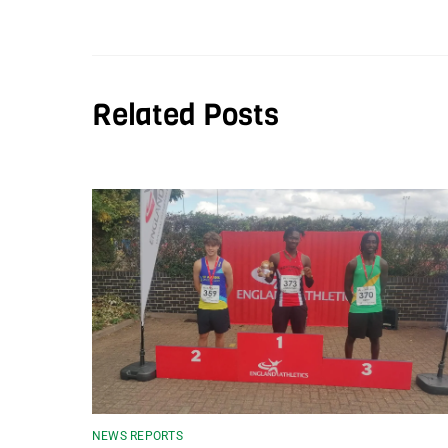
Related Posts
NEWS REPORTS