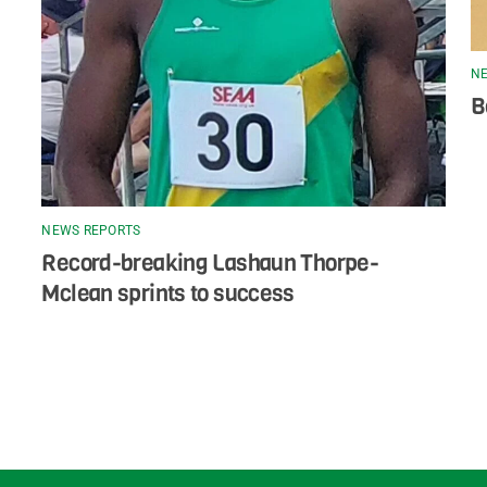
NE
B
NEWS REPORTS
Record-breaking Lashaun Thorpe-
Mclean sprints to success