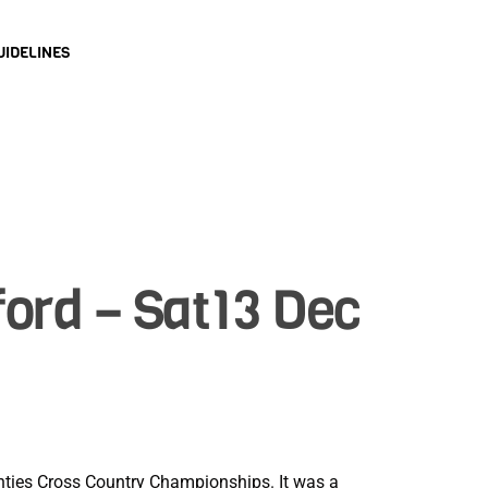
UIDELINES
ord – Sat13 Dec
ounties Cross Country Championships. It was a