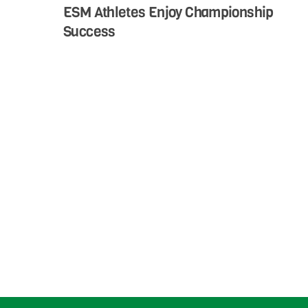
ESM Athletes Enjoy Championship
Success