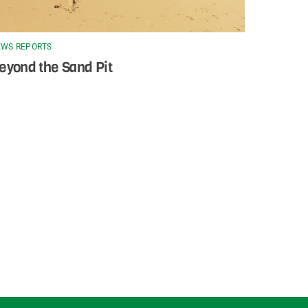
WS REPORTS
eyond the Sand Pit