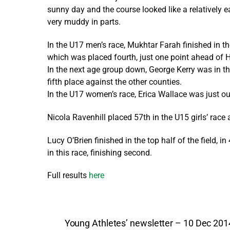
sunny day and the course looked like a relatively e
very muddy in parts.
In the U17 men’s race, Mukhtar Farah finished in the
which was placed fourth, just one point ahead of H
In the next age group down, George Kerry was in the
fifth place against the other counties.
In the U17 women’s race, Erica Wallace was just out
Nicola Ravenhill placed 57th in the U15 girls’ race 
Lucy O’Brien finished in the top half of the field, 
in this race, finishing second.
Full results
here
Young Athletes’ newsletter – 10 Dec 201