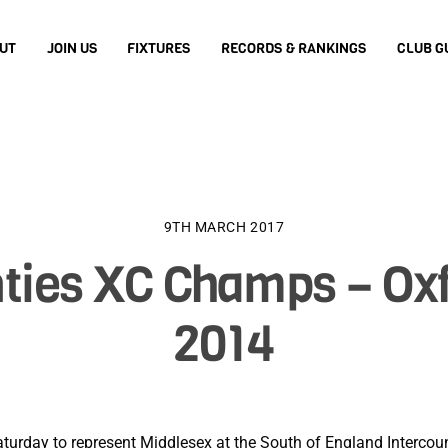
UT
JOIN US
FIXTURES
RECORDS & RANKINGS
CLUB G
9TH MARCH 2017
ties XC Champs – Oxf
2014
 Saturday to represent Middlesex at the South of England Interc