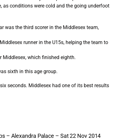
ve, as conditions were cold and the going underfoot
tar was the third scorer in the Middlesex team,
 Middlesex runner in the U15s, helping the team to
or Middlesex, which finished eighth.
was sixth in this age group.
t six seconds. Middlesex had one of its best results
s – Alexandra Palace – Sat 22 Nov 2014