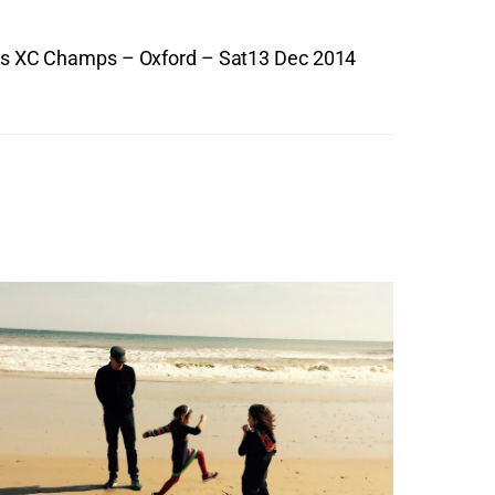
es XC Champs – Oxford – Sat13 Dec 2014