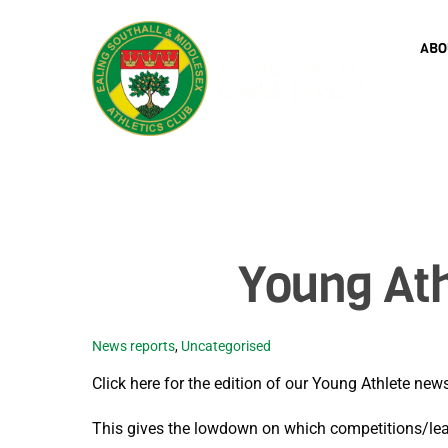
Skip
to
ABO
content
Young Ath
News reports
,
Uncategorised
Click here for the edition of our Young Athlete ne
This gives the lowdown on which competitions/lea