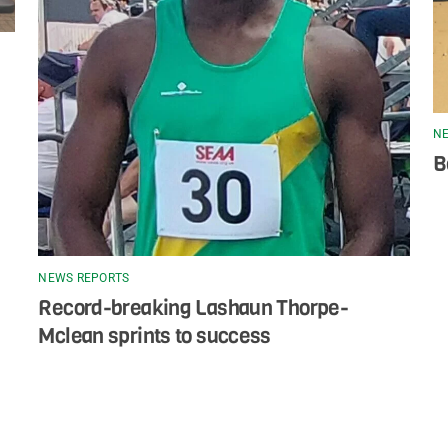
NE
B
NEWS REPORTS
Record-breaking Lashaun Thorpe-
Mclean sprints to success