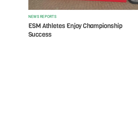
NEWS REPORTS
ESM Athletes Enjoy Championship
Success