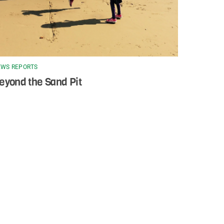
WS REPORTS
eyond the Sand Pit