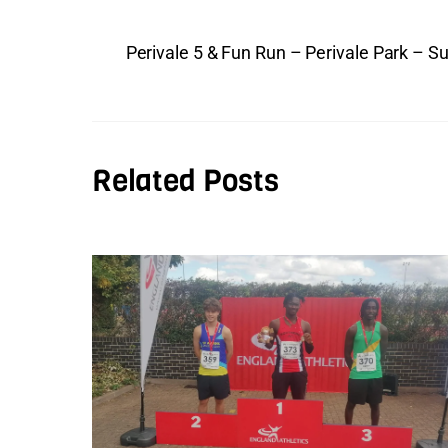
Perivale 5 & Fun Run – Perivale Park – S
Related Posts