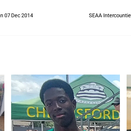
un 07 Dec 2014
SEAA Intercounti