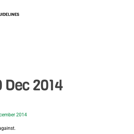
UIDELINES
0 Dec 2014
ecember 2014
against.