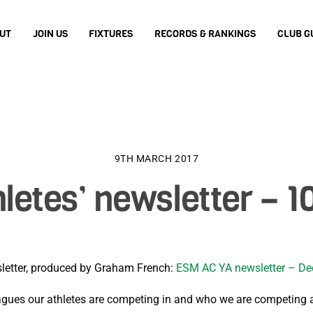
UT
JOIN US
FIXTURES
RECORDS & RANKINGS
CLUB G
9TH MARCH 2017
letes’ newsletter – 1
wsletter, produced by Graham French:
ESM AC YA newsletter – D
gues our athletes are competing in and who we are competing 