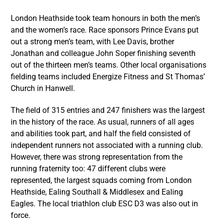
London Heathside took team honours in both the men’s
and the women’s race. Race sponsors Prince Evans put
out a strong men’s team, with Lee Davis, brother
Jonathan and colleague John Soper finishing seventh
out of the thirteen men’s teams. Other local organisations
fielding teams included Energize Fitness and St Thomas’
Church in Hanwell.
The field of 315 entries and 247 finishers was the largest
in the history of the race. As usual, runners of all ages
and abilities took part, and half the field consisted of
independent runners not associated with a running club.
However, there was strong representation from the
running fraternity too: 47 different clubs were
represented, the largest squads coming from London
Heathside, Ealing Southall & Middlesex and Ealing
Eagles. The local triathlon club ESC D3 was also out in
force.