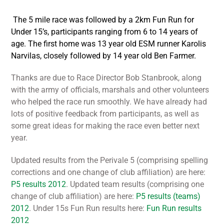
The 5 mile race was followed by a 2km Fun Run for
Under 15’s, participants ranging from 6 to 14 years of
age. The first home was 13 year old ESM runner Karolis
Narvilas, closely followed by 14 year old Ben Farmer.
Thanks are due to Race Director Bob Stanbrook, along
with the army of officials, marshals and other volunteers
who helped the race run smoothly. We have already had
lots of positive feedback from participants, as well as
some great ideas for making the race even better next
year.
Updated results from the Perivale 5 (comprising spelling
corrections and one change of club affiliation) are here:
P5 results 2012
. Updated team results (comprising one
change of club affiliation) are here:
P5 results (teams)
2012
. Under 15s Fun Run results here:
Fun Run results
2012