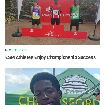
NEWS REPORTS
ESM Athletes Enjoy Championship Success