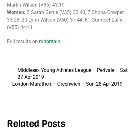
Martin Wilson (V65) 43:19
Women:
5 Sarah Gerrie (V35) 32:43, 7 Shona Cowper
33:28, 20 Lynn Wilson (V60) 37:44, 61 Gurmeet Lally
(V55) 44:41
Full results on
runbritain
Middlesex Young Athletes League – Perivale – Sat
27 Apr 2019
London Marathon – Greenwich – Sun 28 Apr 2019
Related Posts