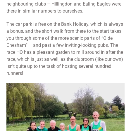
neighbouring clubs – Hillingdon and Ealing Eagles were
there in similar numbers to ourselves.
The car park is free on the Bank Holiday, which is always
a bonus, and the short walk from there to the start takes
you through some of the more scenic parts of “Olde
Chesham” – and past a few inviting-looking pubs. The
race HQ has a pleasant garden to mill around in after the
race, which is just as well, as the clubroom (like our own)
isn’t quite up to the task of hosting several hundred
runners!