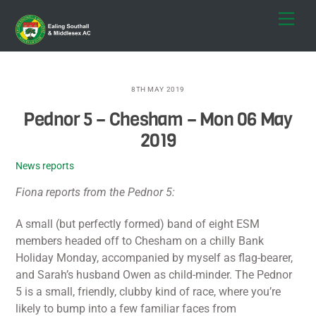
Skip
Men
to
content
8TH MAY 2019
Pednor 5 – Chesham – Mon 06 May
2019
News reports
Fiona reports from the Pednor 5:
A small (but perfectly formed) band of eight ESM
members headed off to Chesham on a chilly Bank
Holiday Monday, accompanied by myself as flag-bearer,
and Sarah’s husband Owen as child-minder. The Pednor
5 is a small, friendly, clubby kind of race, where you’re
likely to bump into a few familiar faces from