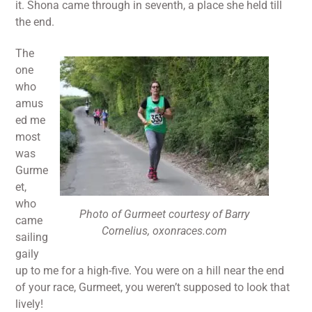
it. Shona came through in seventh, a place she held till
the end.
The
one
who
amus
ed me
most
was
Gurme
et,
who
Photo of Gurmeet courtesy of Barry
came
Cornelius, oxonraces.com
sailing
gaily
up to me for a high-five. You were on a hill near the end
of your race, Gurmeet, you weren’t supposed to look that
lively!