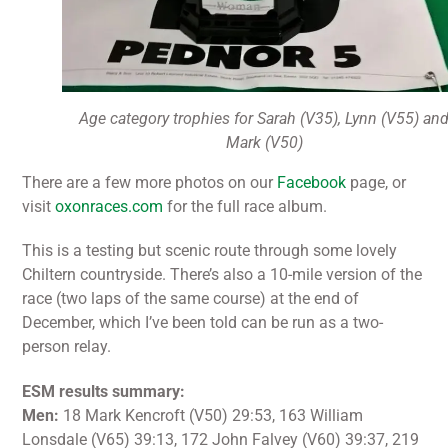
Age category trophies for Sarah (V35), Lynn (V55) an
Mark (V50)
There are a few more photos on our
Facebook
page, or
visit
oxonraces.com
for the full race album.
This is a testing but scenic route through some lovely
Chiltern countryside. There’s also a 10-mile version of the
race (two laps of the same course) at the end of
December, which I’ve been told can be run as a two-
person relay.
ESM results summary:
Men:
18 Mark Kencroft (V50) 29:53, 163 William
Lonsdale (V65) 39:13, 172 John Falvey (V60) 39:37, 219