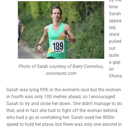
time
Sarah
appea
red,
she’d
pulled
out
quite
a gap
Photo of Sarah courtesy of Barry Cornelius,
on
oxonraces.com
Shona
.
Sarah was lying fifth in the women’s race but the woman
in fourth was only 100 metres ahead, so I encouraged
Sarah to try and close her down. She didn’t manage to do
that, and in fact she had to fight off the woman behind,
who had a go at overtaking her. Sarah used her 800m
speed to hold her place, but there was only one second in