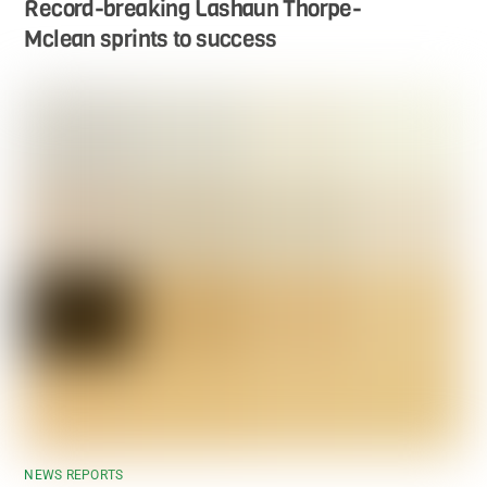
Record-breaking Lashaun Thorpe-
Mclean sprints to success
NEWS REPORTS