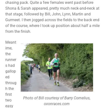
chasing pack. Quite a few females went past before
Shona & Sarah appeared, pretty much neck-and-neck at
that stage, followed by Bill, John, Lynn, Martin and
Gurmeet. I then jogged across the fields to the back end
of the course, where I took up position about half a mile
from the finish.
Meant
ime,
the
runner
s had
gallop
ed
throug
h the
first
Photo of Bill courtesy of Barry Cornelius,
two
oxonraces.com
easy