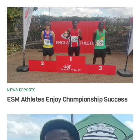
NEWS REPORTS
ESM Athletes Enjoy Championship Success