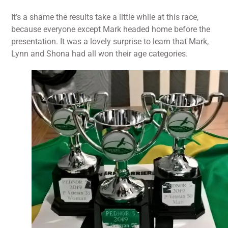
It’s a shame the results take a little while at this race,
because everyone except Mark headed home before the
presentation. It was a lovely surprise to learn that Mark,
Lynn and Shona had all won their age categories.