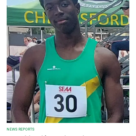
NEWS REPORTS