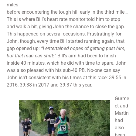
miles
before encountering the tough hill early in the third mile…
This is where Bill’s heart rate monitor told him to stop
and walk a bit, giving John the chance to close the gap.
This happened on several occasions. Frustratingly for
John, though, every time Bill started running again, that
gap opened up:
“I entertained hopes of getting past him,
but that man can shift!”
Bill’s aim had been to finish
inside 40 minutes, which he did with time to spare. John
was also pleased with his sub-40 PB. No-one can say
John isn’t consistent with his times at this race: 39:55 in
2016, 39:38 in 2017 and 39:37 this year.
Gurme
et and
Martin
had
also
been