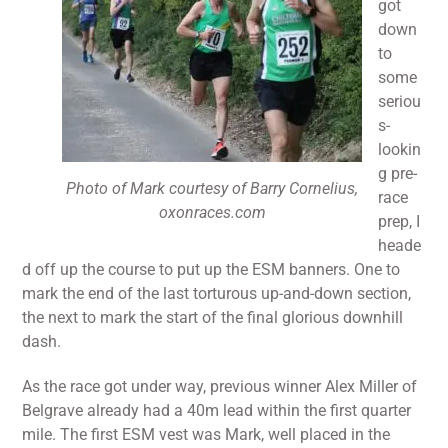
got
down
to
some
seriou
s-
lookin
g pre-
Photo of Mark courtesy of Barry Cornelius,
race
oxonraces.com
prep, I
heade
d off up the course to put up the ESM banners. One to
mark the end of the last torturous up-and-down section,
the next to mark the start of the final glorious downhill
dash.
As the race got under way, previous winner Alex Miller of
Belgrave already had a 40m lead within the first quarter
mile. The first ESM vest was Mark, well placed in the