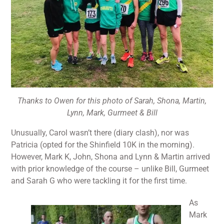
Thanks to Owen for this photo of Sarah, Shona, Martin,
Lynn, Mark, Gurmeet & Bill
Unusually, Carol wasn’t there (diary clash), nor was
Patricia (opted for the Shinfield 10K in the morning).
However, Mark K, John, Shona and Lynn & Martin arrived
with prior knowledge of the course – unlike Bill, Gurmeet
and Sarah G who were tackling it for the first time.
As
Mark