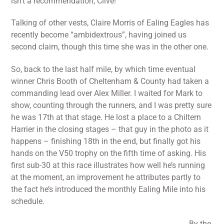
isn’t a recommendation, Clive!
Talking of other vests, Claire Morris of Ealing Eagles has
recently become “ambidextrous”, having joined us
second claim, though this time she was in the other one.
So, back to the last half mile, by which time eventual
winner Chris Booth of Cheltenham & County had taken a
commanding lead over Alex Miller. I waited for Mark to
show, counting through the runners, and I was pretty sure
he was 17th at that stage. He lost a place to a Chiltern
Harrier in the closing stages – that guy in the photo as it
happens – finishing 18th in the end, but finally got his
hands on the V50 trophy on the fifth time of asking. His
first sub-30 at this race illustrates how well he’s running
at the moment, an improvement he attributes partly to
the fact he’s introduced the monthly Ealing Mile into his
schedule.
By the