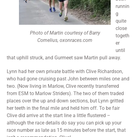
runnin
g
quite
close
Photo of Martin courtesy of Barry
togeth
Cornelius, oxonraces.com
er
until
that uphill struck, and Gurmeet saw Martin pull away.
Lynn had her own private battle with Clive Richardson,
who had gone cruising past John between miles one and
two. (Now living in Marlow, Clive recently transferred
from ESM to Marlow Striders). The two of them traded
places over the up and down sections, but Lynn gritted
her teeth in the final mile and held him off. To be fair
Clive did arrive at the start line a little flustered –
although the race details do say you can pick up your
race number as late as 15 minutes before the start, that