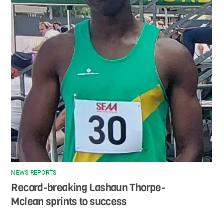
NEWS REPORTS
Record-breaking Lashaun Thorpe-
Mclean sprints to success