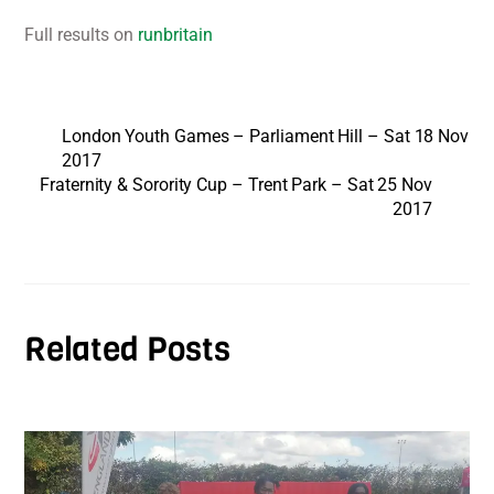
Full results on
runbritain
London Youth Games – Parliament Hill – Sat 18 Nov
2017
Fraternity & Sorority Cup – Trent Park – Sat 25 Nov
2017
Related Posts