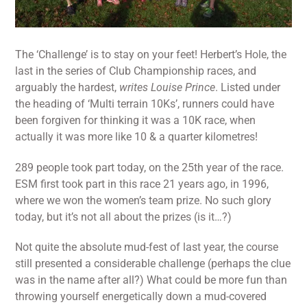
The ‘Challenge’ is to stay on your feet! Herbert’s Hole, the
last in the series of Club Championship races, and
arguably the hardest,
writes Louise Prince
. Listed under
the heading of ‘Multi terrain 10Ks’, runners could have
been forgiven for thinking it was a 10K race, when
actually it was more like 10 & a quarter kilometres!
289 people took part today, on the 25th year of the race.
ESM first took part in this race 21 years ago, in 1996,
where we won the women’s team prize. No such glory
today, but it’s not all about the prizes (is it…?)
Not quite the absolute mud-fest of last year, the course
still presented a considerable challenge (perhaps the clue
was in the name after all?) What could be more fun than
throwing yourself energetically down a mud-covered