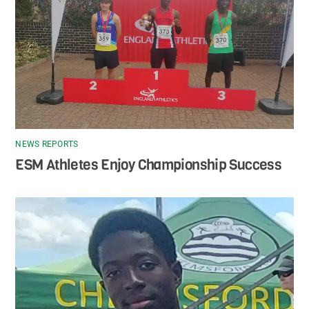
NEWS REPORTS
ESM Athletes Enjoy Championship Success