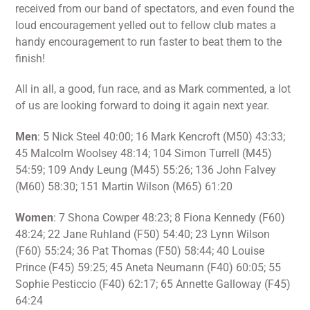
received from our band of spectators, and even found the
loud encouragement yelled out to fellow club mates a
handy encouragement to run faster to beat them to the
finish!
All in all, a good, fun race, and as Mark commented, a lot
of us are looking forward to doing it again next year.
Men
: 5 Nick Steel 40:00; 16 Mark Kencroft (M50) 43:33;
45 Malcolm Woolsey 48:14; 104 Simon Turrell (M45)
54:59; 109 Andy Leung (M45) 55:26; 136 John Falvey
(M60) 58:30; 151 Martin Wilson (M65) 61:20
Women
: 7 Shona Cowper 48:23; 8 Fiona Kennedy (F60)
48:24; 22 Jane Ruhland (F50) 54:40; 23 Lynn Wilson
(F60) 55:24; 36 Pat Thomas (F50) 58:44; 40 Louise
Prince (F45) 59:25; 45 Aneta Neumann (F40) 60:05; 55
Sophie Pesticcio (F40) 62:17; 65 Annette Galloway (F45)
64:24