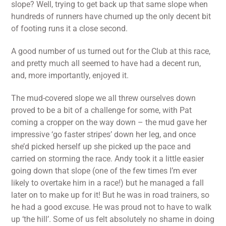
slope? Well, trying to get back up that same slope when
hundreds of runners have churned up the only decent bit
of footing runs it a close second.
A good number of us turned out for the Club at this race,
and pretty much all seemed to have had a decent run,
and, more importantly, enjoyed it.
The mud-covered slope we all threw ourselves down
proved to be a bit of a challenge for some, with Pat
coming a cropper on the way down – the mud gave her
impressive ‘go faster stripes’ down her leg, and once
she’d picked herself up she picked up the pace and
carried on storming the race. Andy took it a little easier
going down that slope (one of the few times I’m ever
likely to overtake him in a race!) but he managed a fall
later on to make up for it! But he was in road trainers, so
he had a good excuse. He was proud not to have to walk
up ‘the hill’. Some of us felt absolutely no shame in doing