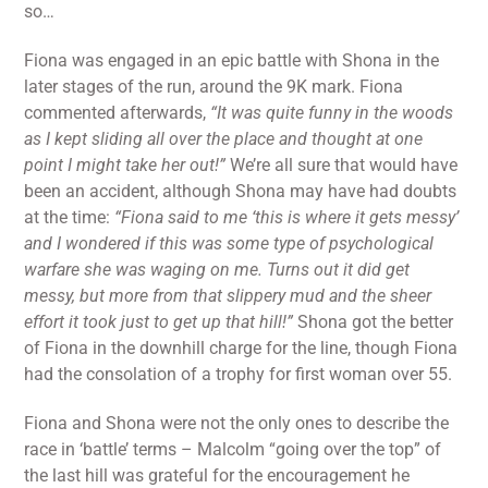
so…
Fiona was engaged in an epic battle with Shona in the
later stages of the run, around the 9K mark. Fiona
commented afterwards,
“It was quite funny in the woods
as I kept sliding all over the place and thought at one
point I might take her out!”
We’re all sure that would have
been an accident, although Shona may have had doubts
at the time:
“Fiona said to me ‘this is where it gets messy’
and I wondered if this was some type of psychological
warfare she was waging on me. Turns out it did get
messy, but more from that slippery mud and the sheer
effort it took just to get up that hill!”
Shona got the better
of Fiona in the downhill charge for the line, though Fiona
had the consolation of a trophy for first woman over 55.
Fiona and Shona were not the only ones to describe the
race in ‘battle’ terms – Malcolm “going over the top” of
the last hill was grateful for the encouragement he