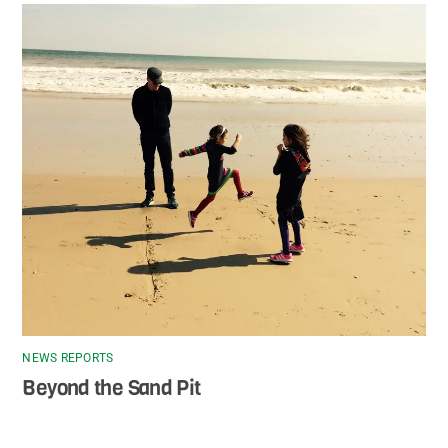
NEWS REPORTS
Beyond the Sand Pit