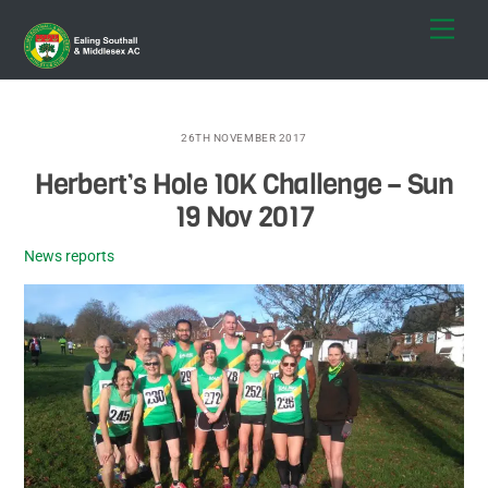
Skip
Men
to
content
26TH NOVEMBER 2017
Herbert’s Hole 10K Challenge – Sun
19 Nov 2017
News reports