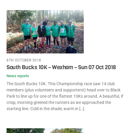
8TH OCTOBER 2018
South Bucks 10K – Wexham – Sun 07 Oct 2018
News reports
The South Bucks 10K. This Championship race saw 14 club
members (plus volunteers and supporters!) head over to Black
Park to line up for one of the flattest 10Ks around. A beautiful, if
crisp, morning greeted the runners as we approached the
starting line. Cold in the shade, warm in […]