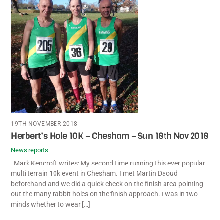
19TH NOVEMBER 2018
Herbert’s Hole 10K – Chesham – Sun 18th Nov 2018
News reports
Mark Kencroft writes: My second time running this ever popular
multi terrain 10k event in Chesham. I met Martin Daoud
beforehand and we did a quick check on the finish area pointing
out the many rabbit holes on the finish approach. I was in two
minds whether to wear […]