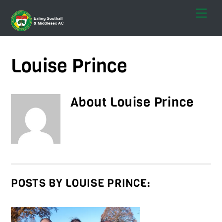
Skip
Men
to
content
Louise Prince
About
Louise Prince
POSTS BY LOUISE PRINCE: