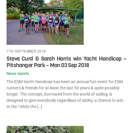
7TH SEPTEMBER 2018
Steve Curd & Sarah Harris win Yacht Handicap –
Pitshanger Park – Mon 03 Sep 2018
News reports
The ESM Yacht Handicap has been an annual fun event for ESM
runners & friends for at least the last 50 years & quite possibly
longer. The concept, borrowed from the world of sailing, is
designed to give everybody regardless of ability, a chance to win.
In the 1960s the […]