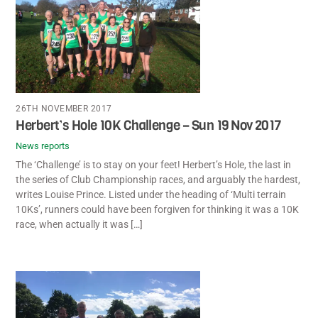
26TH NOVEMBER 2017
Herbert’s Hole 10K Challenge – Sun 19 Nov 2017
News reports
The ‘Challenge’ is to stay on your feet! Herbert’s Hole, the last in
the series of Club Championship races, and arguably the hardest,
writes Louise Prince. Listed under the heading of ‘Multi terrain
10Ks’, runners could have been forgiven for thinking it was a 10K
race, when actually it was […]