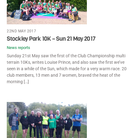
22ND MAY 2017
Stockley Park 10K – Sun 21 May 2017
News reports
Sunday 21st May saw the first of the Club Championship multi
terrain 10Ks, writes Louise Prince, and also saw the first we’ve
seen in a while of the Sun, which made for a very warm race. 20
club members, 13 men and 7 women, braved the heat of the
morning […]