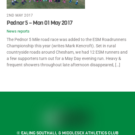
2ND MAY 2017
Pednor 5 – Mon 01 May 2017
News reports
The Pednor 5 Mile road race was added to the ESM Roadrunners
Championship this year (writes Mark Kencroft). Set in rural
countryside roads around Chesham, we had 12 ESM runners and
a few supporters turn out for a May Day evening run. Heavy &
frequent showers throughout late afternoon disappeared, […]
Back
To
2
Top
Facebook
Instagram
Twitter
Strava
© EALING SOUTHALL & MIDDLESEX ATHLETICS CLUB