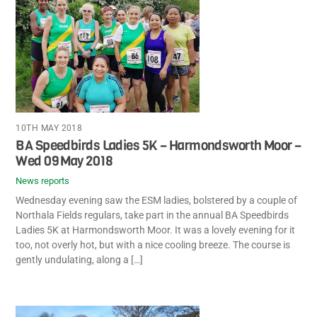
10TH MAY 2018
BA Speedbirds Ladies 5K – Harmondsworth Moor –
Wed 09 May 2018
News reports
Wednesday evening saw the ESM ladies, bolstered by a couple of
Northala Fields regulars, take part in the annual BA Speedbirds
Ladies 5K at Harmondsworth Moor. It was a lovely evening for it
too, not overly hot, but with a nice cooling breeze. The course is
gently undulating, along a […]