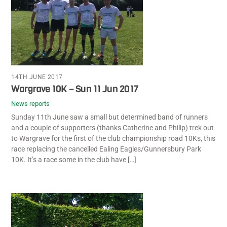
14TH JUNE 2017
Wargrave 10K – Sun 11 Jun 2017
News reports
Sunday 11th June saw a small but determined band of runners
and a couple of supporters (thanks Catherine and Philip) trek out
to Wargrave for the first of the club championship road 10Ks, this
race replacing the cancelled Ealing Eagles/Gunnersbury Park
10K. It’s a race some in the club have […]