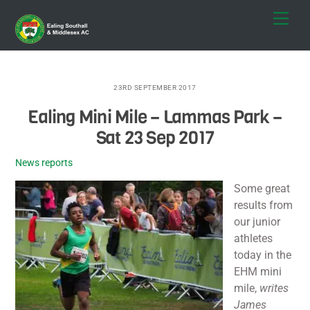
Skip
Men
to
content
23RD SEPTEMBER 2017
Ealing Mini Mile – Lammas Park –
Sat 23 Sep 2017
News reports
Some great
results from
our junior
athletes
today in the
EHM mini
mile,
writes
James