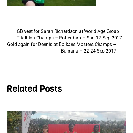
GB vest for Sarah Richardson at World Age Group
Triathlon Champs – Rotterdam – Sun 17 Sep 2017
Gold again for Dennis at Balkans Masters Champs –
Bulgaria – 22-24 Sep 2017
Related Posts