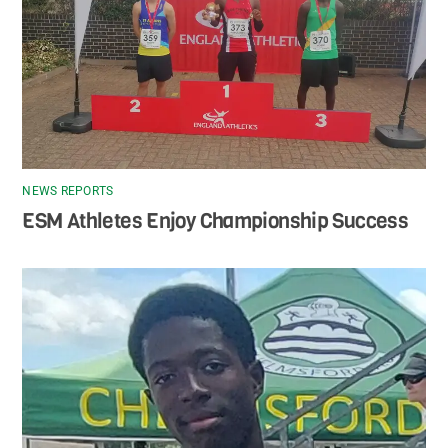
NEWS REPORTS
ESM Athletes Enjoy Championship Success