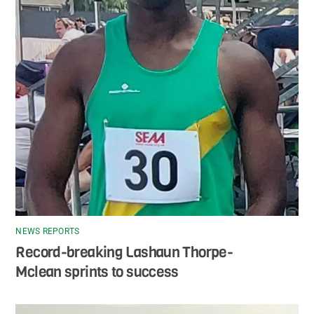
NEWS REPORTS
Record-breaking Lashaun Thorpe-
Mclean sprints to success