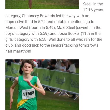
Steel
. In the
12-16 years
category, Chauncey Edwards led the way with an
impressive third in 5:24 and notable mentions go to
Marcus West (fourth in 5:49), Maxi Steel (seventh in the
boys’ category with 5:59) and Josie Booker (11th in the
girls’ category with 6:58. Well done to all who ran for the
club, and good luck to the seniors tackling tomorrow’s
half marathon!