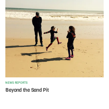
NEWS REPORTS
Beyond the Sand Pit