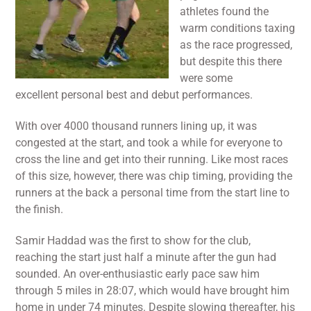
athletes found the
warm conditions taxing
as the race progressed,
but despite this there
were some
excellent personal best and debut performances.
With over 4000 thousand runners lining up, it was
congested at the start, and took a while for everyone to
cross the line and get into their running. Like most races
of this size, however, there was chip timing, providing the
runners at the back a personal time from the start line to
the finish.
Samir Haddad was the first to show for the club,
reaching the start just half a minute after the gun had
sounded. An over-enthusiastic early pace saw him
through 5 miles in 28:07, which would have brought him
home in under 74 minutes. Despite slowing thereafter, his