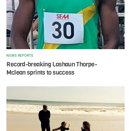
NEWS REPORTS
Record-breaking Lashaun Thorpe-
Mclean sprints to success