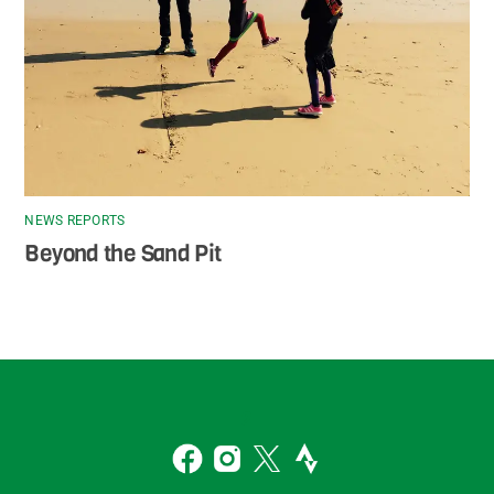
NEWS REPORTS
Beyond the Sand Pit
Back
To
2
Top
Facebook
Instagram
Twitter
Strava