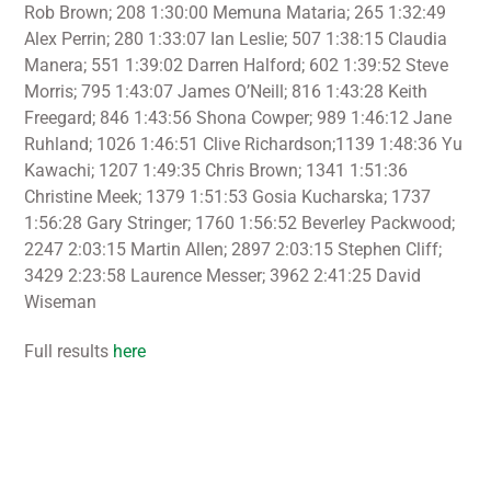
Rob Brown; 208 1:30:00 Memuna Mataria; 265 1:32:49
Alex Perrin; 280 1:33:07 Ian Leslie; 507 1:38:15 Claudia
Manera; 551 1:39:02 Darren Halford; 602 1:39:52 Steve
Morris; 795 1:43:07 James O’Neill; 816 1:43:28 Keith
Freegard; 846 1:43:56 Shona Cowper; 989 1:46:12 Jane
Ruhland; 1026 1:46:51 Clive Richardson;1139 1:48:36 Yu
Kawachi; 1207 1:49:35 Chris Brown; 1341 1:51:36
Christine Meek; 1379 1:51:53 Gosia Kucharska; 1737
1:56:28 Gary Stringer; 1760 1:56:52 Beverley Packwood;
2247 2:03:15 Martin Allen; 2897 2:03:15 Stephen Cliff;
3429 2:23:58 Laurence Messer; 3962 2:41:25 David
Wiseman
Full results
here