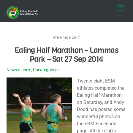
Skip
Men
to
content
9TH MARCH 2017
Ealing Half Marathon – Lammas
Park – Sat 27 Sep 2014
News reports
,
Uncategorised
Twenty-eight ESM
athletes completed the
Ealing Half Marathon
on Saturday, and Andy
Dodd has posted some
wonderful photos on
the ESM Facebook
page. All the club’s