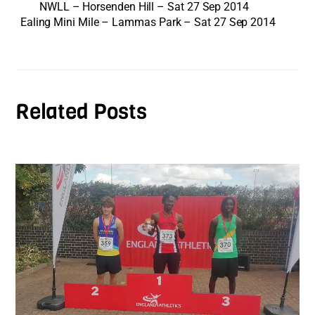
NWLL – Horsenden Hill – Sat 27 Sep 2014
Ealing Mini Mile – Lammas Park – Sat 27 Sep 2014
Related Posts