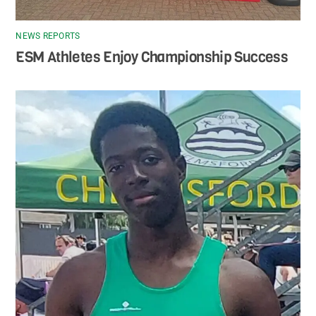
NEWS REPORTS
ESM Athletes Enjoy Championship Success