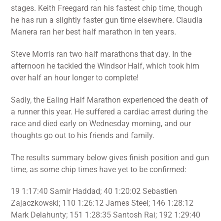
stages. Keith Freegard ran his fastest chip time, though
he has run a slightly faster gun time elsewhere. Claudia
Manera ran her best half marathon in ten years.
Steve Morris ran two half marathons that day. In the
afternoon he tackled the Windsor Half, which took him
over half an hour longer to complete!
Sadly, the Ealing Half Marathon experienced the death of
a runner this year. He suffered a cardiac arrest during the
race and died early on Wednesday morning, and our
thoughts go out to his friends and family.
The results summary below gives finish position and gun
time, as some chip times have yet to be confirmed:
19 1:17:40 Samir Haddad; 40 1:20:02 Sebastien
Zajaczkowski; 110 1:26:12 James Steel; 146 1:28:12
Mark Delahunty; 151 1:28:35 Santosh Rai; 192 1:29:40