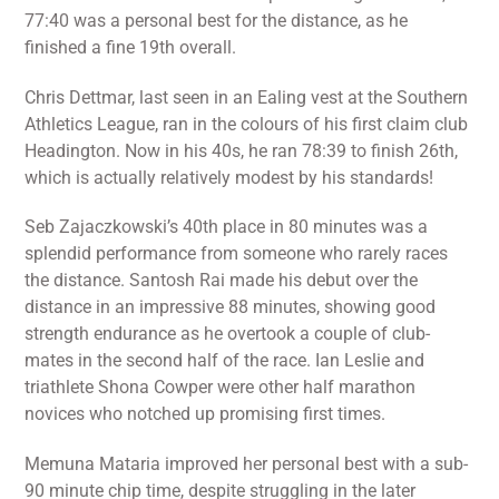
77:40 was a personal best for the distance, as he
finished a fine 19th overall.
Chris Dettmar, last seen in an Ealing vest at the Southern
Athletics League, ran in the colours of his first claim club
Headington. Now in his 40s, he ran 78:39 to finish 26th,
which is actually relatively modest by his standards!
Seb Zajaczkowski’s 40th place in 80 minutes was a
splendid performance from someone who rarely races
the distance. Santosh Rai made his debut over the
distance in an impressive 88 minutes, showing good
strength endurance as he overtook a couple of club-
mates in the second half of the race. Ian Leslie and
triathlete Shona Cowper were other half marathon
novices who notched up promising first times.
Memuna Mataria improved her personal best with a sub-
90 minute chip time, despite struggling in the later