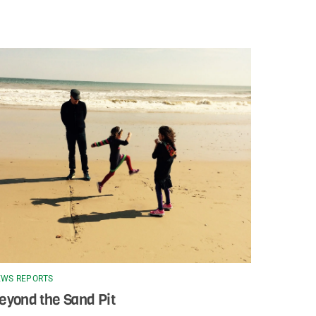
WS REPORTS
eyond the Sand Pit