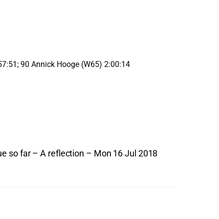
57:51; 90 Annick Hooge (W65) 2:00:14
so far – A reflection – Mon 16 Jul 2018