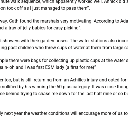
nute walk sequence, which apparently worked well. Annick did a 
oon took off as I just managed to pass them”.
way. Cath found the marshals very motivating. According to Adam
a tray of jelly babies for easy picking”.
ld showers with their garden hoses. The water stations also inco
ning past children who threw cups of water at them from large c
le there were bags for collecting up plastic cups at the water st
ain- oh and I was first ESM lady (a first for me)”
too, but is still returning from an Achilles injury and opted for
 mollified by his winning the 60 plus category. It was close tho
se behind trying to chase me down for the last half mile or so b
ly next year the weather conditions will encourage more of us to 