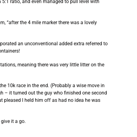
5:1 ratio, and even managed to pull level with
, “after the 4 mile marker there was a lovely
rporated an unconventional added extra referred to
ontainers!
ations, meaning there was very little litter on the
 the 10k race in the end. (Probably a wise move in
ugh – it turned out the guy who finished one second
ut pleased I held him off as had no idea he was
give it a go.