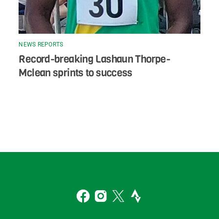
NEWS REPORTS
Record-breaking Lashaun Thorpe-
Mclean sprints to success
Back
To
2
Top
Facebook
Instagram
Twitter
Strava