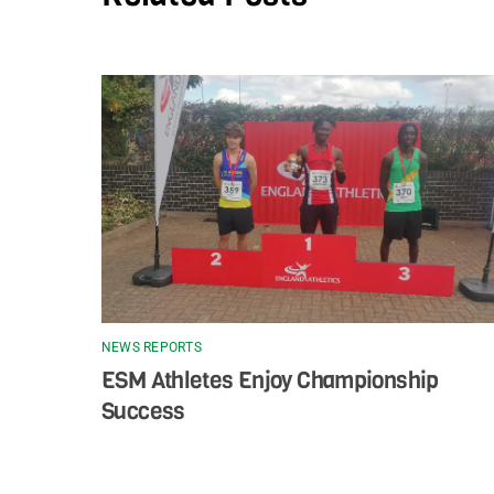
NEWS REPORTS
ESM Athletes Enjoy Championship
Success