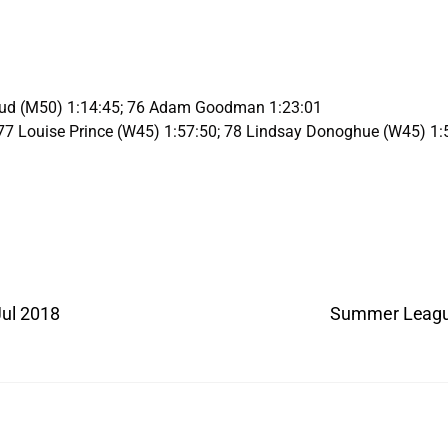
oud (M50) 1:14:45; 76 Adam Goodman 1:23:01
77 Louise Prince (W45) 1:57:50; 78 Lindsay Donoghue (W45) 1:
Jul 2018
Summer League 