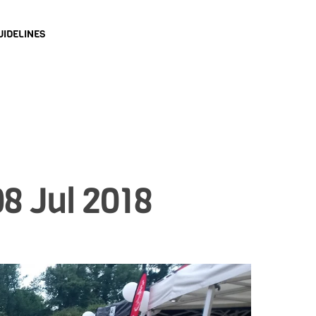
UIDELINES
8 Jul 2018