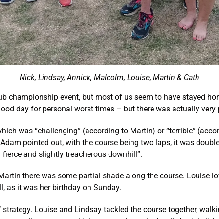
Nick, Lindsay, Annick, Malcolm, Louise, Martin & Cath
ub championship event, but most of us seem to have stayed home
good day for personal worst times – but there was actually very 
l which was “challenging” (according to Martin) or “terrible” (ac
As Adam pointed out, with the course being two laps, it was doubl
ierce and slightly treacherous downhill”.
Martin there was some partial shade along the course. Louise lov
ll, as it was her birthday on Sunday.
 strategy. Louise and Lindsay tackled the course together, walkin