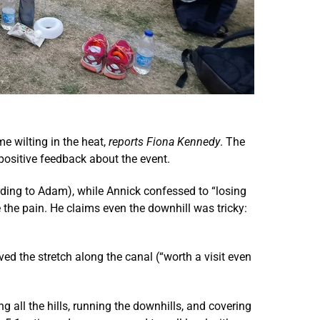
 wilting in the heat,
reports Fiona Kennedy
. The
positive feedback about the event.
cording to Adam), while Annick confessed to “losing
e the pain. He claims even the downhill was tricky:
ed the stretch along the canal (“worth a visit even
g all the hills, running the downhills, and covering