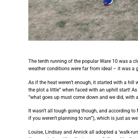
The tenth running of the popular Ware 10 was a cl
weather conditions were far from ideal – it was a 
As if the heat weren’t enough, it started with a hil
the plot a little” when faced with an uphill start! 
“what goes up must come down and we did, with a f
It wasn’t all tough going though, and according to 
if you weren’t planning to run”), which is just as we
Louise, Lindsay and Annick all adopted a ‘walk-run’