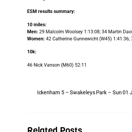
ESM results summary:
10 miles:
Men:
29 Malcolm Woolsey 1:13:08; 34 Martin Da
Women:
42 Catherine Gunnewicht (W45) 1:41:36; 
10k:
46 Nick Vanson (M60) 52:11
Ickenham 5 – Swakeleys Park – Sun 01 
Related Posts