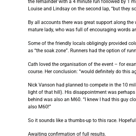
the remainder with a 4 minute run followed by 1 mi
Louise and Lindsay on the second lap, “but they s
By all accounts there was great support along the 
mature lady, who was full of encouraging words and 
Some of the friendly locals obligingly provided co
as “the soak zone”. Runners had the option of run
Cath loved the organisation of the event – for examp
course. Her conclusion: “would definitely do this ag
Nick Vanson had planned to compete in the 10 miler 
light of that hill). His disappointment was perhaps
behind was also an M60. “I knew I had this guy clo
also M60!”
So it sounds like a thumbs-up to this race. Hopeful
Awaiting confirmation of full results.