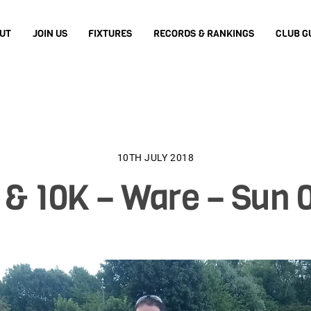
UT
JOIN US
FIXTURES
RECORDS & RANKINGS
CLUB G
10TH JULY 2018
& 10K – Ware – Sun 0