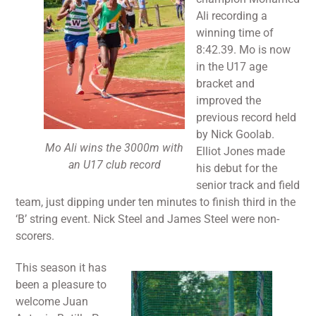
Ali recording a
winning time of
8:42.39. Mo is now
in the U17 age
bracket and
improved the
previous record held
by Nick Goolab.
Mo Ali wins the 3000m with
Elliot Jones made
an U17 club record
his debut for the
senior track and field
team, just dipping under ten minutes to finish third in the
‘B’ string event. Nick Steel and James Steel were non-
scorers.
This season it has
been a pleasure to
welcome Juan