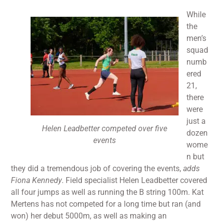
While
the
men’s
squad
numb
ered
21,
there
were
just a
Helen Leadbetter competed over five
dozen
events
wome
n but
they did a tremendous job of covering the events,
adds
Fiona Kennedy
. Field specialist Helen Leadbetter covered
all four jumps as well as running the B string 100m. Kat
Mertens has not competed for a long time but ran (and
won) her debut 5000m, as well as making an