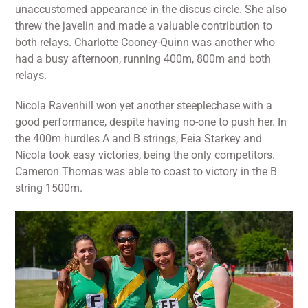
unaccustomed appearance in the discus circle. She also
threw the javelin and made a valuable contribution to
both relays. Charlotte Cooney-Quinn was another who
had a busy afternoon, running 400m, 800m and both
relays.
Nicola Ravenhill won yet another steeplechase with a
good performance, despite having no-one to push her. In
the 400m hurdles A and B strings, Feia Starkey and
Nicola took easy victories, being the only competitors.
Cameron Thomas was able to coast to victory in the B
string 1500m.