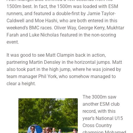
1500m best. In fact, the 1500m was loaded with ESM
runners, and featured a double-first by Jamie Taylor-
Caldwell and Moe Hashi, who are both entered in this
weekend’s BMC races. Oliver Way, George Kerry, Mukhtar
Farah and Luke Nicholas featured in the non-scoring
event.
It was good to see Matt Clampin back in action,
partnering Martin Densley in the horizontal jumps. Matt
also took part in the high jump, where he was joined by
team manager Phil York, who somehow managed to
clear a height.
The 3000m saw
another ESM club
record, with this
year’s National U15
Cross Country
champion Mohamed