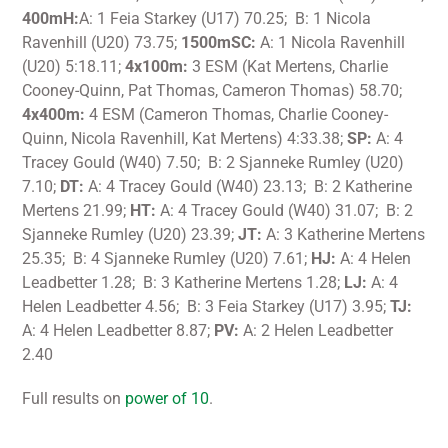
400mH:
A: 1 Feia Starkey (U17) 70.25; B: 1 Nicola
Ravenhill (U20) 73.75;
1500mSC:
A: 1 Nicola Ravenhill
(U20) 5:18.11;
4x100m:
3 ESM (Kat Mertens, Charlie
Cooney-Quinn, Pat Thomas, Cameron Thomas) 58.70;
4x400m:
4 ESM (Cameron Thomas, Charlie Cooney-
Quinn, Nicola Ravenhill, Kat Mertens) 4:33.38;
SP:
A: 4
Tracey Gould (W40) 7.50; B: 2 Sjanneke Rumley (U20)
7.10;
DT:
A: 4 Tracey Gould (W40) 23.13; B: 2 Katherine
Mertens 21.99;
HT:
A: 4 Tracey Gould (W40) 31.07; B: 2
Sjanneke Rumley (U20) 23.39;
JT:
A: 3 Katherine Mertens
25.35; B: 4 Sjanneke Rumley (U20) 7.61;
HJ:
A: 4 Helen
Leadbetter 1.28; B: 3 Katherine Mertens 1.28;
LJ:
A: 4
Helen Leadbetter 4.56; B: 3 Feia Starkey (U17) 3.95;
TJ:
A: 4 Helen Leadbetter 8.87;
PV:
A: 2 Helen Leadbetter
2.40
Full results on
power of 10
.