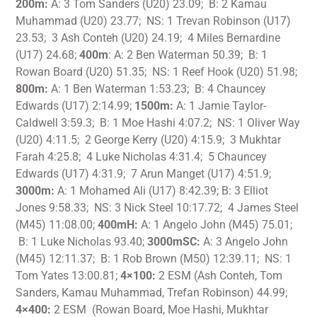
200m:
A: 3 Tom Sanders (U20) 23.09; B: 2 Kamau
Muhammad (U20) 23.77; NS: 1 Trevan Robinson (U17)
23.53; 3 Ash Conteh (U20) 24.19; 4 Miles Bernardine
(U17) 24.68;
400m
: A: 2 Ben Waterman 50.39; B: 1
Rowan Board (U20) 51.35; NS: 1 Reef Hook (U20) 51.98;
800m:
A: 1 Ben Waterman 1:53.23; B: 4 Chauncey
Edwards (U17) 2:14.99;
1500m:
A: 1 Jamie Taylor-
Caldwell 3:59.3; B: 1 Moe Hashi 4:07.2; NS: 1 Oliver Way
(U20) 4:11.5; 2 George Kerry (U20) 4:15.9; 3 Mukhtar
Farah 4:25.8; 4 Luke Nicholas 4:31.4; 5 Chauncey
Edwards (U17) 4:31.9; 7 Arun Manget (U17) 4:51.9;
3000m:
A: 1 Mohamed Ali (U17) 8:42.39; B: 3 Elliot
Jones 9:58.33; NS: 3 Nick Steel 10:17.72; 4 James Steel
(M45) 11:08.00;
400mH:
A: 1 Angelo John (M45) 75.01;
B: 1 Luke Nicholas 93.40;
3000mSC:
A: 3 Angelo John
(M45) 12:11.37; B: 1 Rob Brown (M50) 12:39.11; NS: 1
Tom Yates 13:00.81;
4×100:
2 ESM (Ash Conteh, Tom
Sanders, Kamau Muhammad, Trefan Robinson) 44.99;
4×400:
2 ESM (Rowan Board, Moe Hashi, Mukhtar