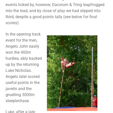
events ticked by, however, Dacorum & Tring leapfrogged
into the lead, and by close of play we had slipped into
third, despite a good points tally (see below for final
scores).
In the opening track
event for the men,
Angelo John easily
won the 400m
hurdles, ably backed
up by the returning
Luke Nicholas.
Angelo later scored
useful points in the
javelin and the
gruelling 3000m
steeplechase.
Luke, after a late