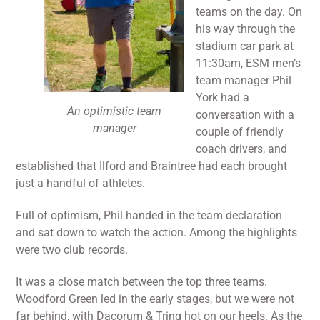
teams on the day. On
his way through the
stadium car park at
11:30am, ESM men’s
team manager Phil
York had a
An optimistic team
conversation with a
manager
couple of friendly
coach drivers, and
established that Ilford and Braintree had each brought
just a handful of athletes.
Full of optimism, Phil handed in the team declaration
and sat down to watch the action. Among the highlights
were two club records.
It was a close match between the top three teams.
Woodford Green led in the early stages, but we were not
far behind, with Dacorum & Tring hot on our heels. As the