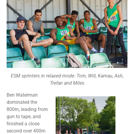
ESM sprinters in relaxed mode: Tom, Will, Kamau, Ash,
Trefan and Miles
Ben Waterman
dominated the
800m, leading from
gun to tape, and
finished a close
second over 400m