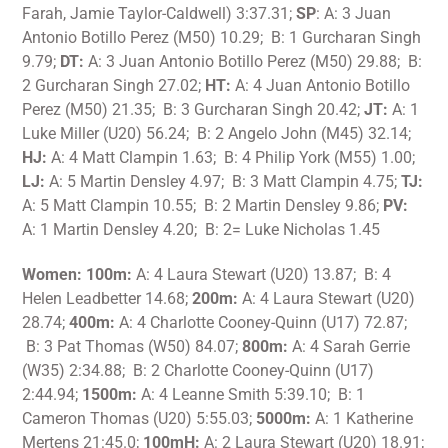
Farah, Jamie Taylor-Caldwell) 3:37.31;
SP
: A: 3 Juan
Antonio Botillo Perez (M50) 10.29; B: 1 Gurcharan Singh
9.79;
DT:
A: 3 Juan Antonio Botillo Perez (M50) 29.88; B:
2 Gurcharan Singh 27.02;
HT:
A: 4 Juan Antonio Botillo
Perez (M50) 21.35; B: 3 Gurcharan Singh 20.42;
JT:
A: 1
Luke Miller (U20) 56.24; B: 2 Angelo John (M45) 32.14;
HJ:
A: 4 Matt Clampin 1.63; B: 4 Philip York (M55) 1.00;
LJ:
A: 5 Martin Densley 4.97; B: 3 Matt Clampin 4.75;
TJ:
A: 5 Matt Clampin 10.55; B: 2 Martin Densley 9.86;
PV:
A: 1 Martin Densley 4.20; B: 2= Luke Nicholas 1.45
Women: 100m:
A: 4 Laura Stewart (U20) 13.87; B: 4
Helen Leadbetter 14.68;
200m:
A: 4 Laura Stewart (U20)
28.74;
400m:
A: 4 Charlotte Cooney-Quinn (U17) 72.87;
B: 3 Pat Thomas (W50) 84.07;
800m:
A: 4 Sarah Gerrie
(W35) 2:34.88; B: 2 Charlotte Cooney-Quinn (U17)
2:44.94;
1500m:
A: 4 Leanne Smith 5:39.10; B: 1
Cameron Thomas (U20) 5:55.03;
5000m:
A: 1 Katherine
Mertens 21:45.0;
100mH:
A: 2 Laura Stewart (U20) 18.91;