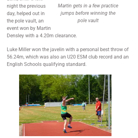
Martin gets in a few practice
night the previous
jumps before winning the
day, helped out in
pole vault
the pole vault, an
event won by Martin
Densley with a 4.20m clearance.
Luke Miller won the javelin with a personal best throw of
56.24m, which was also an U20 ESM club record and an
English Schools qualifying standard.