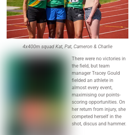
4x400m squad Kat, Pat, Cameron & Charlie
There were no victories in
the field, but team
manager Tracey Gould
fielded an athlete in
almost every event,
maximising our points-
scoring opportunities. On
her return from injury, she
competed herself in the
shot, discus and hammer.