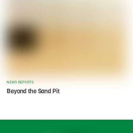
NEWS REPORTS
Beyond the Sand Pit
Back
To