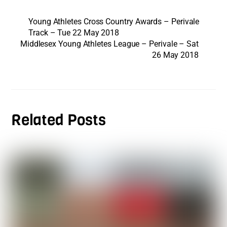
Young Athletes Cross Country Awards – Perivale
Track – Tue 22 May 2018
Middlesex Young Athletes League – Perivale – Sat
26 May 2018
Related Posts