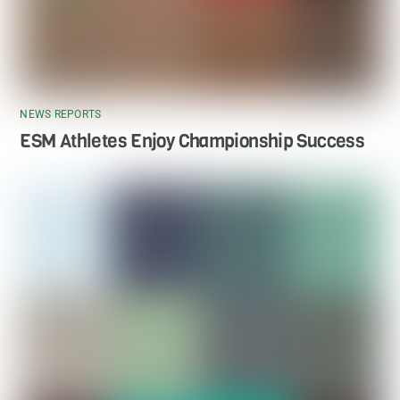
NEWS REPORTS
ESM Athletes Enjoy Championship Success