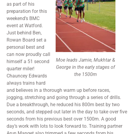
as part of his
preparation for this
weekend’s BMC
event at Watford.
Just behind Ben,
Rowan Board set a
personal best and
can now proudly call
Moe leads Jamie, Mukhtar &
himself a 51 second
George in the early stages of
quarter miler!
the 1500m
Chauncey Edwards
always trains hard
and believes in a thorough warm up before races,
jogging, stretching and going through a series of drills.
Due a breakthrough, he reduced his 800m best by two
seconds, and stepped out later in the day to take over five
seconds from his previous best over 1500m. A good
day’s work with lots to look forward to. Training partner
Arun Manget also trimmed a few seconds from his