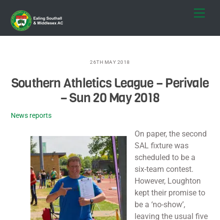
Skip
Men
to
content
26TH MAY 2018
Southern Athletics League – Perivale
– Sun 20 May 2018
News reports
On paper, the second
SAL fixture was
scheduled to be a
six-team contest.
However, Loughton
kept their promise to
be a ‘no-show’,
leaving the usual five