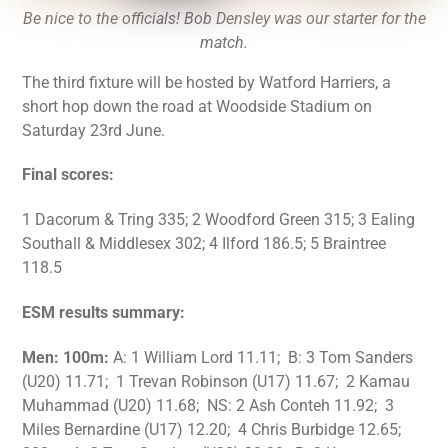
Be nice to the officials! Bob Densley was our starter for the
match.
The third fixture will be hosted by Watford Harriers, a
short hop down the road at Woodside Stadium on
Saturday 23rd June.
Final scores:
1 Dacorum & Tring 335; 2 Woodford Green 315; 3 Ealing
Southall & Middlesex 302; 4 Ilford 186.5; 5 Braintree
118.5
ESM results summary:
Men: 100m:
A: 1 William Lord 11.11; B: 3 Tom Sanders
(U20) 11.71; 1 Trevan Robinson (U17) 11.67; 2 Kamau
Muhammad (U20) 11.68; NS: 2 Ash Conteh 11.92; 3
Miles Bernardine (U17) 12.20; 4 Chris Burbidge 12.65;