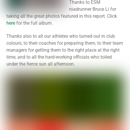
Thanks to ESM
roadrunner Bruce Li for
taking all the great photos featured in this report. Click
here
for the full album.
Thanks also to all our athletes who turned out in club
colours, to their coaches for preparing them, to their team
managers for getting them to the right place at the right
time, and to all the hard-working officials who toiled
under the fierce sun all afternoon.