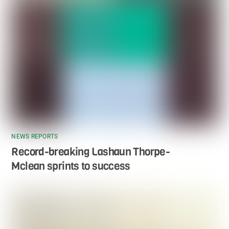
NEWS REPORTS
Record-breaking Lashaun Thorpe-
Mclean sprints to success