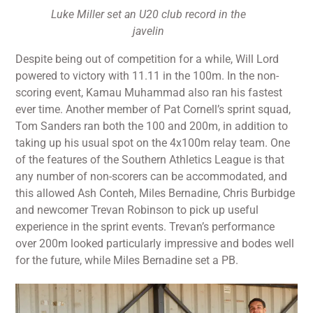
Luke Miller set an U20 club record in the
javelin
Despite being out of competition for a while, Will Lord
powered to victory with 11.11 in the 100m. In the non-
scoring event, Kamau Muhammad also ran his fastest
ever time. Another member of Pat Cornell’s sprint squad,
Tom Sanders ran both the 100 and 200m, in addition to
taking up his usual spot on the 4x100m relay team. One
of the features of the Southern Athletics League is that
any number of non-scorers can be accommodated, and
this allowed Ash Conteh, Miles Bernadine, Chris Burbidge
and newcomer Trevan Robinson to pick up useful
experience in the sprint events. Trevan’s performance
over 200m looked particularly impressive and bodes well
for the future, while Miles Bernadine set a PB.