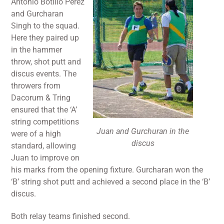
Antonio Botillo Perez
and Gurcharan
Singh to the squad.
Here they paired up
in the hammer
throw, shot putt and
discus events. The
throwers from
Dacorum & Tring
ensured that the ‘A’
string competitions
Juan and Gurchuran in the
were of a high
discus
standard, allowing
Juan to improve on
his marks from the opening fixture. Gurcharan won the
‘B’ string shot putt and achieved a second place in the ‘B’
discus.
Both relay teams finished second.