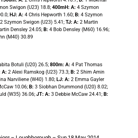
mon Swigon (U23) 18.8;
400mH: A:
4 Szymon
00.0;
HJ: A:
4 Chris Hepworth 1.60;
B:
4 Szymon
2 Szymon Swigon (U23) 5.41;
TJ: A:
2 Martin
artin Densley 24.05;
B:
4 Bob Densley (M60) 16.96;
hn (M40) 30.89
abita Botuli (U20) 26.5;
800m: A:
4 Pat Thomas
 A:
2 Alexi Ramskog (U23) 73.3;
B:
2 Shim Amin
ina Narviliene (W40) 1.80;
LJ: A:
2 Emma Gayler
McCaw 10.06;
B:
3 Siobhan Drummond (U20) 8.02;
uld (W35) 36.06;
JT: A:
3 Debbie McCaw 24.41;
B:
Juniors – Loughborough – Sun 18 May 2014