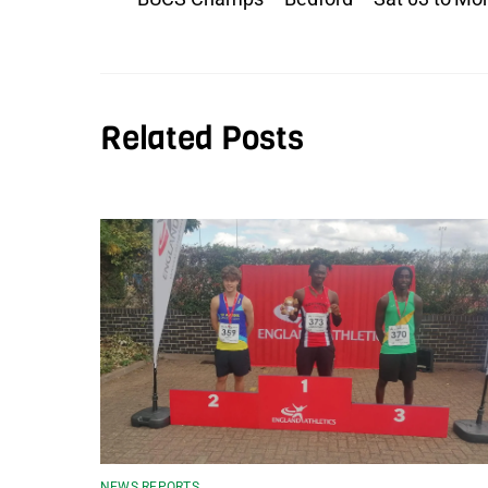
Related Posts
NEWS REPORTS