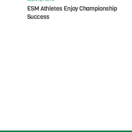
ESM Athletes Enjoy Championship
Success