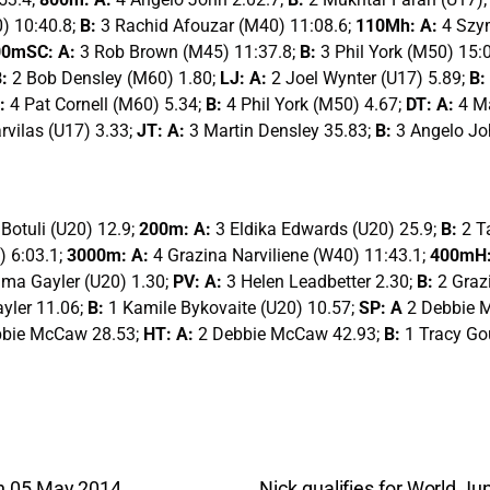
) 10:40.8;
B:
3 Rachid Afouzar (M40) 11:08.6;
110Mh: A:
4 Szy
00mSC: A:
3 Rob Brown (M45) 11:37.8;
B:
3 Phil York (M50) 15:
B:
2 Bob Densley (M60) 1.80;
LJ: A:
2 Joel Wynter (U17) 5.89;
B:
:
4 Pat Cornell (M60) 5.34;
B:
4 Phil York (M50) 4.67;
DT: A:
4 M
rvilas (U17) 3.33;
JT: A:
3 Martin Densley 35.83;
B:
3 Angelo Jo
 Botuli (U20) 12.9;
200m: A:
3 Eldika Edwards (U20) 25.9;
B:
2 T
) 6:03.1;
3000m: A:
4 Grazina Narviliene (W40) 11:43.1;
400mH:
ma Gayler (U20) 1.30;
PV: A:
3 Helen Leadbetter 2.30;
B:
2 Graz
yler 11.06;
B:
1 Kamile Bykovaite (U20) 10.57;
SP: A
2 Debbie 
bbie McCaw 28.53;
HT: A:
2 Debbie McCaw 42.93;
B:
1 Tracy Go
n 05 May 2014
Nick qualifies for World 