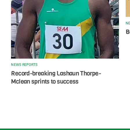
NE
B
NEWS REPORTS
Record-breaking Lashaun Thorpe-
Mclean sprints to success