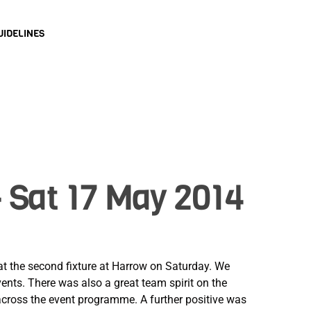
UIDELINES
 Sat 17 May 2014
t the second fixture at Harrow on Saturday. We
vents. There was also a great team spirit on the
 across the event programme. A further positive was