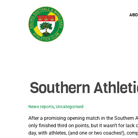
Skip
to
ABO
content
Southern Athlet
News reports
,
Uncategorised
After a promising opening match in the Southern A
only finished third on points, but it wasn’t for lac
day, with athletes, (and one or two coaches!), com