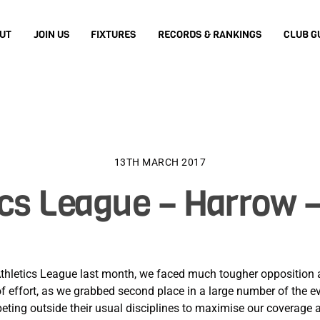
UT
JOIN US
FIXTURES
RECORDS & RANKINGS
CLUB G
13TH MARCH 2017
ics League – Harrow –
thletics League last month, we faced much tougher opposition a
k of effort, as we grabbed second place in a large number of the e
peting outside their usual disciplines to maximise our coverage