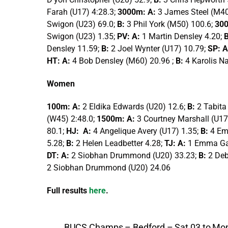
Farah (U17) 4:28.3;
3000m: A:
3 James Steel (M40
Swigon (U23) 69.0;
B:
3 Phil York (M50) 100.6;
30
Swigon (U23) 1.35;
PV: A:
1 Martin Densley 4.20;
Densley 11.59;
B:
2 Joel Wynter (U17) 10.79;
SP: A
HT: A:
4 Bob Densley (M60) 20.96 ;
B:
4 Karolis Na
Women
100m: A:
2 Eldika Edwards (U20) 12.6;
B:
2 Tabita
(W45) 2:48.0;
1500m: A:
3 Courtney Marshall (U17
80.1;
HJ: A:
4 Angelique Avery (U17) 1.35;
B:
4 Em
5.28;
B:
2 Helen Leadbetter 4.28;
TJ: A:
1 Emma Ga
DT: A:
2 Siobhan Drummond (U20) 33.23;
B:
2 De
2 Siobhan Drummond (U20) 24.06
Full results
here
.
BUCS Champs – Bedford – Sat 03 to Mo