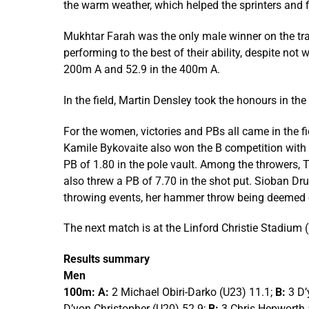
the warm weather, which helped the sprinters and f
Mukhtar Farah was the only male winner on the tra
performing to the best of their ability, despite no
200m A and 52.9 in the 400m A.
In the field, Martin Densley took the honours in th
For the women, victories and PBs all came in the fi
Kamile Bykovaite also won the B competition with 
PB of 1.80 in the pole vault. Among the throwers
also threw a PB of 7.70 in the shot put. Sioban D
throwing events, her hammer throw being deemed o
The next match is at the Linford Christie Stadiu
Results summary
Men
100m: A:
2 Michael Obiri-Darko (U23) 11.1;
B:
3 D’
D’yon Christopher (U20) 52.9;
B:
3 Chris Hepworth 