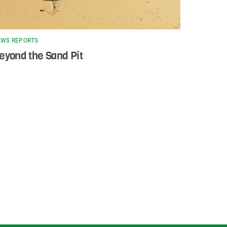
WS REPORTS
eyond the Sand Pit