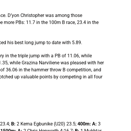
race. D’yon Christopher was among those
ree more PBs: 11.7 in the 100m B race, 23.4 in the
ced his best long jump to date with 5.89.
y in the triple jump with a PB of 11.06, while
.35, while Grazina Narviliene was pleased with her
 of 36.06 in the hammer throw B competition, and
tched up valuable points by competing in all four
 23.4;
B:
2 Kema Egbunike (U20) 23.5;
400m: A:
3
;
1500m: A:
2 Chris Hepworth 4:16.7;
B:
1 Mukhtar