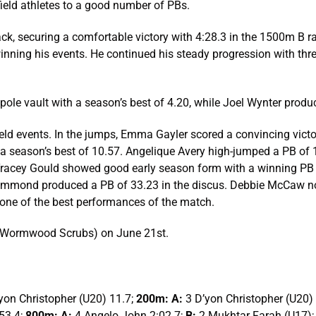
ield athletes to a good number of PBs.
ck, securing a comfortable victory with 4:28.3 in the 1500m B 
t winning his events. He continued his steady progression with th
e pole vault with a season’s best of 4.20, while Joel Wynter produ
eld events. In the jumps, Emma Gayler scored a convincing victor
a season’s best of 10.57. Angelique Avery high-jumped a PB of 1
, Tracey Gould showed good early season form with a winning PB
rummond produced a PB of 33.23 in the discus. Debbie McCaw no
ne of the best performances of the match.
m (Wormwood Scrubs) on June 21st.
yon Christopher (U20) 11.7;
200m: A:
3 D’yon Christopher (U20)
53.4;
800m: A:
4 Angelo John 2:02.7;
B:
2 Mukhtar Farah (U17)