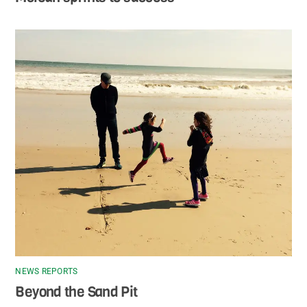
NEWS REPORTS
Beyond the Sand Pit