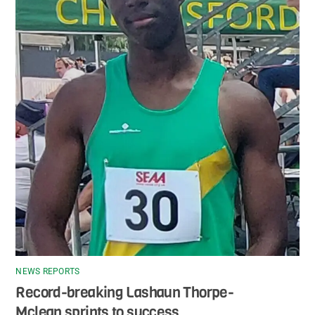
NEWS REPORTS
Record-breaking Lashaun Thorpe-
Mclean sprints to success