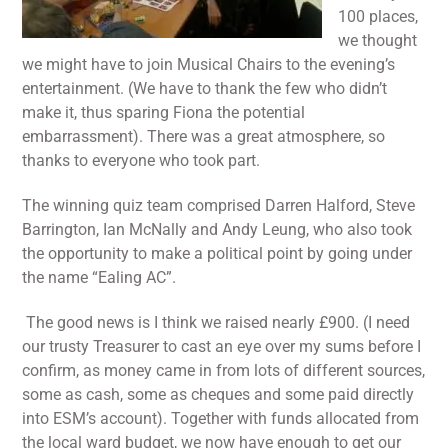
100 places,
we thought
we might have to join Musical Chairs to the evening’s
entertainment. (We have to thank the few who didn’t
make it, thus sparing Fiona the potential
embarrassment). There was a great atmosphere, so
thanks to everyone who took part.
The winning quiz team comprised Darren Halford, Steve
Barrington, Ian McNally and Andy Leung, who also took
the opportunity to make a political point by going under
the name “Ealing AC”.
The good news is I think we raised nearly £900. (I need
our trusty Treasurer to cast an eye over my sums before I
confirm, as money came in from lots of different sources,
some as cash, some as cheques and some paid directly
into ESM’s account). Together with funds allocated from
the local ward budget, we now have enough to get our