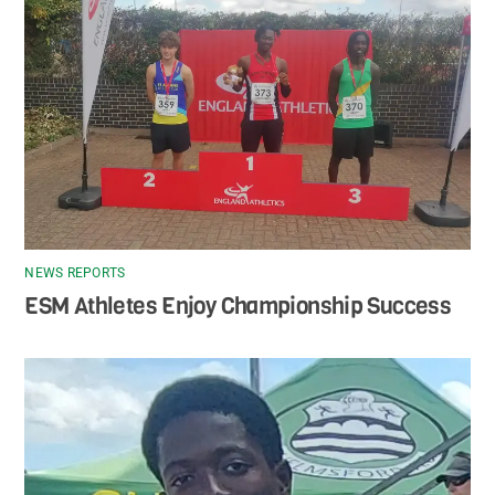
NEWS REPORTS
ESM Athletes Enjoy Championship Success