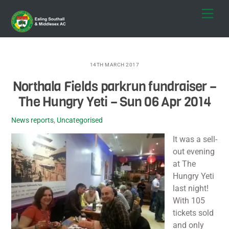
Skip
Men
to
content
14TH MARCH 2017
Northala Fields parkrun fundraiser –
The Hungry Yeti – Sun 06 Apr 2014
News reports
,
Uncategorised
It was a sell-
out evening
at The
Hungry Yeti
last night!
With 105
tickets sold
and only