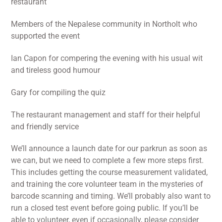
restaurant
Members of the Nepalese community in Northolt who
supported the event
Ian Capon for compering the evening with his usual wit
and tireless good humour
Gary for compiling the quiz
The restaurant management and staff for their helpful
and friendly service
We’ll announce a launch date for our parkrun as soon as
we can, but we need to complete a few more steps first.
This includes getting the course measurement validated,
and training the core volunteer team in the mysteries of
barcode scanning and timing. We’ll probably also want to
run a closed test event before going public. If you’ll be
able to volunteer, even if occasionally, please consider