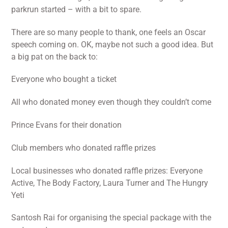
parkrun started – with a bit to spare.
There are so many people to thank, one feels an Oscar
speech coming on. OK, maybe not such a good idea. But
a big pat on the back to:
Everyone who bought a ticket
All who donated money even though they couldn’t come
Prince Evans for their donation
Club members who donated raffle prizes
Local businesses who donated raffle prizes: Everyone
Active, The Body Factory, Laura Turner and The Hungry
Yeti
Santosh Rai for organising the special package with the