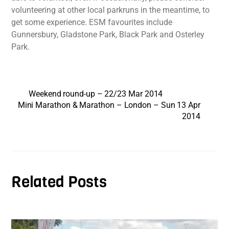
volunteering at other local parkruns in the meantime, to
get some experience. ESM favourites include
Gunnersbury, Gladstone Park, Black Park and Osterley
Park.
Weekend round-up – 22/23 Mar 2014
Mini Marathon & Marathon – London – Sun 13 Apr
2014
Related Posts