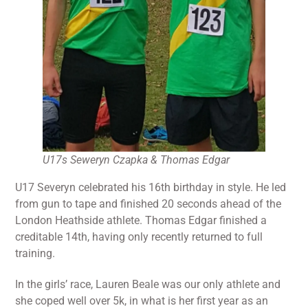
U17s Seweryn Czapka & Thomas Edgar
U17 Severyn celebrated his 16th birthday in style. He led
from gun to tape and finished 20 seconds ahead of the
London Heathside athlete. Thomas Edgar finished a
creditable 14th, having only recently returned to full
training.
In the girls’ race, Lauren Beale was our only athlete and
she coped well over 5k, in what is her first year as an