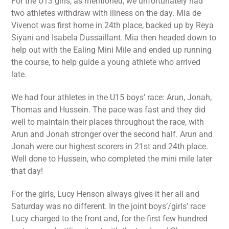
For the U13 girls, as mentioned, we unfortunately had
two athletes withdraw with illness on the day. Mia de
Vivenot was first home in 24th place, backed up by Reya
Siyani and Isabela Dussaillant. Mia then headed down to
help out with the Ealing Mini Mile and ended up running
the course, to help guide a young athlete who arrived
late.
We had four athletes in the U15 boys’ race: Arun, Jonah,
Thomas and Hussein. The pace was fast and they did
well to maintain their places throughout the race, with
Arun and Jonah stronger over the second half. Arun and
Jonah were our highest scorers in 21st and 24th place.
Well done to Hussein, who completed the mini mile later
that day!
For the girls, Lucy Henson always gives it her all and
Saturday was no different. In the joint boys’/girls’ race
Lucy charged to the front and, for the first few hundred