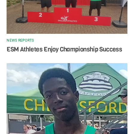
NEWS REPORTS
ESM Athletes Enjoy Championship Success