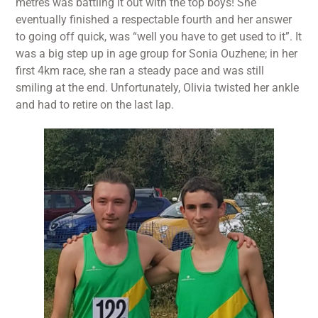
metres was battling it out with the top boys! She
eventually finished a respectable fourth and her answer
to going off quick, was “well you have to get used to it”. It
was a big step up in age group for Sonia Ouzhene; in her
first 4km race, she ran a steady pace and was still
smiling at the end. Unfortunately, Olivia twisted her ankle
and had to retire on the last lap.