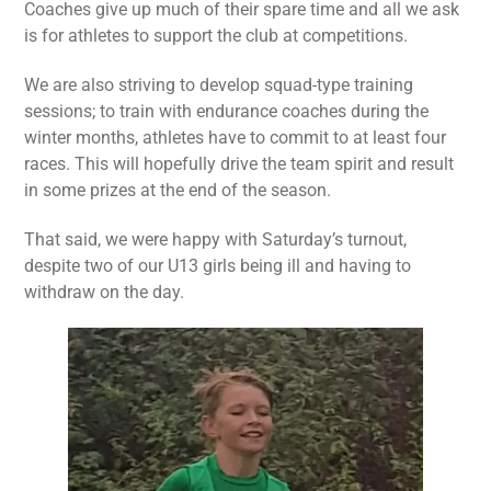
Coaches give up much of their spare time and all we ask
is for athletes to support the club at competitions.
We are also striving to develop squad-type training
sessions; to train with endurance coaches during the
winter months, athletes have to commit to at least four
races. This will hopefully drive the team spirit and result
in some prizes at the end of the season.
That said, we were happy with Saturday’s turnout,
despite two of our U13 girls being ill and having to
withdraw on the day.