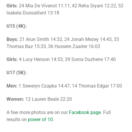
Girls:
24 Mia De Vivenot 11:11, 42 Reha Siyani 12:22, 52
Isabela Dussaillant 13:18
U15 (4K):
Boys:
21 Arun Smith 14:32, 24 Jonah Mezey 14:43, 33
Thomas Baz 15:33, 36 Hussein Zaaiter 16:03
Girls:
4 Lucy Henson 14:53, 39 Sonia Ouzhene 17:40
U17 (5K):
Men:
1 Seweryn Czapka 14:47, 14 Thomas Edgar 17:00
Women:
12 Lauren Beale 22:20
A few more photos are on our
Facebook page
. Full
results on
power of 10
.