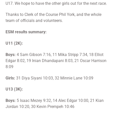
U17. We hope to have the other girls out for the next race.
Thanks to Clerk of the Course Phil York, and the whole
team of officials and volunteers.
ESM results summary:
U11 (2K):
Boys:
4 Sam Gibson 7:16, 11 Mika Stripp 7:34, 18 Elliot
Edgar 8:02, 19 Inian Dhandapani 8:03, 21 Oscar Harrison
8:09
Girls:
31 Diya Siyani 10:03, 32 Minnie Lane 10:09
U13 (3K):
Boys:
5 Isaac Mezey 9:32, 14 Alec Edgar 10:00, 21 Kian
Jordan 10:20, 30 Kevin Prempeh 10:46