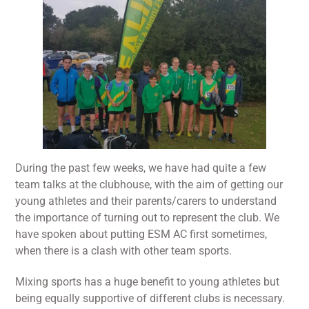
During the past few weeks, we have had quite a few
team talks at the clubhouse, with the aim of getting our
young athletes and their parents/carers to understand
the importance of turning out to represent the club. We
have spoken about putting ESM AC first sometimes,
when there is a clash with other team sports.
Mixing sports has a huge benefit to young athletes but
being equally supportive of different clubs is necessary.