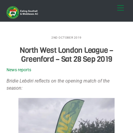
Skip
Men
to
content
2ND OCTOBER 2019
North West London League –
Greenford – Sat 28 Sep 2019
News reports
Bridie Lebdiri reflects on the opening match of the
season: