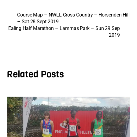
Course Map – NWLL Cross Country – Horsenden Hill
– Sat 28 Sept 2019
Ealing Half Marathon – Lammas Park – Sun 29 Sep
2019
Related Posts