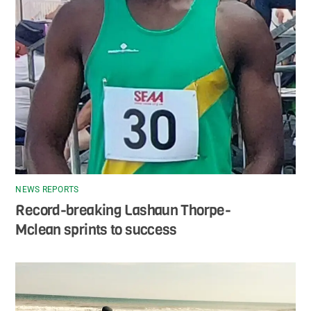
NEWS REPORTS
Record-breaking Lashaun Thorpe-
Mclean sprints to success