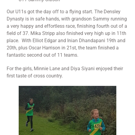
Our U11s got the day off to a flying start. The Densley
Dynasty is in safe hands, with grandson Sammy running
a very happy and effortless race, finishing fourth out of a
field of 37. Mika Stripp also finished very high up in 11th
place. With Elliot Edgar and Inian Dhandapani 19th and
20th, plus Oscar Harrison in 21st, the team finished a
fantastic second out of 11 teams.
For the girls, Minnie Lane and Diya Siyani enjoyed their
first taste of cross country.