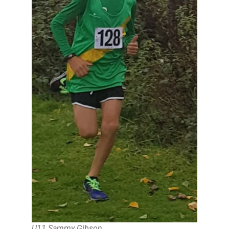
U11 Sammy Gibson