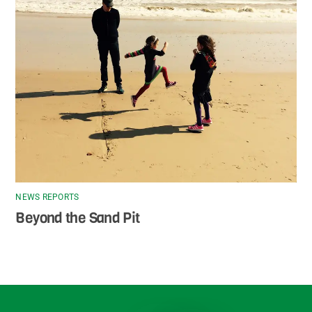
NEWS REPORTS
Beyond the Sand Pit
Back