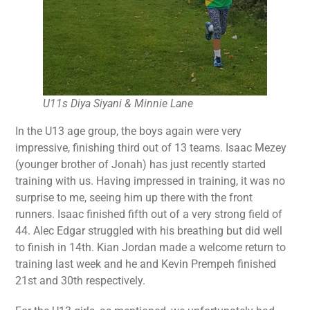
U11s Diya Siyani & Minnie Lane
In the U13 age group, the boys again were very
impressive, finishing third out of 13 teams. Isaac Mezey
(younger brother of Jonah) has just recently started
training with us. Having impressed in training, it was no
surprise to me, seeing him up there with the front
runners. Isaac finished fifth out of a very strong field of
44. Alec Edgar struggled with his breathing but did well
to finish in 14th. Kian Jordan made a welcome return to
training last week and he and Kevin Prempeh finished
21st and 30th respectively.