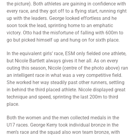
the picture). Both athletes are gaining in confidence with
every race, and they got off to a flying start, running right
up with the leaders. George looked effortless and he
soon took the lead, sprinting home to an emphatic
victory. Otto had the misfortune of falling with 600m to
go but picked himself up and hung on for sixth place.
In the equivalent girls’ race, ESM only fielded one athlete,
but Nicole Bartlett always gives it her all. As on every
outing this season, Nicole (centre of the photo above) ran
an intelligent race in what was a very competitive field.
She worked her way steadily past other runners, settling
in behind the third placed athlete. Nicole displayed great
technique and speed, sprinting the last 200m to third
place.
Both the women and the men collected medals in the
U17 races. George Kerry took individual bronze in the
men’s race and the squad also won team bronze, with