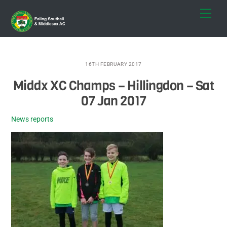
Skip
Men
to
content
16TH FEBRUARY 2017
Middx XC Champs – Hillingdon – Sat
07 Jan 2017
News reports