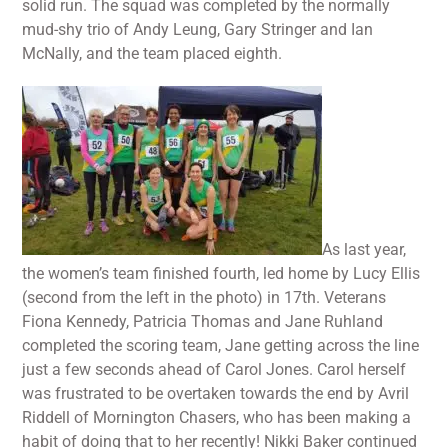
solid run. The squad was completed by the normally
mud-shy trio of Andy Leung, Gary Stringer and Ian
McNally, and the team placed eighth.
As last year,
the women’s team finished fourth, led home by Lucy Ellis
(second from the left in the photo) in 17th. Veterans
Fiona Kennedy, Patricia Thomas and Jane Ruhland
completed the scoring team, Jane getting across the line
just a few seconds ahead of Carol Jones. Carol herself
was frustrated to be overtaken towards the end by Avril
Riddell of Mornington Chasers, who has been making a
habit of doing that to her recently! Nikki Baker continued