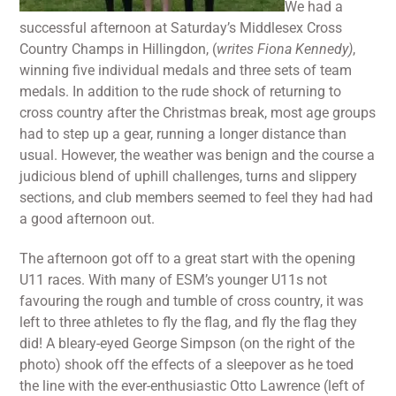
We had a
successful afternoon at Saturday’s Middlesex Cross
Country Champs in Hillingdon, (
writes Fiona Kennedy)
,
winning five individual medals and three sets of team
medals. In addition to the rude shock of returning to
cross country after the Christmas break, most age groups
had to step up a gear, running a longer distance than
usual. However, the weather was benign and the course a
judicious blend of uphill challenges, turns and slippery
sections, and club members seemed to feel they had had
a good afternoon out.
The afternoon got off to a great start with the opening
U11 races. With many of ESM’s younger U11s not
favouring the rough and tumble of cross country, it was
left to three athletes to fly the flag, and fly the flag they
did! A bleary-eyed George Simpson (on the right of the
photo) shook off the effects of a sleepover as he toed
the line with the ever-enthusiastic Otto Lawrence (left of