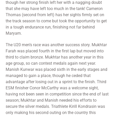
though her strong finish left her with a nagging doubt
that she may have left too much in the tank! Cameron
Thomas (second from left) has her sights firmly set on
the track season to come but took the opportunity to get
in a tough endurance run, finishing not far behind
Maryam.
The U20 men’s race was another success story. Mukhtar
Farah was placed fourth in the first lap but moved into
third to claim bronze. Mukhtar has another year in this
age group, so can contest medals again next year.
Manish Kunwar was placed sixth in the early stages and
managed to gain a place, though he ceded that
advantage after losing out in a sprint to the finish. Third
ESM finisher Conor McCarthy was a welcome sight,
having not been seen in competition since the end of last
season; Mukhtar and Manish needed his efforts to
secure the silver medals. Triathlete Kirill Kondrasin was
only making his second outing on the country this