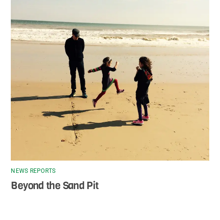
NEWS REPORTS
Beyond the Sand Pit