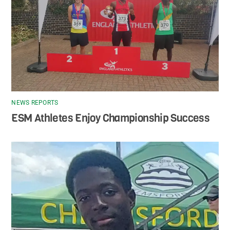
NEWS REPORTS
ESM Athletes Enjoy Championship Success