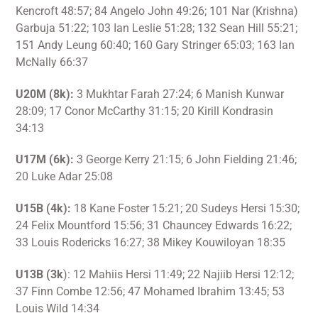
Kencroft 48:57; 84 Angelo John 49:26; 101 Nar (Krishna)
Garbuja 51:22; 103 Ian Leslie 51:28; 132 Sean Hill 55:21;
151 Andy Leung 60:40; 160 Gary Stringer 65:03; 163 Ian
McNally 66:37
U20M (8k):
3 Mukhtar Farah 27:24; 6 Manish Kunwar
28:09; 17 Conor McCarthy 31:15; 20 Kirill Kondrasin
34:13
U17M (6k):
3 George Kerry 21:15; 6 John Fielding 21:46;
20 Luke Adar 25:08
U15B (4k):
18 Kane Foster 15:21; 20 Sudeys Hersi 15:30;
24 Felix Mountford 15:56; 31 Chauncey Edwards 16:22;
33 Louis Rodericks 16:27; 38 Mikey Kouwiloyan 18:35
U13B (3k
): 12 Mahiis Hersi 11:49; 22 Najiib Hersi 12:12;
37 Finn Combe 12:56; 47 Mohamed Ibrahim 13:45; 53
Louis Wild 14:34