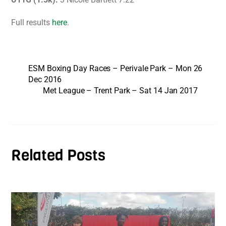
Full results
here
.
ESM Boxing Day Races – Perivale Park – Mon 26
Dec 2016
Met League – Trent Park – Sat 14 Jan 2017
Related Posts