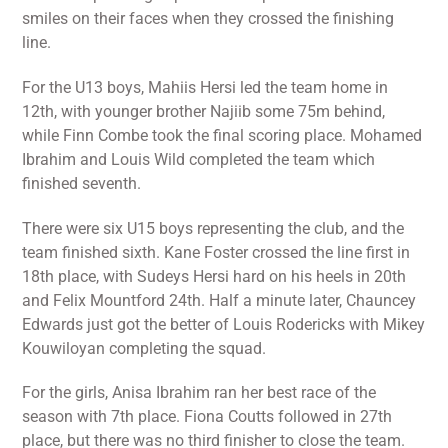
smiles on their faces when they crossed the finishing
line.
For the U13 boys, Mahiis Hersi led the team home in
12th, with younger brother Najiib some 75m behind,
while Finn Combe took the final scoring place. Mohamed
Ibrahim and Louis Wild completed the team which
finished seventh.
There were six U15 boys representing the club, and the
team finished sixth. Kane Foster crossed the line first in
18th place, with Sudeys Hersi hard on his heels in 20th
and Felix Mountford 24th. Half a minute later, Chauncey
Edwards just got the better of Louis Rodericks with Mikey
Kouwiloyan completing the squad.
For the girls, Anisa Ibrahim ran her best race of the
season with 7th place. Fiona Coutts followed in 27th
place, but there was no third finisher to close the team.