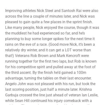
Improving athletes Nick Steel and Santosh Rai were also
across the line a couple of minutes later, and Nick was
pleased to gain quite a few places in the sprint finish.
Like many people, Nick enjoyed the course, though it was
the muddiest he had experienced so far, and he’s
planning to buy some longer spikes for the next time it
rains on the eve of a race. (Good move Nick, it’s been a
relatively dry winter, and it can get a LOT worse than
that!) Veterans Rob Brown and Mark Kencroft were
running together for the first two laps, but Rob is known
for his competitive spirit and pulled away at the foot of
the third ascent. By the finish he’d gained a 100m
advantage, turning the tables on their last encounter.
Angelo John was not pleased with his run, but took the
last scoring position, just half a minute later. Krishna
Garbuja crossed the line just ahead of veteran Ian Leslie,
while Sean Hill continued his injury comeback with a