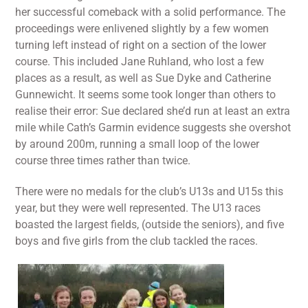
her successful comeback with a solid performance. The
proceedings were enlivened slightly by a few women
turning left instead of right on a section of the lower
course. This included Jane Ruhland, who lost a few
places as a result, as well as Sue Dyke and Catherine
Gunnewicht. It seems some took longer than others to
realise their error: Sue declared she’d run at least an extra
mile while Cath’s Garmin evidence suggests she overshot
by around 200m, running a small loop of the lower
course three times rather than twice.
There were no medals for the club’s U13s and U15s this
year, but they were well represented. The U13 races
boasted the largest fields, (outside the seniors), and five
boys and five girls from the club tackled the races.