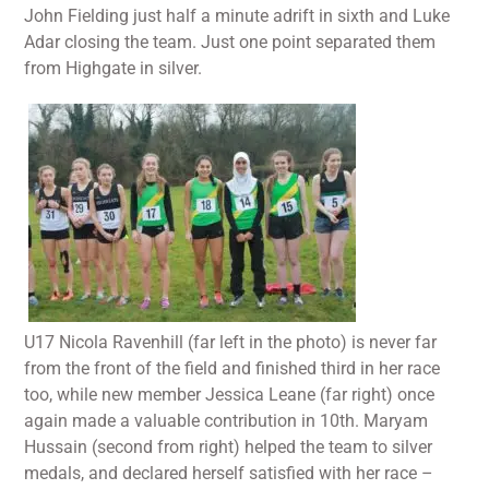
John Fielding just half a minute adrift in sixth and Luke
Adar closing the team. Just one point separated them
from Highgate in silver.
U17 Nicola Ravenhill (far left in the photo) is never far
from the front of the field and finished third in her race
too, while new member Jessica Leane (far right) once
again made a valuable contribution in 10th. Maryam
Hussain (second from right) helped the team to silver
medals, and declared herself satisfied with her race –