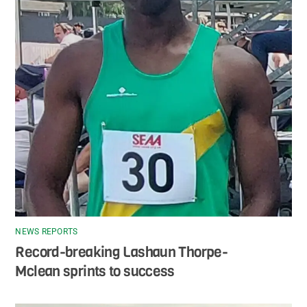
NEWS REPORTS
Record-breaking Lashaun Thorpe-
Mclean sprints to success