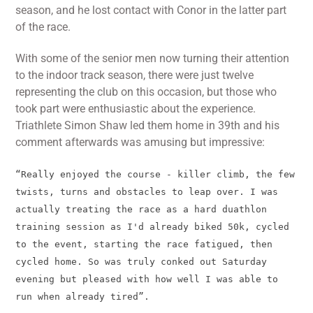
season, and he lost contact with Conor in the latter part
of the race.
With some of the senior men now turning their attention
to the indoor track season, there were just twelve
representing the club on this occasion, but those who
took part were enthusiastic about the experience.
Triathlete Simon Shaw led them home in 39th and his
comment afterwards was amusing but impressive:
“Really enjoyed the course - killer climb, the few
twists, turns and obstacles to leap over. I was
actually treating the race as a hard duathlon
training session as I'd already biked 50k, cycled
to the event, starting the race fatigued, then
cycled home. So was truly conked out Saturday
evening but pleased with how well I was able to
run when already tired”.