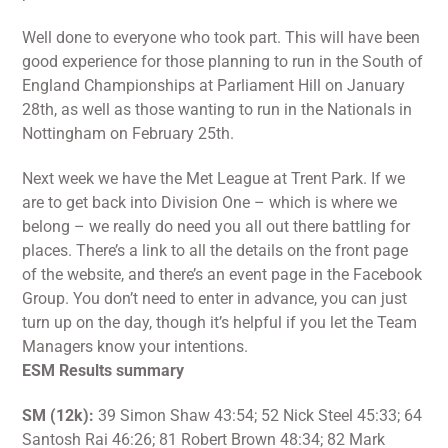
Well done to everyone who took part. This will have been
good experience for those planning to run in the South of
England Championships at Parliament Hill on January
28th, as well as those wanting to run in the Nationals in
Nottingham on February 25th.
Next week we have the Met League at Trent Park. If we
are to get back into Division One – which is where we
belong – we really do need you all out there battling for
places. There’s a link to all the details on the front page
of the website, and there’s an event page in the Facebook
Group. You don’t need to enter in advance, you can just
turn up on the day, though it’s helpful if you let the Team
Managers know your intentions.
ESM Results summary
SM (12k):
39 Simon Shaw 43:54; 52 Nick Steel 45:33; 64
Santosh Rai 46:26; 81 Robert Brown 48:34; 82 Mark