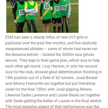
ESM has seen a steady influx of new U13 girls in
particular over the past few months, and five relatively
inexperienced athletes – some of whom had never run
the distance before – tackled the 3000m race (photo
above). They kept to their game plan, which was to help
each other get round. Lucy Henson, in only her second
race for the club, showed great determination finishing in
19th position out of a field of 62 runners. Josie Booker
and Athena Fremantle ran together but put friendship
aside for the final 100m, with Josie pipping Athena.
Likewise Sadie Lawrence and Lauren Beale ran together
with Sadie getting the better of Lauren in the final stretch.
The most pleasing aspect of their performance was the