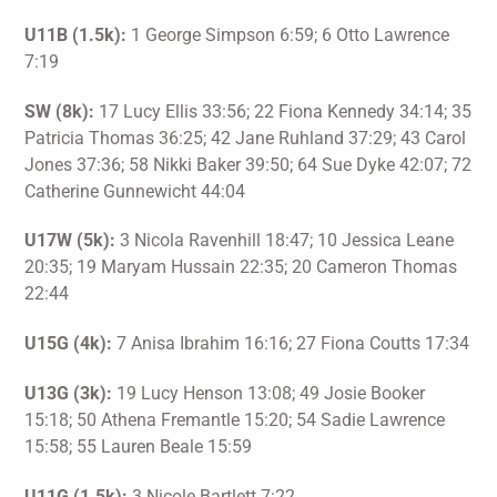
U11B (1.5k):
1 George Simpson 6:59; 6 Otto Lawrence
7:19
SW (8k):
17 Lucy Ellis 33:56; 22 Fiona Kennedy 34:14; 35
Patricia Thomas 36:25; 42 Jane Ruhland 37:29; 43 Carol
Jones 37:36; 58 Nikki Baker 39:50; 64 Sue Dyke 42:07; 72
Catherine Gunnewicht 44:04
U17W (5k):
3 Nicola Ravenhill 18:47; 10 Jessica Leane
20:35; 19 Maryam Hussain 22:35; 20 Cameron Thomas
22:44
U15G (4k):
7 Anisa Ibrahim 16:16; 27 Fiona Coutts 17:34
U13G (3k):
19 Lucy Henson 13:08; 49 Josie Booker
15:18; 50 Athena Fremantle 15:20; 54 Sadie Lawrence
15:58; 55 Lauren Beale 15:59
U11G (1.5k):
3 Nicole Bartlett 7:22