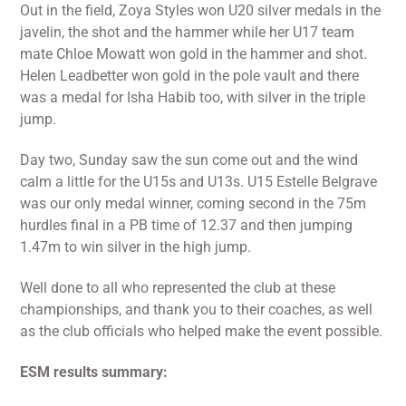
Out in the field, Zoya Styles won U20 silver medals in the
javelin, the shot and the hammer while her U17 team
mate Chloe Mowatt won gold in the hammer and shot.
Helen Leadbetter won gold in the pole vault and there
was a medal for Isha Habib too, with silver in the triple
jump.
Day two, Sunday saw the sun come out and the wind
calm a little for the U15s and U13s. U15 Estelle Belgrave
was our only medal winner, coming second in the 75m
hurdles final in a PB time of 12.37 and then jumping
1.47m to win silver in the high jump.
Well done to all who represented the club at these
championships, and thank you to their coaches, as well
as the club officials who helped make the event possible.
ESM results summary: