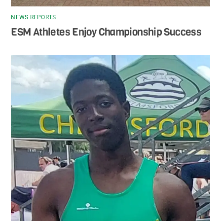
NEWS REPORTS
ESM Athletes Enjoy Championship Success