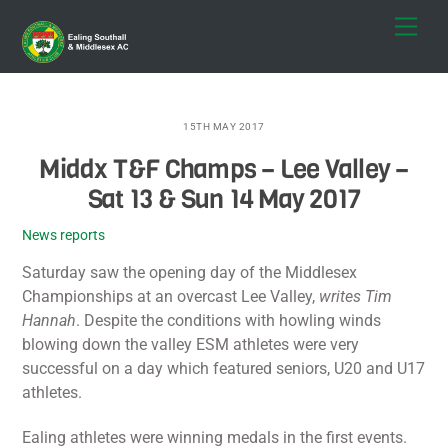
Skip
Men
to
content
15TH MAY 2017
Middx T&F Champs – Lee Valley –
Sat 13 & Sun 14 May 2017
News reports
Saturday saw the opening day of the Middlesex
Championships at an overcast Lee Valley,
writes Tim
Hannah
. Despite the conditions with howling winds
blowing down the valley ESM athletes were very
successful on a day which featured seniors, U20 and U17
athletes.
Ealing athletes were winning medals in the first events.