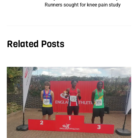
Runners sought for knee pain study
Related Posts