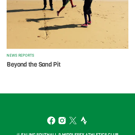
NEWS REPORTS
Beyond the Sand Pit
Back
To
2
Top
Facebook
Instagram
Twitter
Strava
© EALING SOUTHALL & MIDDLESEX ATHLETICS CLUB