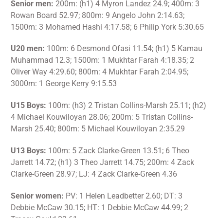
Senior men:
200m: (h1) 4 Myron Landez 24.9; 400m: 3
Rowan Board 52.97; 800m: 9 Angelo John 2:14.63;
1500m: 3 Mohamed Hashi 4:17.58; 6 Philip York 5:30.65
U20 men:
100m: 6 Desmond Ofasi 11.54; (h1) 5 Kamau
Muhammad 12.3; 1500m: 1 Mukhtar Farah 4:18.35; 2
Oliver Way 4:29.60; 800m: 4 Mukhtar Farah 2:04.95;
3000m: 1 George Kerry 9:15.53
U15 Boys:
100m: (h3) 2 Tristan Collins-Marsh 25.11; (h2)
4 Michael Kouwiloyan 28.06; 200m: 5 Tristan Collins-
Marsh 25.40; 800m: 5 Michael Kouwiloyan 2:35.29
U13 Boys:
100m: 5 Zack Clarke-Green 13.51; 6 Theo
Jarrett 14.72; (h1) 3 Theo Jarrett 14.75; 200m: 4 Zack
Clarke-Green 28.97; LJ: 4 Zack Clarke-Green 4.36
Senior women:
PV: 1 Helen Leadbetter 2.60; DT: 3
Debbie McCaw 30.15; HT: 1 Debbie McCaw 44.99; 2