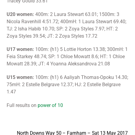
Tracey Gould 33.61
U20 women:
400m: 2 Laura Stewart 63.01; 1500m: 3
Nicola Ravenhill 4:51.72; 400mH: 1 Laura Stewart 69.40;
TJ: 2 Isha Habib 10.70; SP: 2 Zoya Styles 7.97; HT: 2
Zoya Styles 39.54; JT: 2 Zoya Styles 17.72
U17 women:
100m: (h1) 5 Lottie Horton 13.38; 300mH: 1
Feia Starkey 48.74; SP: 1 Chloe Mowatt 8.6; HT: 1 Chloe
Mowatt 28.39; JT: 4 Yoanna Aleksandrova 21.08
U15 women:
100m: (h1) 6 Aaliyah Thomas-Opoku 14.30;
75mH: 2 Estelle Belgrave 12.37; HJ: 2 Estelle Belgrave
1.47
Full results on
power of 10
North Downs Way 50 – Farnham – Sat 13 May 2017