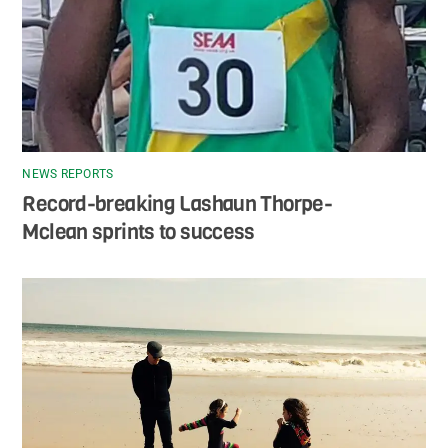
NEWS REPORTS
Record-breaking Lashaun Thorpe-
Mclean sprints to success