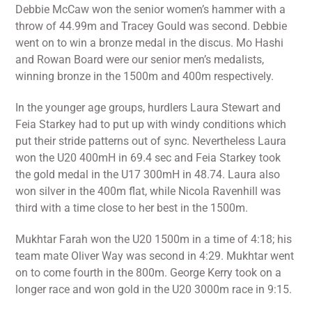
Debbie McCaw won the senior women’s hammer with a
throw of 44.99m and Tracey Gould was second. Debbie
went on to win a bronze medal in the discus. Mo Hashi
and Rowan Board were our senior men’s medalists,
winning bronze in the 1500m and 400m respectively.
In the younger age groups, hurdlers Laura Stewart and
Feia Starkey had to put up with windy conditions which
put their stride patterns out of sync. Nevertheless Laura
won the U20 400mH in 69.4 sec and Feia Starkey took
the gold medal in the U17 300mH in 48.74. Laura also
won silver in the 400m flat, while Nicola Ravenhill was
third with a time close to her best in the 1500m.
Mukhtar Farah won the U20 1500m in a time of 4:18; his
team mate Oliver Way was second in 4:29. Mukhtar went
on to come fourth in the 800m. George Kerry took on a
longer race and won gold in the U20 3000m race in 9:15.