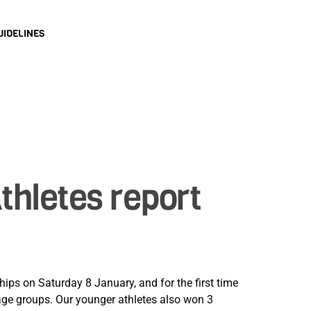
UIDELINES
hletes report
ps on Saturday 8 January, and for the first time
 age groups. Our younger athletes also won 3