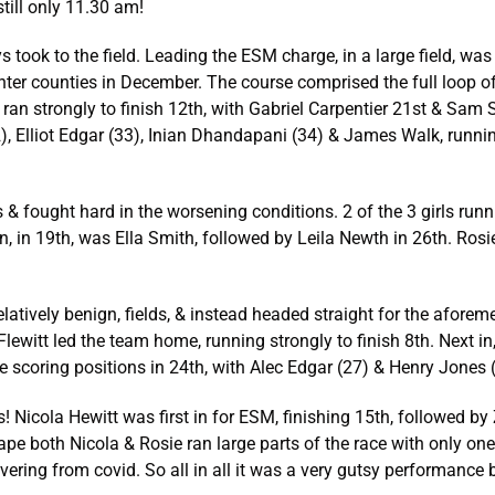
till only 11.30 am!
ys took to the field. Leading the ESM charge, in a large field, 
 inter counties in December. The course comprised the full loop of
ika ran strongly to finish 12th, with Gabriel Carpentier 21st & S
 Elliot Edgar (33), Inian Dhandapani (34) & James Walk, running 
 & fought hard in the worsening conditions. 2 of the 3 girls run
 in, in 19th, was Ella Smith, followed by Leila Newth in 26th. Ro
relatively benign, fields, & instead headed straight for the afor
lewitt led the team home, running strongly to finish 8th. Next in
 scoring positions in 24th, with Alec Edgar (27) & Henry Jones
s! Nicola Hewitt was first in for ESM, finishing 15th, followed b
ape both Nicola & Rosie ran large parts of the race with only one
ering from covid. So all in all it was a very gutsy performance 