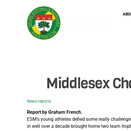
Skip
to
ABO
content
Middlesex Ch
News reports
Report by Graham French.
ESM’s young athletes defied some really challengi
in well over a decade brought home two team trophi