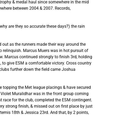
t trophy & medal haul since somewhere in the mid
mewhere between 2004 & 2007. Records,
(why are they so accurate these days?) the rain
ead out as the runners made their way around the
to relinquish. Marcus Muers was in hot pursuit of
ow. Marcus continued strongly to finish 3rd, holding
 to give ESM a comfortable victory. Cross country
 clubs further down the field came Joshua
re topping the Met league placings & have secured
 Violet Muralidhar was in the front group coming
rst race for the club, completed the ESM contingent.
ry strong finish, & missed out on first place by just
Artemis 18th & Jessica 23rd. And that, by 2 points,