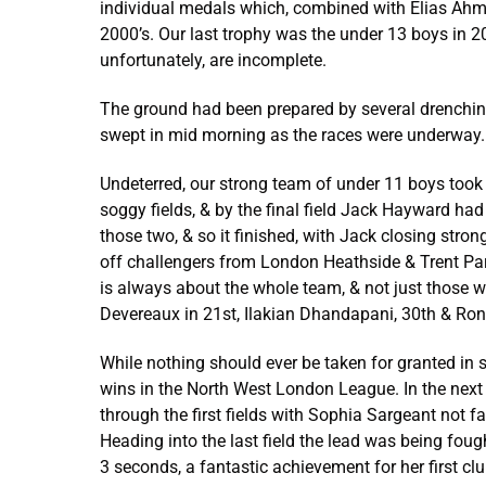
individual medals which, combined with Elias Ahme
2000’s. Our last trophy was the under 13 boys in
unfortunately, are incomplete.
The ground had been prepared by several drenchings
swept in mid morning as the races were underway.
Undeterred, our strong team of under 11 boys took t
soggy fields, & by the final field Jack Hayward ha
those two, & so it finished, with Jack closing stro
off challengers from London Heathside & Trent Par
is always about the whole team, & not just those w
Devereaux in 21st, Ilakian Dhandapani, 30th & Ro
While nothing should ever be taken for granted in 
wins in the North West London League. In the next 
through the first fields with Sophia Sargeant not fa
Heading into the last field the lead was being fough
3 seconds, a fantastic achievement for her first clu