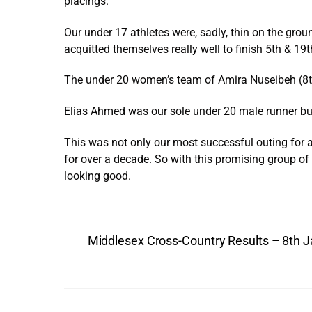
placings.
Our under 17 athletes were, sadly, thin on the g
acquitted themselves really well to finish 5th & 19t
The under 20 women’s team of Amira Nuseibeh (8th)
Elias Ahmed was our sole under 20 male runner but 
This was not only our most successful outing for a
for over a decade. So with this promising group of
looking good.
Middlesex Cross-Country Results – 8th 