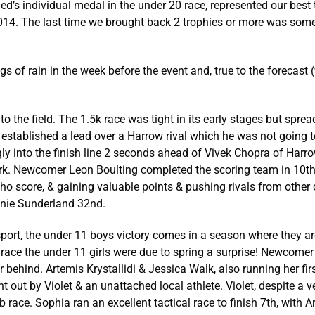
d’s individual medal in the under 20 race, represented our bes
 2014. The last time we brought back 2 trophies or more was so
 of rain in the week before the event and, true to the forecast 
o the field. The 1.5k race was tight in its early stages but spr
d established a lead over a Harrow rival which he was not going 
ngly into the finish line 2 seconds ahead of Vivek Chopra of Harr
k. Newcomer Leon Boulting completed the scoring team in 10th,
ho score, & gaining valuable points & pushing rivals from other
nnie Sunderland 32nd.
sport, the under 11 boys victory comes in a season where they a
race the under 11 girls were due to spring a surprise! Newcomer
r behind. Artemis Krystallidi & Jessica Walk, also running her fi
t out by Violet & an unattached local athlete. Violet, despite a ve
b race. Sophia ran an excellent tactical race to finish 7th, with 