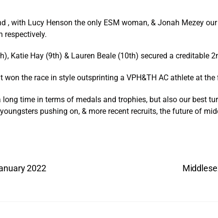
round , with Lucy Henson the only ESM woman, & Jonah Mezey ou
h respectively.
, Katie Hay (9th) & Lauren Beale (10th) secured a creditable 2
won the race in style outsprinting a VPH&TH AC athlete at the f
 long time in terms of medals and trophies, but also our best t
 youngsters pushing on, & more recent recruits, the future of mid
January 2022
Middlese