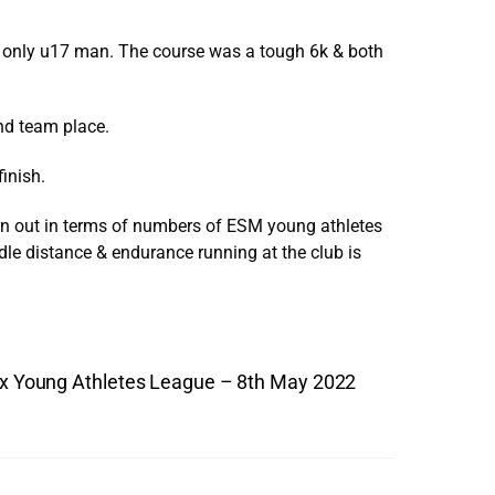
r only u17 man. The course was a tough 6k & both
nd team place.
inish.
urn out in terms of numbers of ESM young athletes
dle distance & endurance running at the club is
x Young Athletes League – 8th May 2022