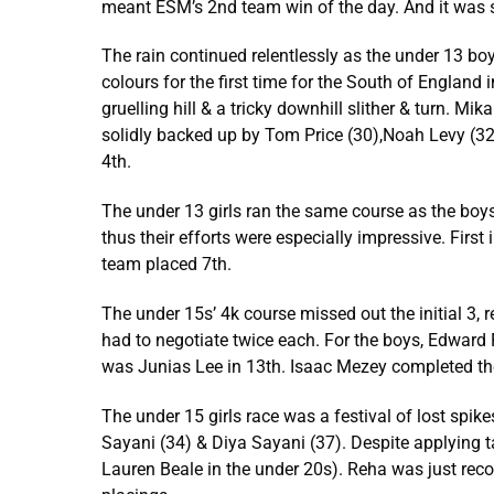
meant ESM’s 2nd team win of the day. And it was s
The rain continued relentlessly as the under 13 bo
colours for the first time for the South of England
gruelling hill & a tricky downhill slither & turn. M
solidly backed up by Tom Price (30),Noah Levy (32),
4th.
The under 13 girls ran the same course as the boys
thus their efforts were especially impressive. First
team placed 7th.
The under 15s’ 4k course missed out the initial 3, 
had to negotiate twice each. For the boys, Edward F
was Junias Lee in 13th. Isaac Mezey completed the
The under 15 girls race was a festival of lost spike
Sayani (34) & Diya Sayani (37). Despite applying t
Lauren Beale in the under 20s). Reha was just recov