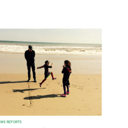
WS REPORTS