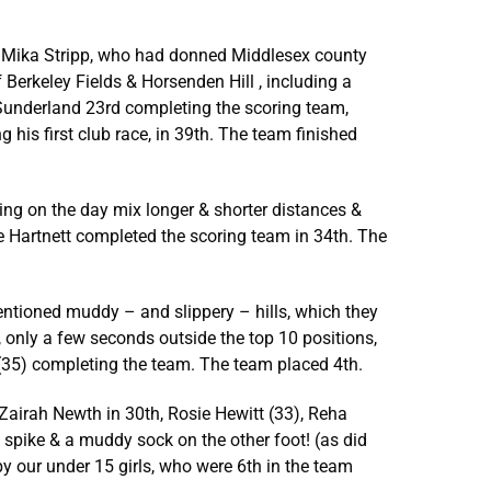
was Mika Stripp, who had donned Middlesex county
 Berkeley Fields & Horsenden Hill , including a
am Sunderland 23rd completing the scoring team,
his first club race, in 39th. The team finished
ning on the day mix longer & shorter distances &
sie Hartnett completed the scoring team in 34th. The
ementioned muddy – and slippery – hills, which they
, only a few seconds outside the top 10 positions,
 (35) completing the team. The team placed 4th.
y Zairah Newth in 30th, Rosie Hewitt (33), Reha
 spike & a muddy sock on the other foot! (as did
by our under 15 girls, who were 6th in the team