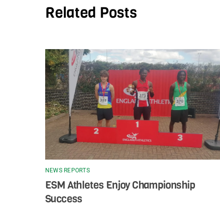
Related Posts
NEWS REPORTS
ESM Athletes Enjoy Championship
Success