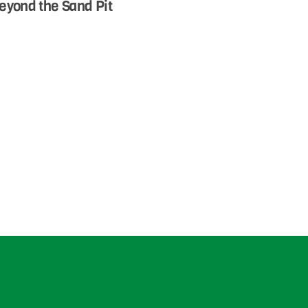
eyond the Sand Pit