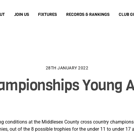
UT
JOIN US
FIXTURES
RECORDS & RANKINGS
CLUB G
28TH JANUARY 2022
ampionships Young At
ng conditions at the Middlesex County cross country championshi
es, out of the 8 possible trophies for the under 11 to under 17