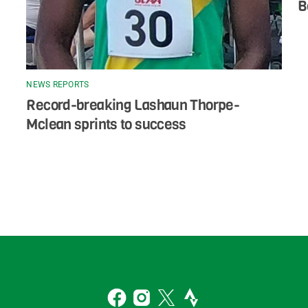
B
NEWS REPORTS
Record-breaking Lashaun Thorpe-
Mclean sprints to success
Back
To
2
Top
Facebook
Instagram
Twitter
Strava