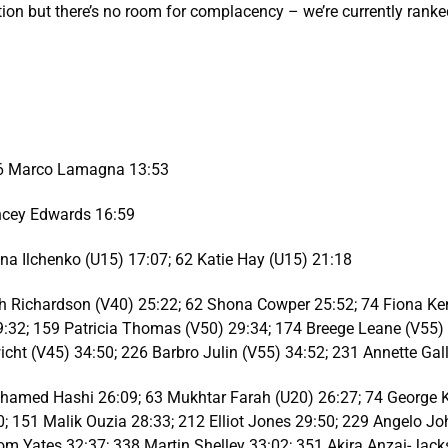
ion but there’s no room for complacency – we’re currently ranked
 56 Marco Lamagna 13:53
ncey Edwards 16:59
a Ilchenko (U15) 17:07; 62 Katie Hay (U15) 21:18
h Richardson (V40) 25:22; 62 Shona Cowper 25:52; 74 Fiona Ken
9:32; 159 Patricia Thomas (V50) 29:34; 174 Breege Leane (V55)
icht (V45) 34:50; 226 Barbro Julin (V55) 34:52; 231 Annette G
hamed Hashi 26:09; 63 Mukhtar Farah (U20) 26:27; 74 George Ke
 151 Malik Ouzia 28:33; 212 Elliot Jones 29:50; 229 Angelo Jo
Tom Yates 32:37; 338 Martin Shelley 33:02; 351 Akira Anzai-Jack