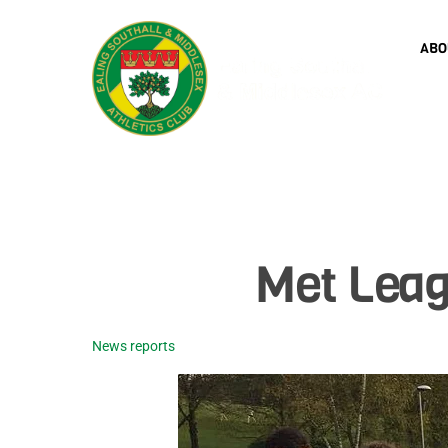
Skip
to
ABO
content
Met Leag
News reports