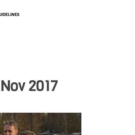
UIDELINES
 Nov 2017