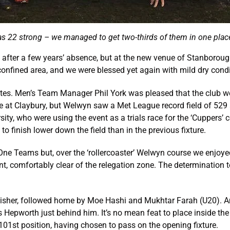
s 22 strong – we managed to get two-thirds of them in one place
 after a few years’ absence, but at the new venue of Stanborou
 confined area, and we were blessed yet again with mild dry condi
tes. Men’s Team Manager Phil York was pleased that the club were
ure at Claybury, but Welwyn saw a Met League record field of 529
ty, who were using the event as a trials race for the ‘Cuppers’ 
o finish lower down the field than in the previous fixture.
 One Teams but, over the ‘rollercoaster’ Welwyn course we enjoy
nt, comfortably clear of the relegation zone. The determination t
inisher, followed home by Moe Hashi and Mukhtar Farah (U20). Ano
 Hepworth just behind him. It’s no mean feat to place inside the
01st position, having chosen to pass on the opening fixture.