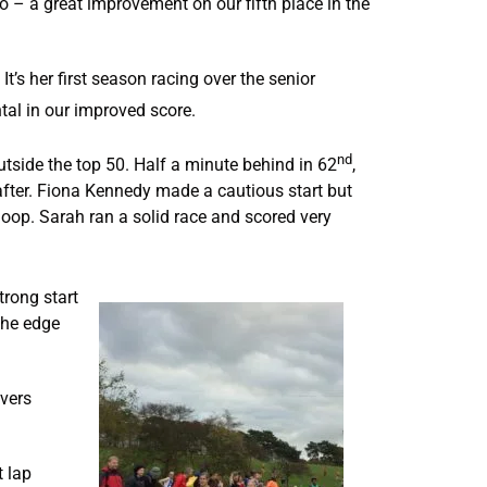
wo – a great improvement on our fifth place in the
t’s her first season racing over the senior
tal in our improved score.
nd
utside the top 50. Half a minute behind in 62
,
fter. Fiona Kennedy made a cautious start but
loop. Sarah ran a solid race and scored very
rong start
 the edge
overs
t lap