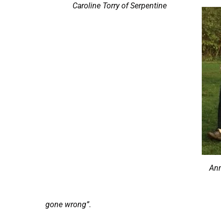
Caroline Torry of Serpentine
Ann
gone wrong”.