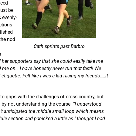
aced
must be
s evenly-
ctions
elished
 the nod
Cath sprints past Barbro
n
f her supporters say that she could easily take me
d me on… I have honestly never run that fast!!
We
etiquette. Felt like I was a kid racing my friends…..it
to grips with the challenges of cross country, but
t by not understanding the course:
“I understood
n’t anticipated the middle small loop which means
ddle section and panicked a little as I thought I had