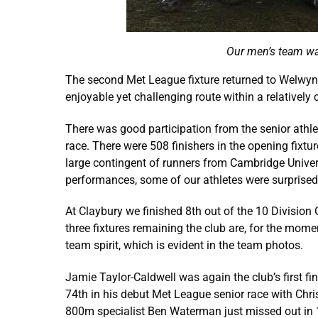
Our men’s team wa
The second Met League fixture returned to Welwyn
enjoyable yet challenging route within a relatively
There was good participation from the senior athle
race. There were 508 finishers in the opening fixt
large contingent of runners from Cambridge Universi
performances, some of our athletes were surprised t
At Claybury we finished 8th out of the 10 Division
three fixtures remaining the club are, for the mome
team spirit, which is evident in the team photos.
Jamie Taylor-Caldwell was again the club’s first f
74th in his debut Met League senior race with Chris
800m specialist Ben Waterman just missed out in 1