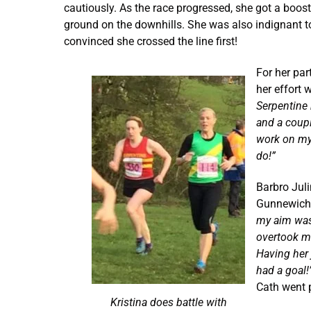
cautiously. As the race progressed, she got a boost 
ground on the downhills. She was also indignant to
convinced she crossed the line first!
For her par
her effort w
Serpentine 
and a coupl
work on my 
do!”
Barbro Juli
Gunnewicht
my aim was 
overtook me
Having her 
had a goal!
Cath went p
Kristina does battle with