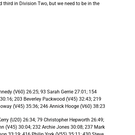
 third in Division Two, but we need to be in the
nedy (V60) 26:25; 93 Sarah Gerrie 27:01; 154
 30:16; 203 Beverley Packwood (V45) 32:43; 219
alloway (V45) 35:36; 246 Annick Hooge (V60) 38:23
rry (U20) 26:34; 79 Christopher Hepworth 26:49;
hn (V45) 30:04; 232 Archie Jones 30:08; 237 Mark
son 33:19; 416 Philip York (V55) 35:11; 430 Steve