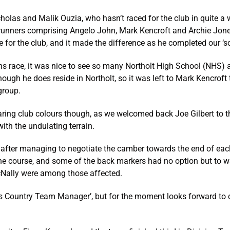
olas and Malik Ouzia, who hasn’t raced for the club in quite a wh
unners comprising Angelo John, Mark Kencroft and Archie Jones.
for the club, and it made the difference as he completed our ‘sc
s race, it was nice to see so many Northolt High School (NHS)
although he does reside in Northolt, so it was left to Mark Kencro
group.
ring club colours though, as we welcomed back Joe Gilbert to 
with the undulating terrain.
after managing to negotiate the camber towards the end of each
the course, and some of the back markers had no option but to wa
cNally were among those affected.
s Country Team Manager’, but for the moment looks forward to co