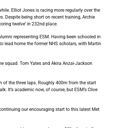
ile. Elliot Jones is racing more regularly over the
 Despite being short on recent training, Archie
oring twelve’ in 232nd place.
 alumni representing ESM. Having been schooled in
ft to lead home the former NHS scholars, with Martin
the squad. Tom Yates and Akira Anzai-Jackson
 of the three laps. Roughly 400m from the start
lk. It’s academic now, of course, but ESM’s Clive
ntinuing our encouraging start to this latest Met