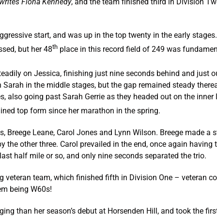
writes Fiona Kennedy
, and the team finished third in Division T
essive start, and was up in the top twenty in the early stages. I
th
ssed, but her 48
place in this record field of 249 was fundamen
eadily on Jessica, finishing just nine seconds behind and just o
Sarah in the middle stages, but the gap remained steady therea
s, also going past Sarah Gerrie as they headed out on the inner 
gained top form since her marathon in the spring.
s, Breege Leane, Carol Jones and Lynn Wilson. Breege made a st
by the other three. Carol prevailed in the end, once again having
 last half mile or so, and only nine seconds separated the trio.
 veteran team, which finished fifth in Division One – veteran c
hem being W60s!
g than her season’s debut at Horsenden Hill, and took the firs