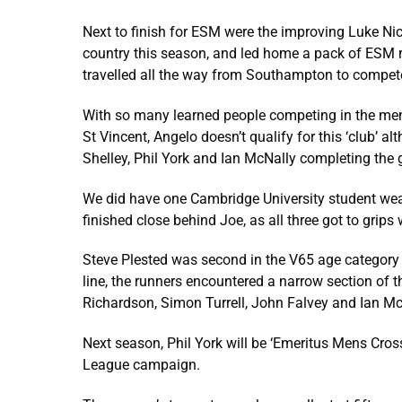
Next to finish for ESM were the improving Luke Nich
country this season, and led home a pack of ESM r
travelled all the way from Southampton to compete 
With so many learned people competing in the men
St Vincent, Angelo doesn’t qualify for this ‘club’ 
Shelley, Phil York and Ian McNally completing the 
We did have one Cambridge University student wea
finished close behind Joe, as all three got to grips 
Steve Plested was second in the V65 age category 
line, the runners encountered a narrow section of 
Richardson, Simon Turrell, John Falvey and Ian M
Next season, Phil York will be ‘Emeritus Mens Cros
League campaign.