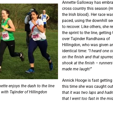
Annette Galloway has embr
cross country this season (
the Irish blood). Her race wa
paced, using the downhill se
to recover. Like others, she r
the sprint to the line, getting
over Tajinder Randhawa of
Hillingdon, who was given a
identical time:
“I heard one o
on the finish and that spurre
shook at the finish – runners’ 
made me laugh!”
Annick Hooge is fast getting 
ette enjoys the dash to the line
this time she was caught ou
with Tajinder of Hillingdon
that it was two laps and had
that I went too fast in the mi