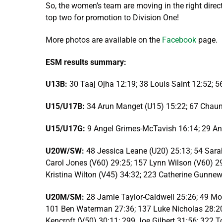
So, the women’s team are moving in the right direct
top two for promotion to Division One!
More photos are available on the
Facebook
page.
ESM results summary:
U13B:
30 Taaj Ojha 12:19; 38 Louis Saint 12:52;
U15/U17B:
34 Arun Manget (U15) 15:22; 67 Chau
U15/U17G:
9 Angel Grimes-McTavish 16:14; 29 Ann
U20W/SW:
48 Jessica Leane (U20) 25:13; 54 Sara
Carol Jones (V60) 29:25; 157 Lynn Wilson (V60) 2
Kristina Wilton (V45) 34:32; 223 Catherine Gunnew
U20M/SM:
28 Jamie Taylor-Caldwell 25:26; 49 Mo
101 Ben Waterman 27:36; 137 Luke Nicholas 28:20;
Kencroft (V50) 30:11; 299 Joe Gilbert 31:56; 322 