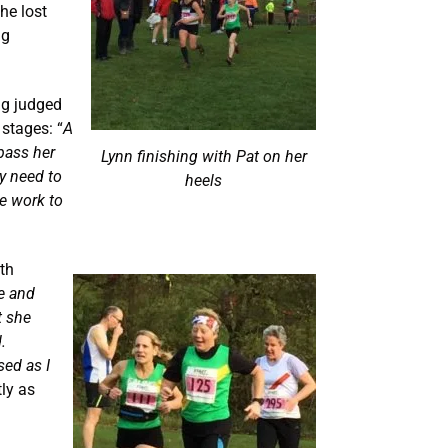
he lost
ng
ing judged
 stages: “
A
pass her
Lynn finishing with Pat on her
ly need to
heels
e work to
ath
ce and
t she
.
sed as I
ly as