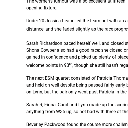
The women’s turnout was also excellent at fifteen,
opening fixture.
Under 20 Jessica Leane led the team out with an aggr
distance, and she faded slightly as the race progre
Sarah Richardson paced herself well, and closed st
Shona Cowper also had a good race; she closed on 
gained in confidence and picked up plenty of place
rd
welcome points in 93
, though she still hasn’t re
The next ESM quartet consisted of Patricia Thoma
and held on well despite being passed fairly early 
on Lynn, but the pair only went past Patricia in the
Sarah R, Fiona, Carol and Lynn made up the scoring
anything from W35 up, so not bad with three of t
Beverley Packwood found the course more challengin