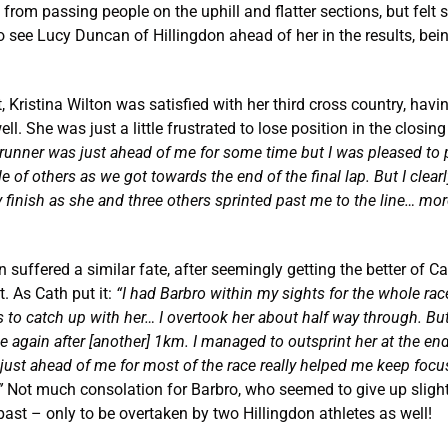
from passing people on the uphill and flatter sections, but felt s
 see Lucy Duncan of Hillingdon ahead of her in the results, bei
t, Kristina Wilton was satisfied with her third cross country, hav
ell. She was just a little frustrated to lose position in the closing
runner was just ahead of me for some time but I was pleased to 
e of others as we got towards the end of the final lap. But I clear
finish as she and three others sprinted past me to the line… mor
n suffered a similar fate, after seemingly getting the better of C
. As Cath put it:
“
I had Barbro within my sights for the whole ra
to catch up with her… I overtook her about half way through. Bu
 again after [another] 1km. I managed to outsprint her at the end
just ahead of me for most of the race really helped me keep focu
”
Not much consolation for Barbro, who seemed to give up slight
ast – only to be overtaken by two Hillingdon athletes as well!