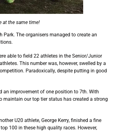
 at the same time!
gh Park. The organisers managed to create an
tions.
 able to field 22 athletes in the Senior/Junior
 athletes. This number was, however, swelled by a
competition. Paradoxically, despite putting in good
ed an improvement of one position to 7th. With
o maintain our top tier status has created a strong
ther U20 athlete, George Kerry, finished a fine
 top 100 in these high quality races. However,