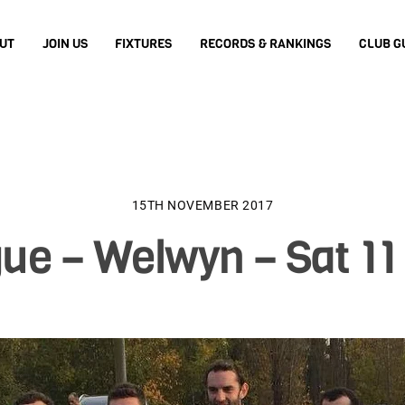
UT
JOIN US
FIXTURES
RECORDS & RANKINGS
CLUB G
15TH NOVEMBER 2017
ue – Welwyn – Sat 11