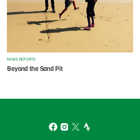
NEWS REPORTS
Beyond the Sand Pit
Back
To
2
Top
Facebook
Instagram
Twitter
Strava