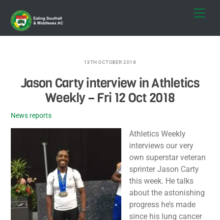
Skip
Men
to
content
13TH OCTOBER 2018
Jason Carty interview in Athletics
Weekly – Fri 12 Oct 2018
News reports
Athletics Weekly
interviews our very
own superstar veteran
sprinter Jason Carty
this week. He talks
about the astonishing
progress he’s made
since his lung cancer