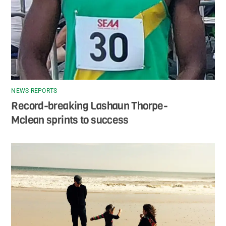
NEWS REPORTS
Record-breaking Lashaun Thorpe-
Mclean sprints to success