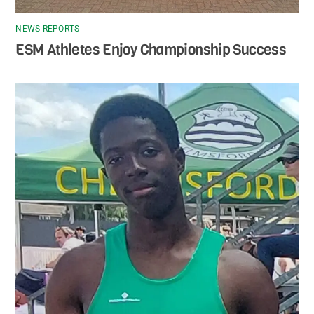
NEWS REPORTS
ESM Athletes Enjoy Championship Success