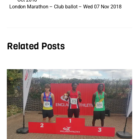
London Marathon – Club ballot – Wed 07 Nov 2018
Related Posts