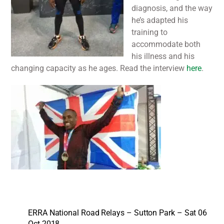
diagnosis, and the way
he’s adapted his
training to
accommodate both
his illness and his
changing capacity as he ages. Read the interview
here
.
ERRA National Road Relays – Sutton Park – Sat 06
Oct 2018