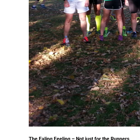
The Ealing Feeling – Not just for the Runners