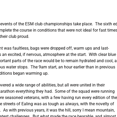
events of the ESM club championships take place. The sixth edi
ete the course in conditions that were not ideal for fast time
heir club proud.
ent was faultless, bags were dropped off, warm ups and last-
n excited, if nervous, atmosphere at the start. With clear blue
ortant parts of the race would be to remain hydrated and cool, a
s water stops. The 9am start, an hour earlier than in previous
nditions began warming up.
ed a wide range of abilities, but all were united in their
f marathon everything they had. Some of the squad were running
were seasoned veterans, with a few having run every edition of the
e streets of Ealing was as tough as always, with the novelty of
 As with previous years, it was the hill, sorry I mean mountain,
eatest challenges. But what made the race bearable, and almost