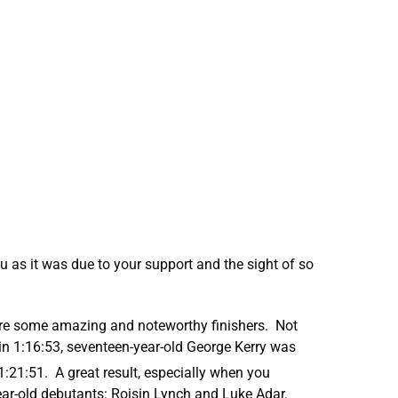
u as it was due to your support and the sight of so
were some amazing and noteworthy finishers. Not
n 1:16:53, seventeen-year-old George Kerry was
1:21:51. A great result, especially when you
year-old debutants: Roisin Lynch and Luke Adar.