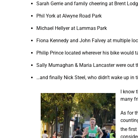
Sarah Gerrie and family cheering at Brent Lod
Phil York at Alwyne Road Park
Michael Hellyer at Lammas Park
Fiona Kennedy and John Falvey at multiple loc
Philip Prince located wherever his bike would 
Sally Murnaghan & Maria Lancaster were out 
…and finally Nick Steel, who didn’t wake up in t
I know t
many fri
As for 
countin
the firs
consider