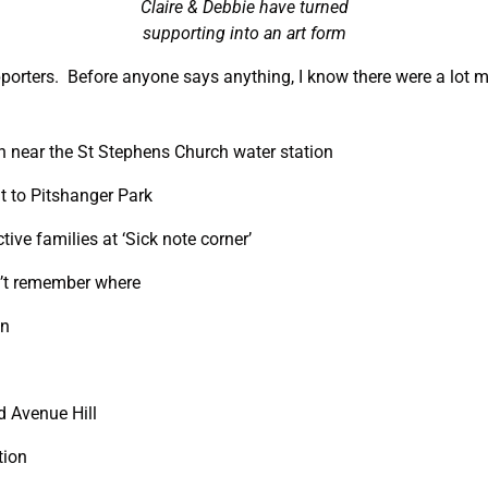
Claire & Debbie have turned
supporting into an art form
porters. Before anyone says anything, I know there were a lot m
 near the St Stephens Church water station
t to Pitshanger Park
ive families at ‘Sick note corner’
n’t remember where
on
d Avenue Hill
tion