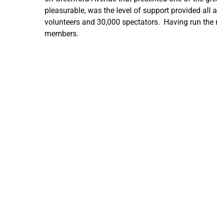
pleasurable, was the level of support provided all 
volunteers and 30,000 spectators. Having run the r
members.