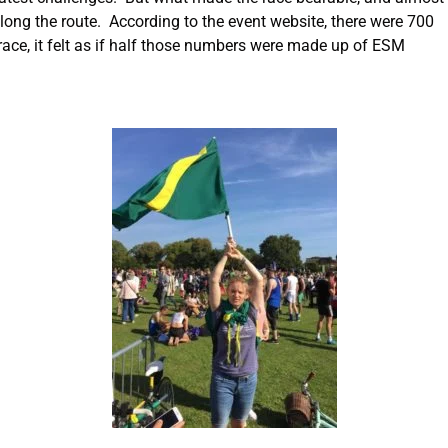
along the route. According to the event website, there were 700
ace, it felt as if half those numbers were made up of ESM