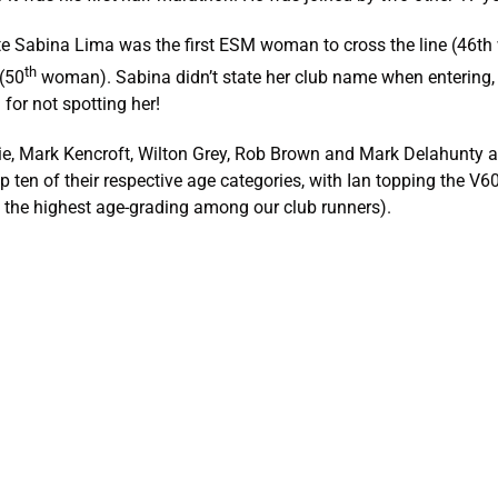
ete Sabina Lima was the first ESM woman to cross the line (46
th
 (50
woman). Sabina didn’t state her club name when entering, 
 for not spotting her!
lie, Mark Kencroft, Wilton Grey, Rob Brown and Mark Delahunty 
op ten of their respective age categories, with Ian topping the V6
t the highest age-grading among our club runners).