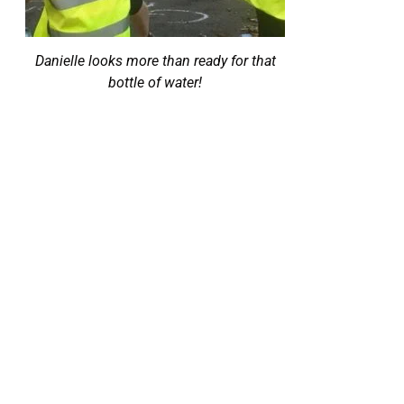
Danielle looks more than ready for that
bottle of water!