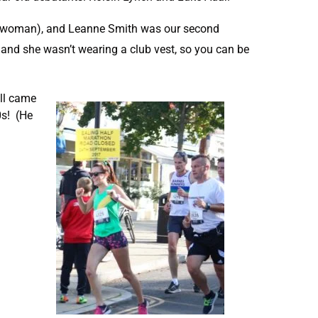
th woman), and Leanne Smith was our second
and she wasn’t wearing a club vest, so you can be
all came
0s! (He