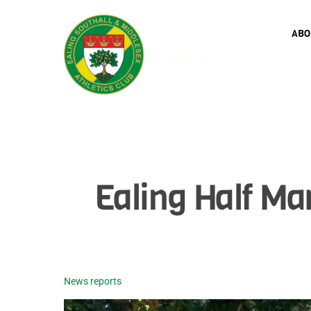
Skip
to
ABO
content
Ealing Half M
News reports