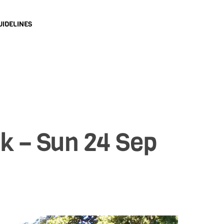
UIDELINES
k – Sun 24 Sep