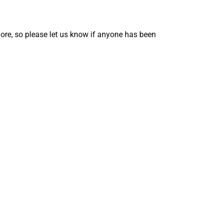
ore, so please let us know if anyone has been