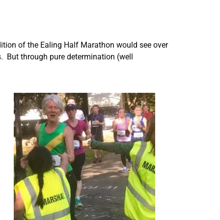
tion of the Ealing Half Marathon would see over
s. But through pure determination (well