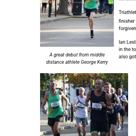
Triathl
finisher
forgiven
Ian Les
in the t
A great debut from middle
also go
distance athlete George Kerry