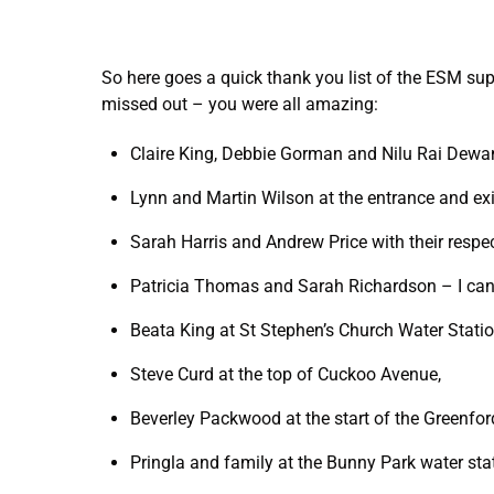
So here goes a quick thank you list of the ESM sup
missed out – you were all amazing:
Claire King, Debbie Gorman and Nilu Rai Dewan
Lynn and Martin Wilson at the entrance and exi
Sarah Harris and Andrew Price with their respect
Patricia Thomas and Sarah Richardson – I ca
Beata King at St Stephen’s Church Water Stati
Steve Curd at the top of Cuckoo Avenue,
Beverley Packwood at the start of the Greenfor
Pringla and family at the Bunny Park water sta