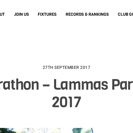
UT
JOIN US
FIXTURES
RECORDS & RANKINGS
CLUB G
27TH SEPTEMBER 2017
arathon – Lammas Par
2017