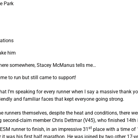
ge Park
ations
take him
there somewhere, Stacey McManus tells me…
ime to run but still came to support!
hat I’m speaking for every runner when I say a massive thank yo
endly and familiar faces that kept everyone going strong.
the runners themselves, despite the heat and conditions, there 
g second-claim member Chris Dettmar (V45), who finished 14th i
st
t ESM runner to finish, in an impressive 31
place with a time of 
 it was his first half marathon. He was joined by two other 17-