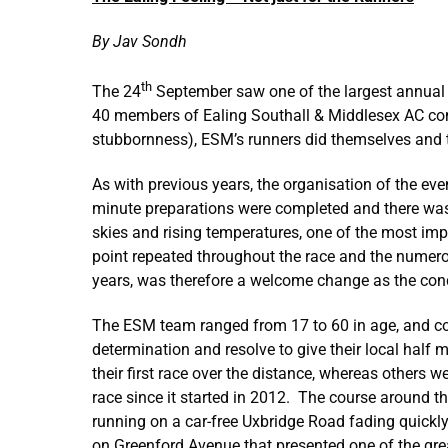
By Jav Sondh
th
The 24
September saw one of the largest annual 
40 members of Ealing Southall & Middlesex AC compl
stubbornness), ESM’s runners did themselves and t
As with previous years, the organisation of the ev
minute preparations were completed and there was a
skies and rising temperatures, one of the most imp
point repeated throughout the race and the numerou
years, was therefore a welcome change as the co
The ESM team ranged from 17 to 60 in age, and cover
determination and resolve to give their local hal
their first race over the distance, whereas others 
race since it started in 2012. The course around th
running on a car-free Uxbridge Road fading quickly.
on Greenford Avenue that presented one of the gr