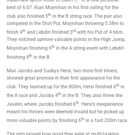
trademark sprint finish to claim 5
in a new personal
best of 6:07. Kian Moynihan in his first outing for the
th
club also finished 5
in the B string race. The pair also
competed in the Shot Put, Moynihan throwing 5.38m to
th
rd
finish 4
and Lebdiri finished 3
with his Put of 4.66m.
They notched upmore valuable points in the High Jump,
th
Moynihan finishing 6
in the A string event with Lebdiri
th
finishing 4
in the B.
Max Jacobs and Sudeys Hersi, two more first timers,
showed great promise in their first appearance for the
th
club. They teamed up for the 800m, Hersi finished 6
in
th
the A race and Jacobs 4
in the B. They also threw the
th
Javelin, where Jacobs finished 6
. Hersi’s inexperience
meant his throws were deemed invalid but he picked up
th
more valuable points by finishing 6
in a fast 200m race.
The girls proved how good they were at multi-tasking.