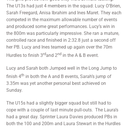
The U13s had just 4 members in the squad: Lucy O’Brien,
Sarah Freegard, Anisa Ibrahim and Ines Maret. They each
competed in the maximum allowable number of events
and produced some great performances. Lucy’s win in
the 800m was particularly impressive. She ran a mature,
controlled race and finished in 2:32.8 just a second off
her PB. Lucy and Ines teamed up again over the 70m
rd
nd
Hurdles to finish 3
and 2
in the A & B event.
Lucy and Sarah both Jumped well in the Long Jump to
th
finish 4
in both the A and B events, Sarah’s jump of
3.35m was yet another personal best achieved on
Sunday.
The U15s had a slightly bigger squad but still had to
cope with a couple of last minute pull-outs. The Laura’s
had a great day. Sprinter Laura Davies produced PBs in
both the 100 and 200m and Laura Stewart in the Hurdles