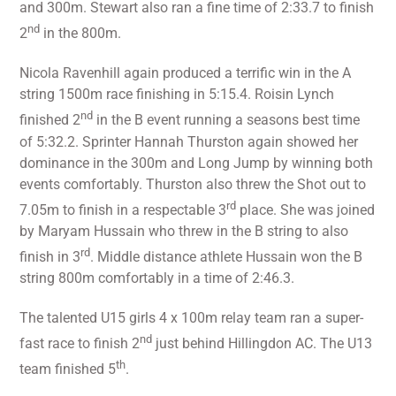
and 300m. Stewart also ran a fine time of 2:33.7 to finish
nd
2
in the 800m.
Nicola Ravenhill again produced a terrific win in the A
string 1500m race finishing in 5:15.4. Roisin Lynch
nd
finished 2
in the B event running a seasons best time
of 5:32.2. Sprinter Hannah Thurston again showed her
dominance in the 300m and Long Jump by winning both
events comfortably. Thurston also threw the Shot out to
rd
7.05m to finish in a respectable 3
place. She was joined
by Maryam Hussain who threw in the B string to also
rd
finish in 3
. Middle distance athlete Hussain won the B
string 800m comfortably in a time of 2:46.3.
The talented U15 girls 4 x 100m relay team ran a super-
nd
fast race to finish 2
just behind Hillingdon AC. The U13
th
team finished 5
.