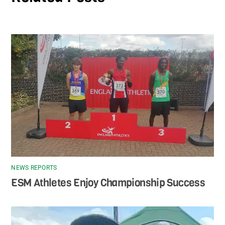
NEWS REPORTS
ESM Athletes Enjoy Championship Success