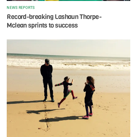
NEWS REPORTS
Record-breaking Lashaun Thorpe-
Mclean sprints to success