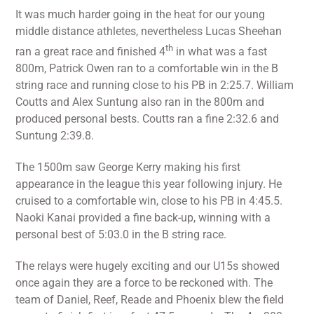
It was much harder going in the heat for our young
middle distance athletes, nevertheless Lucas Sheehan
th
ran a great race and finished 4
in what was a fast
800m, Patrick Owen ran to a comfortable win in the B
string race and running close to his PB in 2:25.7. William
Coutts and Alex Suntung also ran in the 800m and
produced personal bests. Coutts ran a fine 2:32.6 and
Suntung 2:39.8.
The 1500m saw George Kerry making his first
appearance in the league this year following injury. He
cruised to a comfortable win, close to his PB in 4:45.5.
Naoki Kanai provided a fine back-up, winning with a
personal best of 5:03.0 in the B string race.
The relays were hugely exciting and our U15s showed
once again they are a force to be reckoned with. The
team of Daniel, Reef, Reade and Phoenix blew the field