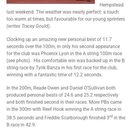
Hempstead
last weekend. The weather was nearly perfect: a touch
too warm at times, but favourable for our young sprinters
(writes Tracey Gould)
.
Clocking up an amazing new personal best of 11.7
seconds over the 100m, in only his second appearance
for the club was Phoenix Lyon in the A string 100m race
(see photo). His comfortable win was backed up in the B
string race by Tyrik Banza in his first race for the club,
winning with a fantastic time of 12.2 seconds.
In the 200m, Reade Owen and Daniel O’Sullivan both
produced personal bests of 24.6 and 25.2 respectively
and both finished second in their races. More PBs came
in the 300m with Reef Hook winning the A string race in
rd
38.5 seconds and Freddie Scarborough finished 3
in the
B race in 42.9.