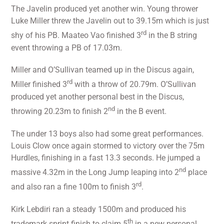
The Javelin produced yet another win. Young thrower
Luke Miller threw the Javelin out to 39.15m which is just
rd
shy of his PB. Maateo Vao finished 3
in the B string
event throwing a PB of 17.03m.
Miller and O’Sullivan teamed up in the Discus again,
rd
Miller finished 3
with a throw of 20.79m. O’Sullivan
produced yet another personal best in the Discus,
nd
throwing 20.23m to finish 2
in the B event.
The under 13 boys also had some great performances.
Louis Clow once again stormed to victory over the 75m
Hurdles, finishing in a fast 13.3 seconds. He jumped a
nd
massive 4.32m in the Long Jump leaping into 2
place
rd
and also ran a fine 100m to finish 3
.
Kirk Lebdiri ran a steady 1500m and produced his
th