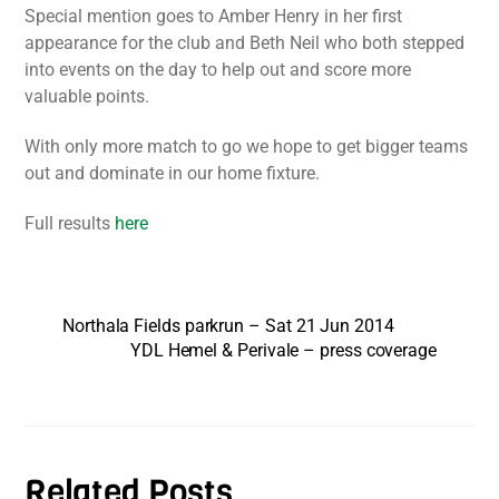
Special mention goes to Amber Henry in her first
appearance for the club and Beth Neil who both stepped
into events on the day to help out and score more
valuable points.
With only more match to go we hope to get bigger teams
out and dominate in our home fixture.
Full results
here
Northala Fields parkrun – Sat 21 Jun 2014
YDL Hemel & Perivale – press coverage
Related Posts