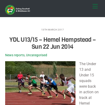
Skip
Men
to
content
13TH MARCH 2017
YDL U13/15 – Hemel Hempstead –
Sun 22 Jun 2014
News reports
,
Uncategorised
The Under
13 and
Under 15
squads
were back
in action on
track at
Hemel