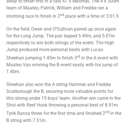
away to finish first in a fast 47.5 seconds. The 4 x 300m
team of Maateo, Patrick, William and Freddie ran a
nd
storming race to finish in 2
place with a time of 3:01.9.
On the field, Owen and O’Sullivan paired up once again
for the Long Jump. The pair leaped 5.49m, and 5.07m
respectively to win both strings of the event. The High
Jump produced more personal bests with Lucas
rd
Sheehan jumping 1.45m to finish 3
in the A event with
Maateo Vao winning the B event easily with his jump of
1.40m.
Sheehan also won the A string Hammer and Freddie
Scarborough the B, securing more valuable points for
this strong under 15 boys’ team. Another win came in the
Shot with Reef Hook throwing a personal best of 8.91m.
nd
Tyrik Banza threw for the first time and finished 2
in the
B string with 7.51m.