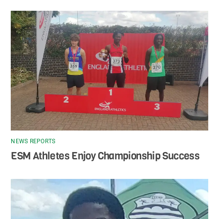
NEWS REPORTS
ESM Athletes Enjoy Championship Success