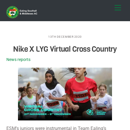
Skip
Men
to
content
13TH DECEMBER 2020
Nike X LYG Virtual Cross Country
News reports
ESM’s juniors were instrumental in Team Ealing’s