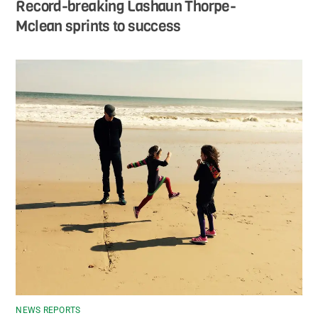
Record-breaking Lashaun Thorpe-
Mclean sprints to success
NEWS REPORTS