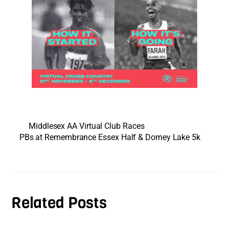
Middlesex AA Virtual Club Races
PBs at Remembrance Essex Half & Dorney Lake 5k
Related Posts