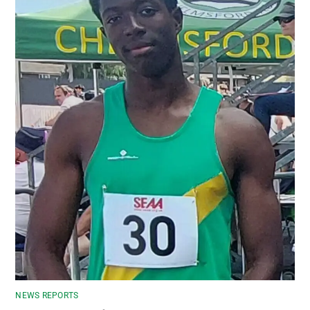
NEWS REPORTS