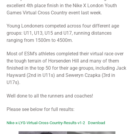
excellent 4th place finish in the Nike X London Youth
Games Virtual Cross Country event last week.
Young Londoners competed across four different age
groups: U11, U13, U15 and U17, running distances
ranging from 1500m to 4500m.
Most of ESM’s athletes completed their virtual race over
the tough terrain of Horsenden Hill and many of them
finished in the top 50 for their age groups, including Jack
Hayward (2nd in U11s) and Seweryn Czapka (3rd in
U17s).
Well done to all the runners and coaches!
Please see below for full results:
Nike-x-LYG-Virtual-Cross-Country-Results-v1-2
Download