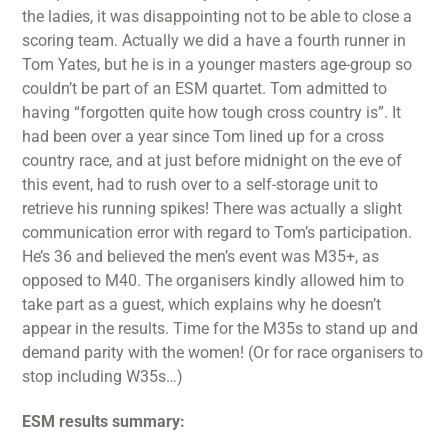
the ladies, it was disappointing not to be able to close a
scoring team. Actually we did a have a fourth runner in
Tom Yates, but he is in a younger masters age-group so
couldn’t be part of an ESM quartet. Tom admitted to
having “forgotten quite how tough cross country is”. It
had been over a year since Tom lined up for a cross
country race, and at just before midnight on the eve of
this event, had to rush over to a self-storage unit to
retrieve his running spikes! There was actually a slight
communication error with regard to Tom’s participation.
He’s 36 and believed the men’s event was M35+, as
opposed to M40. The organisers kindly allowed him to
take part as a guest, which explains why he doesn’t
appear in the results. Time for the M35s to stand up and
demand parity with the women! (Or for race organisers to
stop including W35s…)
ESM results summary: