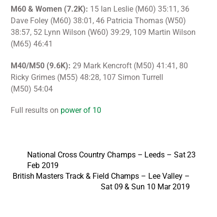
M60 & Women (7.2K):
15 Ian Leslie (M60) 35:11, 36
Dave Foley (M60) 38:01, 46 Patricia Thomas (W50)
38:57, 52 Lynn Wilson (W60) 39:29, 109 Martin Wilson
(M65) 46:41
M40/M50 (9.6K):
29 Mark Kencroft (M50) 41:41, 80
Ricky Grimes (M55) 48:28, 107 Simon Turrell
(M50) 54:04
Full results on
power of 10
National Cross Country Champs – Leeds – Sat 23
Feb 2019
British Masters Track & Field Champs – Lee Valley –
Sat 09 & Sun 10 Mar 2019