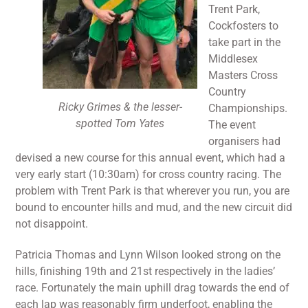
Trent Park,
Cockfosters to
take part in the
Middlesex
Masters Cross
Country
Ricky Grimes & the lesser-
Championships.
spotted Tom Yates
The event
organisers had
devised a new course for this annual event, which had a
very early start (10:30am) for cross country racing. The
problem with Trent Park is that wherever you run, you are
bound to encounter hills and mud, and the new circuit did
not disappoint.
Patricia Thomas and Lynn Wilson looked strong on the
hills, finishing 19th and 21st respectively in the ladies’
race. Fortunately the main uphill drag towards the end of
each lap was reasonably firm underfoot, enabling the