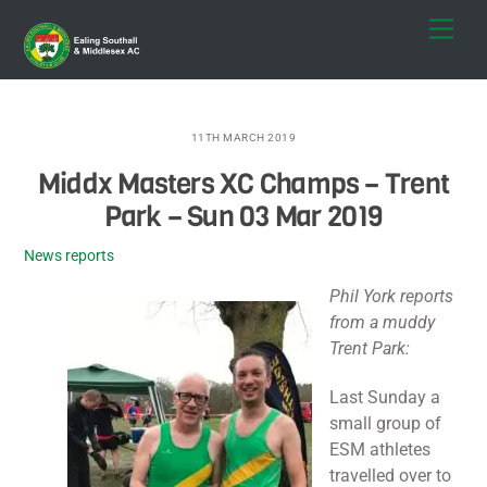
Skip
Men
to
content
11TH MARCH 2019
Middx Masters XC Champs – Trent
Park – Sun 03 Mar 2019
News reports
Phil York reports
from a muddy
Trent Park:
Last Sunday a
small group of
ESM athletes
travelled over to