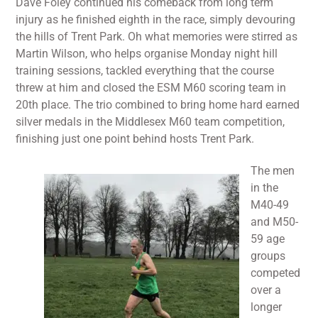
Dave Foley continued his comeback from long term
injury as he finished eighth in the race, simply devouring
the hills of Trent Park. Oh what memories were stirred as
Martin Wilson, who helps organise Monday night hill
training sessions, tackled everything that the course
threw at him and closed the ESM M60 scoring team in
20th place. The trio combined to bring home hard earned
silver medals in the Middlesex M60 team competition,
finishing just one point behind hosts Trent Park.
The men
in the
M40-49
and M50-
59 age
groups
competed
over a
longer