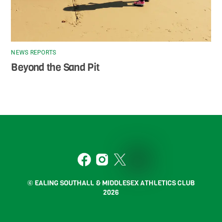
NEWS REPORTS
Beyond the Sand Pit
Back
To
2
Top
Facebook
Instagram
Twitter
Strava
© EALING SOUTHALL & MIDDLESEX ATHLETICS CLUB
2026