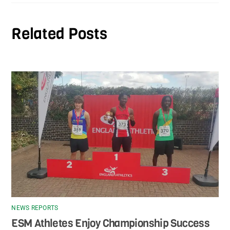
Related Posts
NEWS REPORTS
ESM Athletes Enjoy Championship Success