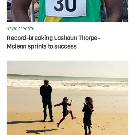
NEWS REPORTS
Record-breaking Lashaun Thorpe-
Mclean sprints to success