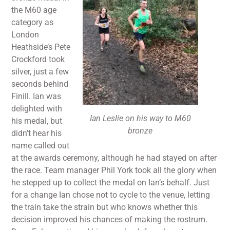
the M60 age
category as
London
Heathside’s Pete
Crockford took
silver, just a few
seconds behind
Finill. Ian was
delighted with
Ian Leslie on his way to M60
his medal, but
bronze
didn’t hear his
name called out
at the awards ceremony, although he had stayed on after
the race. Team manager Phil York took all the glory when
he stepped up to collect the medal on Ian’s behalf. Just
for a change Ian chose not to cycle to the venue, letting
the train take the strain but who knows whether this
decision improved his chances of making the rostrum.