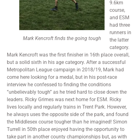
9.6km
course,
and ESM
had three
runners in
Mark Kencroft finds the going tough
the latter
category.
Mark Kencroft was the first finisher in 16th place overall,
but a solid sixth in his age category. After a successful
Metropolitan League campaign in 2018/19, Mark had
come here looking for a medal, but in his post-race
interview he confessed to finding the conditions
“unbelievably tough” as he tried hard to close down the
leaders. Ricky Grimes was next home for ESM. Ricky
lives locally and regularly trains in Trent Park. However,
he always uses the opposite side of the park, and found
the Middlesex course tougher than he imagined! Simon
Turrell in 50th place enjoyed having the opportunity to
take part in another county championships but, as with