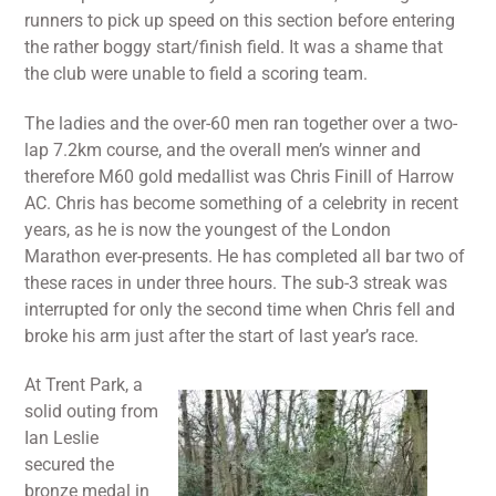
runners to pick up speed on this section before entering
the rather boggy start/finish field. It was a shame that
the club were unable to field a scoring team.
The ladies and the over-60 men ran together over a two-
lap 7.2km course, and the overall men’s winner and
therefore M60 gold medallist was Chris Finill of Harrow
AC. Chris has become something of a celebrity in recent
years, as he is now the youngest of the London
Marathon ever-presents. He has completed all bar two of
these races in under three hours. The sub-3 streak was
interrupted for only the second time when Chris fell and
broke his arm just after the start of last year’s race.
At Trent Park, a
solid outing from
Ian Leslie
secured the
bronze medal in