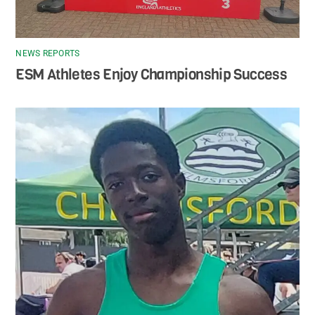
NEWS REPORTS
ESM Athletes Enjoy Championship Success