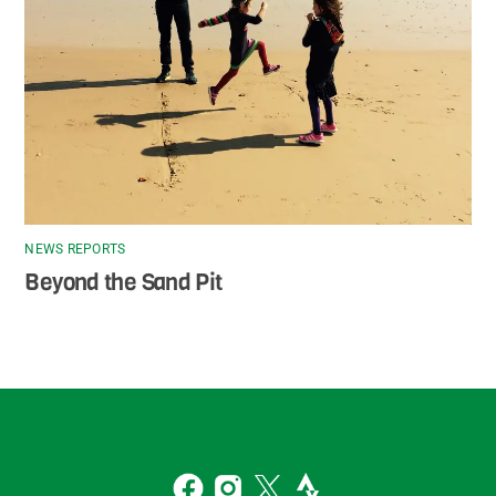
NEWS REPORTS
Beyond the Sand Pit
Back
To
2
Top
Facebook
Instagram
Twitter
Strava