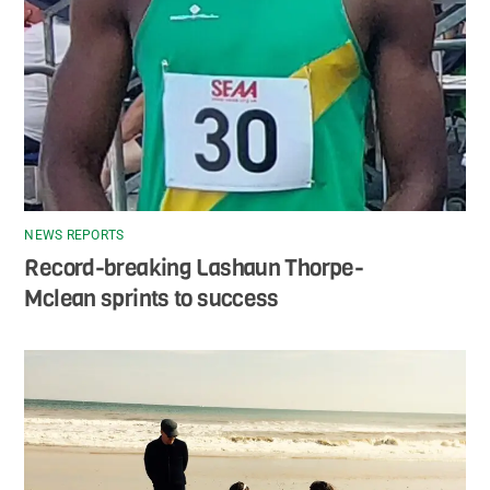
NEWS REPORTS
Record-breaking Lashaun Thorpe-
Mclean sprints to success