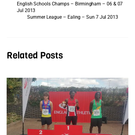
English Schools Champs – Birmingham – 06 & 07
Jul 2013
Summer League – Ealing – Sun 7 Jul 2013
Related Posts