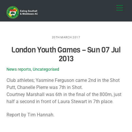
Skip
Men
to
content
20TH MARCH 2017
London Youth Games – Sun 07 Jul
2013
News reports
,
Uncategorised
Club athletes; Yasmine Ferguson came 2nd in the Shot
Putt, Chanelle Pierre was 7th in Shot.
Courtney Marshall was 6th in the final of the 800m, just
half a second in front of Laura Stewart in 7th place.
Report by Tim Hannah.