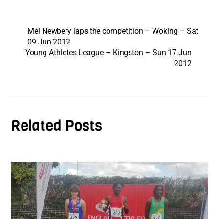
Mel Newbery laps the competition – Woking – Sat
09 Jun 2012
Young Athletes League – Kingston – Sun 17 Jun
2012
Related Posts