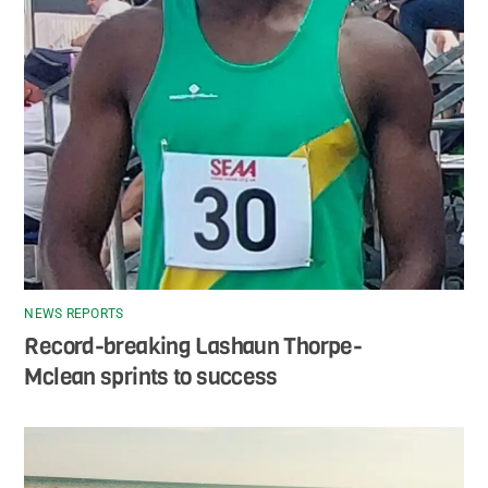
NEWS REPORTS
Record-breaking Lashaun Thorpe-
Mclean sprints to success