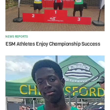
NEWS REPORTS
ESM Athletes Enjoy Championship Success