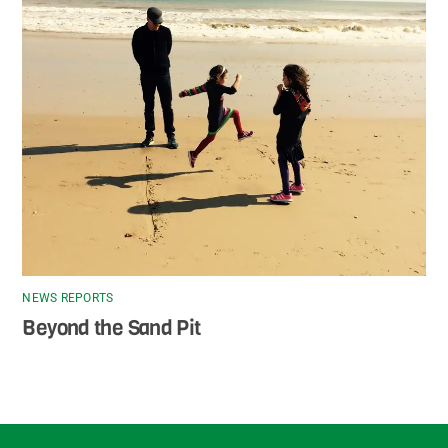
NEWS REPORTS
Beyond the Sand Pit
Back