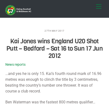
Skip
Men
to
content
27TH MAY 2017
Kai Jones wins England U20 Shot
Putt – Bedford – Sat 16 to Sun 17 Jun
2012
News reports
…and yes he is only 15. Kai’s fourth round mark of 16.96
metres was enough to clinch the title by 3 centimetres,
beating the country’s number one thrower. It was of
course a club record.
Ben Waterman was the fastest 800 metres qualifier…