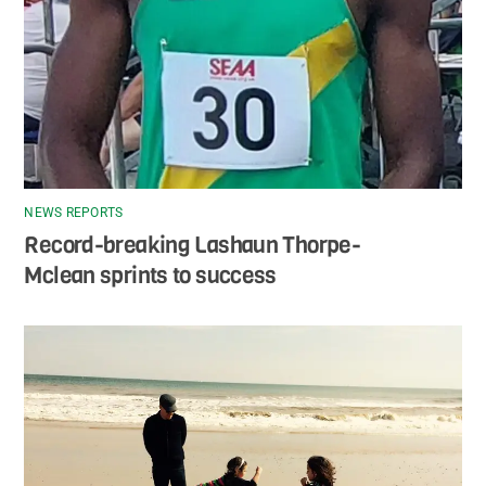
NEWS REPORTS
Record-breaking Lashaun Thorpe-
Mclean sprints to success