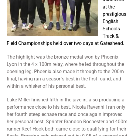
at the
prestigious
English
Schools
Track &
Field Championships held over two days at Gateshead.
The highlight was the bronze medal won by Phoenix
Lyon in the 4 x 100m relay, where he led throughout the
opening leg. Phoenix also made it through to the 200m
final, having run a season’s best in the first round, and
within a whisker of his personal best.
Luke Miller finished fifth in the javelin, also producing a
performance close to his best. Nicola Ravenhill ran only
her fourth steeplechase race and once again improved
her personal best. Sprinter Brandon Rochester and 400m
runner Reef Hook both came close to qualifying for their