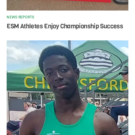
NEWS REPORTS
ESM Athletes Enjoy Championship Success