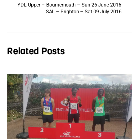
YDL Upper – Bournemouth – Sun 26 June 2016
SAL – Brighton – Sat 09 July 2016
Related Posts