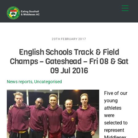
Skip
Men
to
content
20TH FEBRUARY 2017
English Schools Track & Field
Champs – Gateshead – Fri 08 & Sat
09 Jul 2016
News reports
,
Uncategorised
Five of our
young
athletes
were
selected to
represent
Middlesex