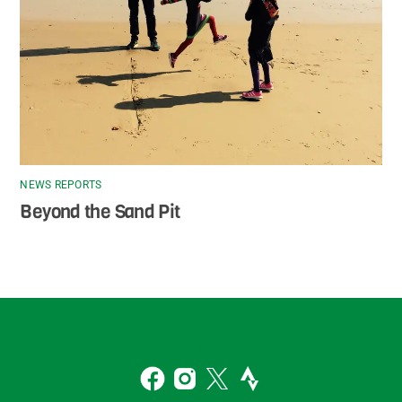
NEWS REPORTS
Beyond the Sand Pit
Back
To
2
Top
Facebook
Instagram
Twitter
Strava