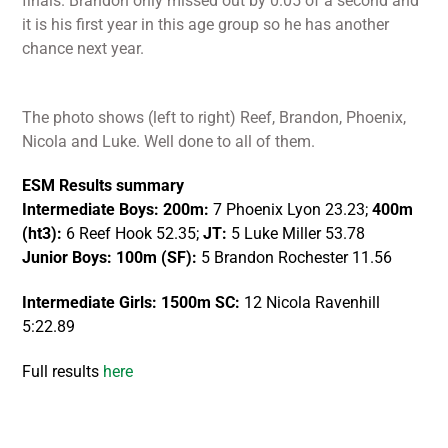
finals. Brandon only missed out by 0.05 of a second and
it is his first year in this age group so he has another
chance next year.
The photo shows (left to right) Reef, Brandon, Phoenix,
Nicola and Luke. Well done to all of them.
ESM Results summary
Intermediate Boys:
200m:
7 Phoenix Lyon 23.23;
400m
(ht3):
6 Reef Hook 52.35;
JT:
5 Luke Miller 53.78
Junior Boys: 100m (SF):
5 Brandon Rochester 11.56
Intermediate Girls:
1500m SC:
12 Nicola Ravenhill
5:22.89
Full results
here