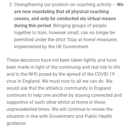
Strengthening our position on coaching activity –
We
are now mandating that all physical coaching
ceases, and only be conducted via virtual means
during this period
. Bringing groups of people
together to train, however small, can no longer be
permitted under the strict ‘Stay at home’ measures
implemented by the UK Government.
These decisions have not been taken lightly and have
been made in light of the continuing and real risk to life
and to the NHS posed by the spread of the COVID-19
virus in England. We must now to all we can do. We
would ask that the athletics community in England
continues to help one another by staying connected and
supportive of each other whilst at home in these
unprecedented times. We will continue to review the
situation in line with Government and Public Health
guidance.