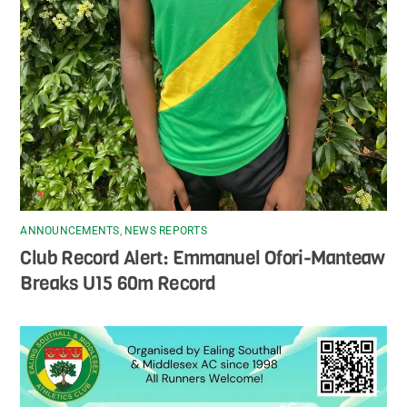
ANNOUNCEMENTS
,
NEWS REPORTS
Club Record Alert: Emmanuel Ofori-Manteaw
Breaks U15 60m Record