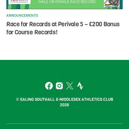
ANNOUNCEMENTS
Race for Records at Perivale 5 – £200 Bonus
for Course Records!
Back
To
2
Top
Facebook
Instagram
Twitter
Strava
© EALING SOUTHALL & MIDDLESEX ATHLETICS CLUB
2026