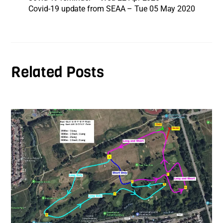
Covid-19 update from SEAA – Tue 05 May 2020
Related Posts