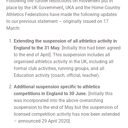
Following the further restrictions on movement put in
place by the UK Government
,
UKA and the Home Country
Athletics Federations have made the following updates
to our previous statement – originally issued on 17
March:
Extending the suspension of all athletics activity in
England to the 31 May.
[Initially this had been agreed
to the end of April]. This suspension includes all
organised athletics activity in the UK, including all
formal club activities, running groups, and all
Education activity (coach, official, teacher).
Additional suspension specific to athletics
competitions in England to 30 June.
[Initially this
was incorporated into the above overarching
suspension to the end of May but the suspension of
licensed competition activity has now been extended
– announced 29 April 2020].