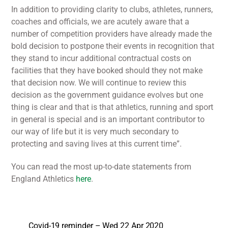
In addition to providing clarity to clubs, athletes, runners,
coaches and officials, we are acutely aware that a
number of competition providers have already made the
bold decision to postpone their events in recognition that
they stand to incur additional contractual costs on
facilities that they have booked should they not make
that decision now. We will continue to review this
decision as the government guidance evolves but one
thing is clear and that is that athletics, running and sport
in general is special and is an important contributor to
our way of life but it is very much secondary to
protecting and saving lives at this current time”.
You can read the most up-to-date statements from
England Athletics
here
.
Covid-19 reminder – Wed 22 Apr 2020