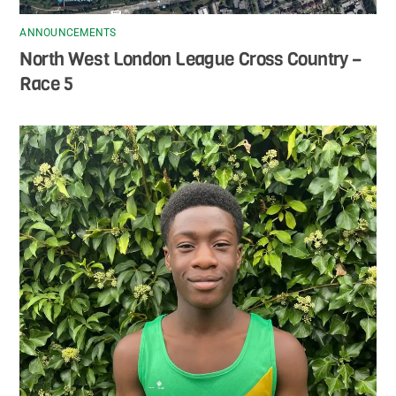
ANNOUNCEMENTS
North West London League Cross Country –
Race 5