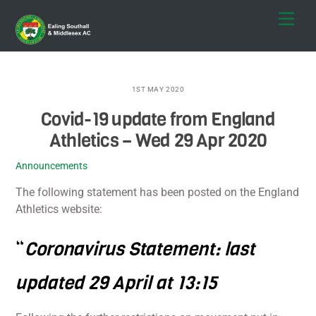
Skip
Men
to
content
1ST MAY 2020
Covid-19 update from England
Athletics – Wed 29 Apr 2020
Announcements
The following statement has been posted on the England
Athletics website:
“
Coronavirus Statement: last
updated 29 April at 13:15