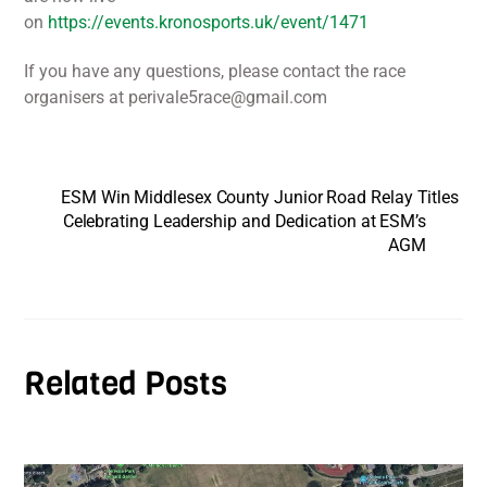
on
https://events.kronosports.uk/event/1471
If you have any questions, please contact the race
organisers at perivale5race@gmail.com
ESM Win Middlesex County Junior Road Relay Titles
Celebrating Leadership and Dedication at ESM’s
AGM
Related Posts