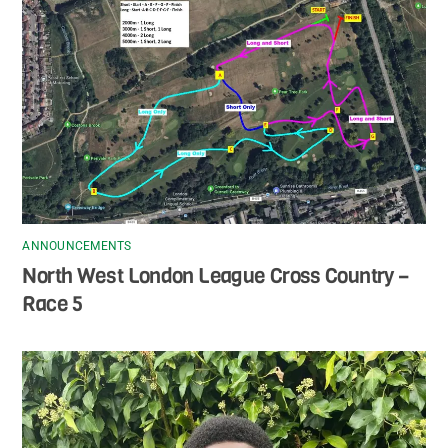
ANNOUNCEMENTS
North West London League Cross Country –
Race 5