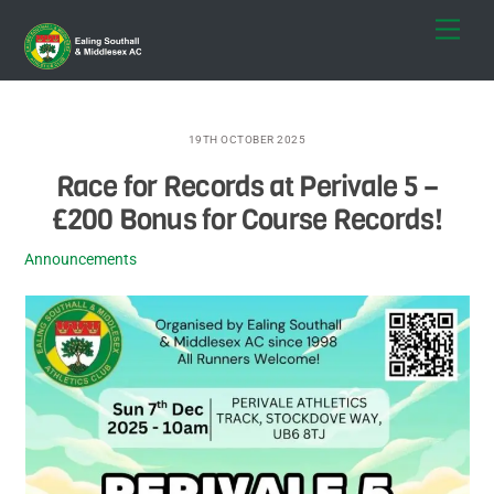
Skip
Men
to
content
19TH OCTOBER 2025
Race for Records at Perivale 5 –
£200 Bonus for Course Records!
Announcements