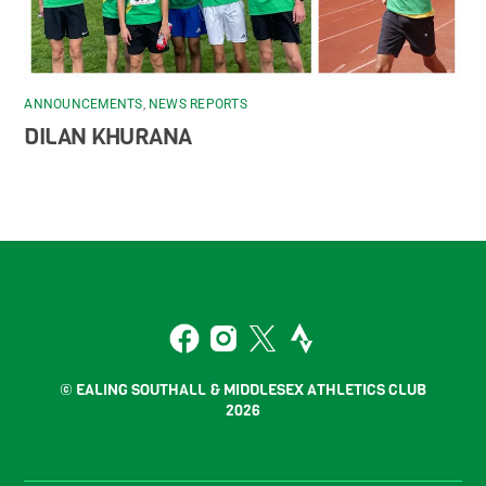
ANNOUNCEMENTS
,
NEWS REPORTS
DILAN KHURANA
Back
To
2
Top
Facebook
Instagram
Twitter
Strava
© EALING SOUTHALL & MIDDLESEX ATHLETICS CLUB
2026