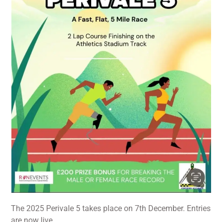
The 2025 Perivale 5 takes place on 7th December. Entries
are now live