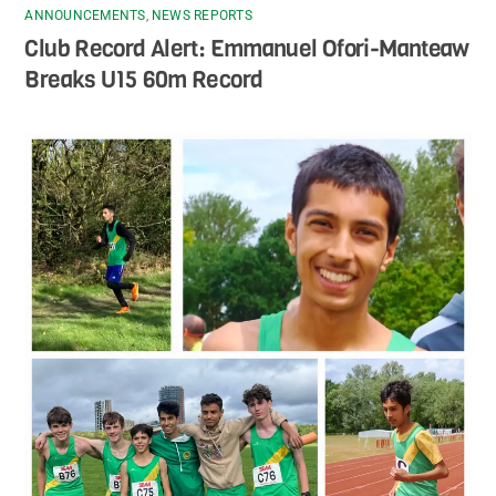
ANNOUNCEMENTS
,
NEWS REPORTS
Club Record Alert: Emmanuel Ofori-Manteaw
Breaks U15 60m Record