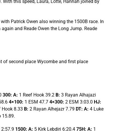
With this speed, Laura, Lotte, Hannah joined by
with Patrick Owen also winning the 1500B race. In
elin again and Reade Owen the Long Jump. Reade
ght of second place Wycombe and first place
.0
300: A:
1 Reef Hook 39.2
B:
3 Rayan Alhajazi
58.6
4×100:
1 ESM 47.7
4×300:
2 ESM 3:03.0
HJ:
f Hook 8.33
B:
2 Rayan Alhejazr 7.79
DT: A:
4 Luke
 15.89.
 2:57.9
1500: A:
5 Kirk Lebdiri 6:20.4
75H: A:
1