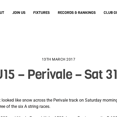
UT
JOIN US
FIXTURES
RECORDS & RANKINGS
CLUB G
13TH MARCH 2017
15 – Perivale – Sat 3
hat looked like snow across the Perivale track on Saturday morni
ee of the six A string races.