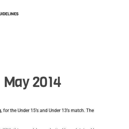
UIDELINES
1 May 2014
ng, for the Under 15’s and Under 13’s match. The