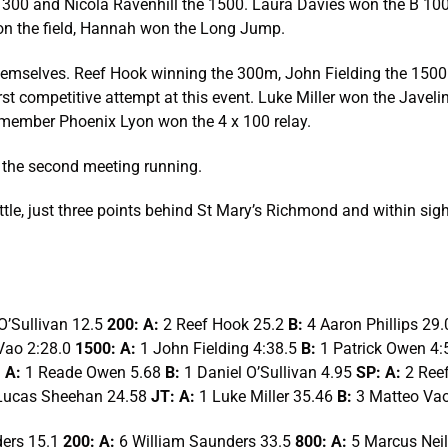
00 and Nicola Ravenhill the 1500. Laura Davies won the B 100. 
on the field, Hannah won the Long Jump.
emselves. Reef Hook winning the 300m, John Fielding the 1500 
rst competitive attempt at this event. Luke Miller won the Jav
member Phoenix Lyon won the 4 x 100 relay.
 the second meeting running.
attle, just three points behind St Mary’s Richmond and within si
O’Sullivan 12.5
200: A:
2 Reef Hook 25.2
B:
4 Aaron Phillips 29
Vao 2:28.0
1500: A:
1 John Fielding 4:38.5
B:
1 Patrick Owen 4:
 A:
1 Reade Owen 5.68
B:
1 Daniel O’Sullivan 4.95
SP: A:
2 Ree
Lucas Sheehan 24.58
JT: A:
1 Luke Miller 35.46
B:
3 Matteo Vao
ders 15.1
200: A:
6 William Saunders 33.5
800: A:
5 Marcus Neil