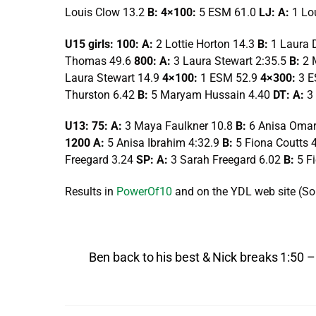
Louis Clow 13.2
B: 4×100:
5 ESM 61.0
LJ: A:
1 Lo
U15 girls: 100: A:
2 Lottie Horton 14.3
B:
1 Laura 
Thomas 49.6
800: A:
3 Laura Stewart 2:35.5
B:
2 
Laura Stewart 14.9
4×100:
1 ESM 52.9
4×300:
3 E
Thurston 6.42
B:
5 Maryam Hussain 4.40
DT: A:
3
U13: 75: A:
3 Maya Faulkner 10.8
B:
6 Anisa Oma
1200 A:
5 Anisa Ibrahim 4:32.9
B:
5 Fiona Coutts 
Freegard 3.24
SP: A:
3 Sarah Freegard 6.02
B:
5 F
Results in
PowerOf10
and on the YDL web site (Sou
Ben back to his best & Nick breaks 1:50