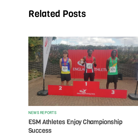
Related Posts
NEWS REPORTS
ESM Athletes Enjoy Championship
Success