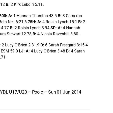
.12
B:
2 Kirk Lebdiri 5.11
.
300: A:
1 Hannah Thurston 43.5
B:
3 Cameron
Beth Neil 6:21.6
75H: A:
4 Roisin Lynch 15.1
B:
2
 4.77
B:
2 Roisin Lynch 3.94
SP: A:
4 Hannah
ura Stewart 12.78
B:
4 Nicola Ravenhill 8.80.
:
2 Lucy O’Brien 2:31.9
B:
6 Sarah Freegard 3:15.4
 ESM 59.0
LJ: A:
4 Lucy O’Brien 3.48
B:
4 Sarah
.71.
YDL U17/U20 – Poole – Sun 01 Jun 2014