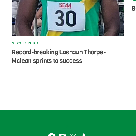
B
NEWS REPORTS
Record-breaking Lashaun Thorpe-
Mclean sprints to success
Back
To
2
Top
Facebook
Instagram
Twitter
Strava