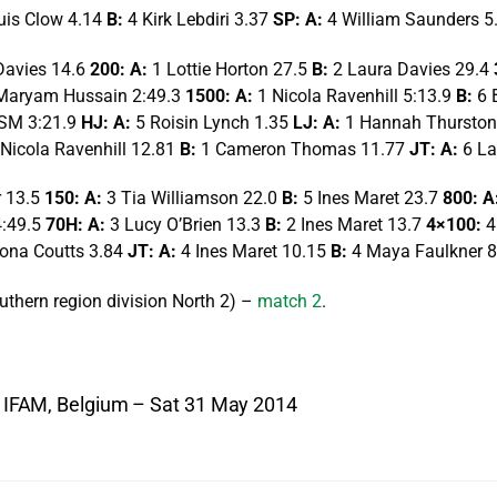
uis Clow 4.14
B:
4 Kirk Lebdiri 3.37
SP: A:
4 William Saunders 5
Davies 14.6
200: A:
1 Lottie Horton 27.5
B:
2 Laura Davies 29.4
Maryam Hussain 2:49.3
1500: A:
1 Nicola Ravenhill 5:13.9
B:
6 
SM 3:21.9
HJ: A:
5 Roisin Lynch 1.35
LJ: A:
1 Hannah Thurston
 Nicola Ravenhill 12.81
B:
1 Cameron Thomas 11.77
JT: A:
6 La
r 13.5
150: A:
3 Tia Williamson 22.0
B:
5 Ines Maret 23.7
800: A
4:49.5
70H: A:
3 Lucy O’Brien 13.3
B:
2 Ines Maret 13.7
4×100:
4
iona Coutts 3.84
JT: A:
4 Ines Maret 10.15
B:
4 Maya Faulkner 8
thern region division North 2) –
match 2
.
 – IFAM, Belgium – Sat 31 May 2014