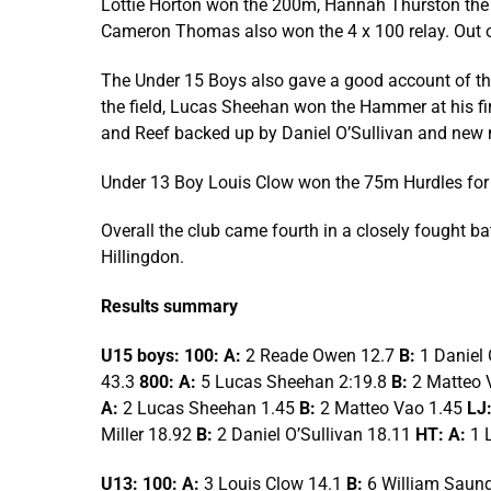
Lottie Horton won the 200m, Hannah Thurston the 3
Cameron Thomas also won the 4 x 100 relay. Out 
The Under 15 Boys also gave a good account of th
the field, Lucas Sheehan won the Hammer at his fi
and Reef backed up by Daniel O’Sullivan and new 
Under 13 Boy Louis Clow won the 75m Hurdles for
Overall the club came fourth in a closely fought b
Hillingdon.
Results summary
U15 boys: 100: A:
2 Reade Owen 12.7
B:
1 Daniel 
43.3
800: A:
5 Lucas Sheehan 2:19.8
B:
2 Matteo 
A:
2 Lucas Sheehan 1.45
B:
2 Matteo Vao 1.45
LJ:
Miller 18.92
B:
2 Daniel O’Sullivan 18.11
HT: A:
1 
U13: 100: A:
3 Louis Clow 14.1
B:
6 William Saun