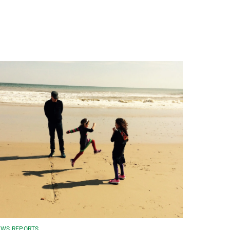
WS REPORTS