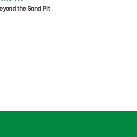
eyond the Sand Pit