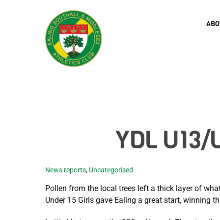
Skip
to
ABO
content
YDL U13/U
News reports
,
Uncategorised
Pollen from the local trees left a thick layer of w
Under 15 Girls gave Ealing a great start, winning thr