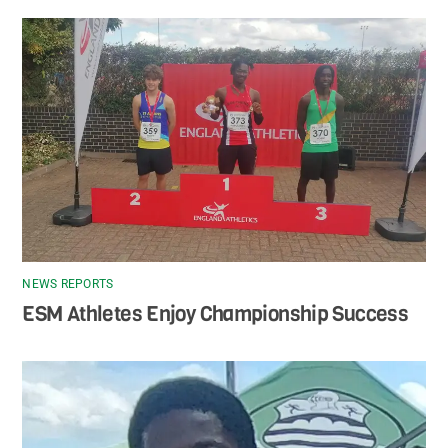
NEWS REPORTS
ESM Athletes Enjoy Championship Success