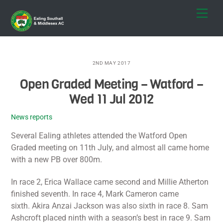
Skip
Men
to
content
2ND MAY 2017
Open Graded Meeting – Watford –
Wed 11 Jul 2012
News reports
Several Ealing athletes attended the Watford Open
Graded meeting on 11th July, and almost all came home
with a new PB over 800m.
In race 2, Erica Wallace came second and Millie Atherton
finished seventh. In race 4, Mark Cameron came
sixth. Akira Anzai Jackson was also sixth in race 8. Sam
Ashcroft placed ninth with a season’s best in race 9. Sam