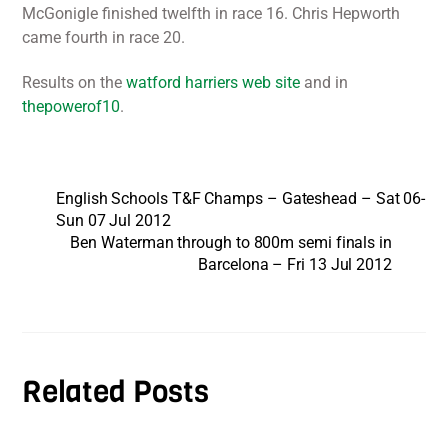
McGonigle finished twelfth in race 16. Chris Hepworth
came fourth in race 20.
Results on the
watford harriers web site
and in
thepowerof10
.
English Schools T&F Champs – Gateshead – Sat 06-
Sun 07 Jul 2012
Ben Waterman through to 800m semi finals in
Barcelona – Fri 13 Jul 2012
Related Posts