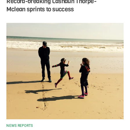
Record-breaking Lashaun Thorpe-
Mclean sprints to success
NEWS REPORTS