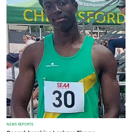
NEWS REPORTS