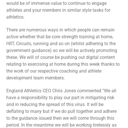
would be of immense value to continue to engage
athletes and your members in similar style tasks for
athletics.
There are numerous ways in which people can remain
active whether that be core strength training at home,
HIIT, Circuits, running and so on (whilst adhering to the
government guidance) so we will be actively promoting
these. We will of course be pushing out digital content
relating to exercising at home during this week thanks to
the work of our respective coaching and athlete
development team members.
England Athletics CEO Chris Jones commented “We all
have a responsibility to play our part in mitigating risk
and in reducing the spread of this virus. It will be
deflating to many but if we do pull together and adhere
to the guidance issued then we will come through this
period. In the meantime we will be working tirelessly as