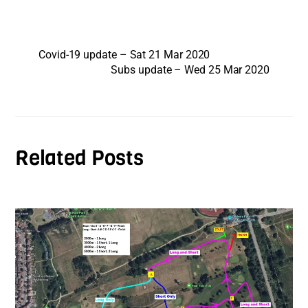
Covid-19 update – Sat 21 Mar 2020
Subs update – Wed 25 Mar 2020
Related Posts