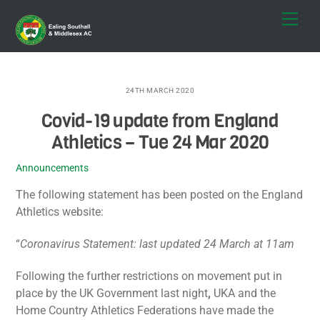
Skip
Men
to
content
24TH MARCH 2020
Covid-19 update from England
Athletics – Tue 24 Mar 2020
Announcements
The following statement has been posted on the England
Athletics website:
“
Coronavirus Statement: last updated 24 March at 11am
Following the further restrictions on movement put in
place by the UK Government last night
,
UKA and the
Home Country Athletics Federations have made the