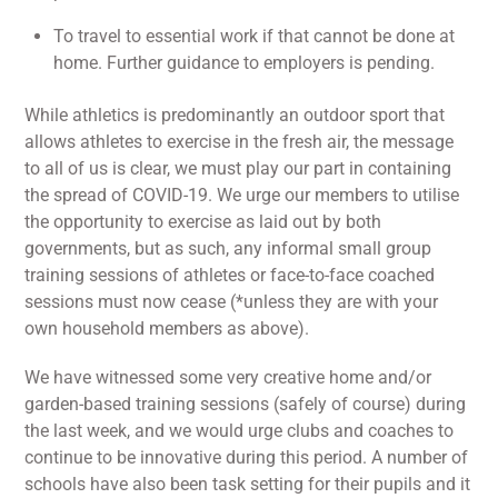
To travel to essential work if that cannot be done at
home. Further guidance to employers is pending.
While athletics is predominantly an outdoor sport that
allows athletes to exercise in the fresh air, the message
to all of us is clear, we must play our part in containing
the spread of COVID-19. We urge our members to utilise
the opportunity to exercise as laid out by both
governments, but as such, any informal small group
training sessions of athletes or face-to-face coached
sessions must now cease (*unless they are with your
own household members as above).
We have witnessed some very creative home and/or
garden-based training sessions (safely of course) during
the last week, and we would urge clubs and coaches to
continue to be innovative during this period. A number of
schools have also been task setting for their pupils and it