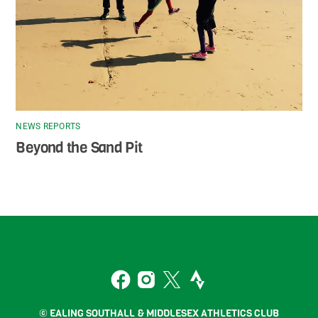
NEWS REPORTS
Beyond the Sand Pit
Back
To
2
Top
Facebook
Instagram
Twitter
Strava
© EALING SOUTHALL & MIDDLESEX ATHLETICS CLUB