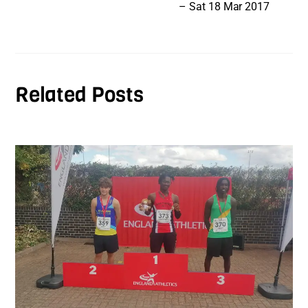
– Sat 18 Mar 2017
Related Posts