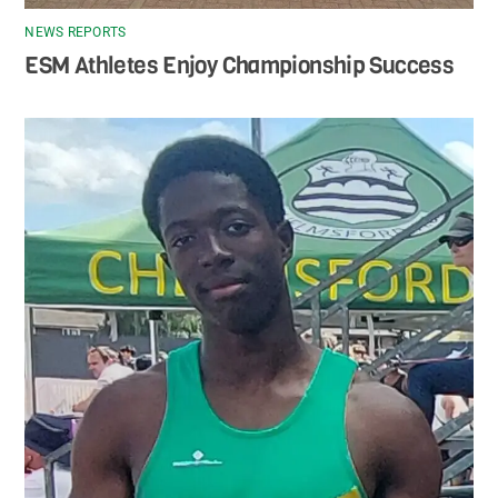
NEWS REPORTS
ESM Athletes Enjoy Championship Success