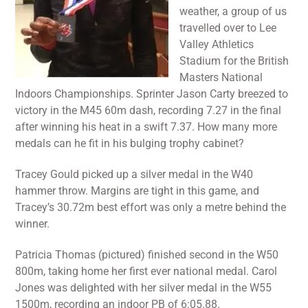
weather, a group of us
travelled over to Lee
Valley Athletics
Stadium for the British
Masters National
Indoors Championships. Sprinter Jason Carty breezed to
victory in the M45 60m dash, recording 7.27 in the final
after winning his heat in a swift 7.37. How many more
medals can he fit in his bulging trophy cabinet?
Tracey Gould picked up a silver medal in the W40
hammer throw. Margins are tight in this game, and
Tracey’s 30.72m best effort was only a metre behind the
winner.
Patricia Thomas (pictured) finished second in the W50
800m, taking home her first ever national medal. Carol
Jones was delighted with her silver medal in the W55
1500m, recording an indoor PB of 6:05.88.