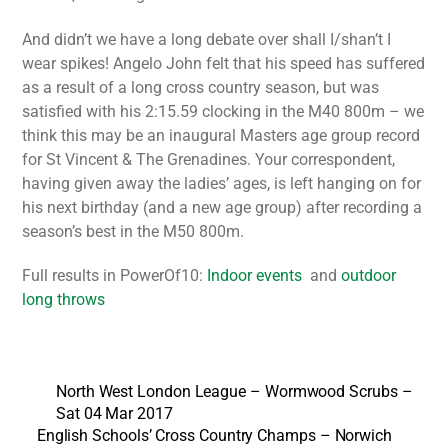
And didn’t we have a long debate over shall I/shan’t I
wear spikes! Angelo John felt that his speed has suffered
as a result of a long cross country season, but was
satisfied with his 2:15.59 clocking in the M40 800m – we
think this may be an inaugural Masters age group record
for St Vincent & The Grenadines. Your correspondent,
having given away the ladies’ ages, is left hanging on for
his next birthday (and a new age group) after recording a
season’s best in the M50 800m.
Full results in PowerOf10:
Indoor events
and
outdoor
long throws
North West London League – Wormwood Scrubs –
Sat 04 Mar 2017
English Schools’ Cross Country Champs – Norwich