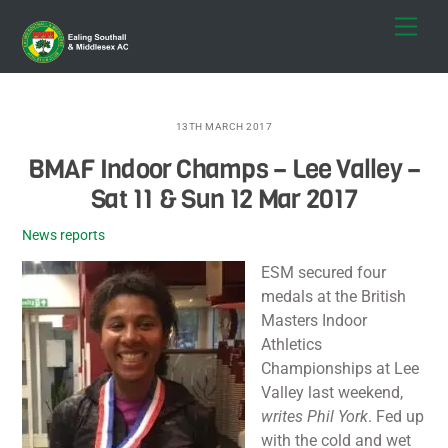
Skip
Men
to
content
13TH MARCH 2017
BMAF Indoor Champs – Lee Valley –
Sat 11 & Sun 12 Mar 2017
News reports
ESM secured four
medals at the British
Masters Indoor
Athletics
Championships at Lee
Valley last weekend,
writes Phil York
. Fed up
with the cold and wet