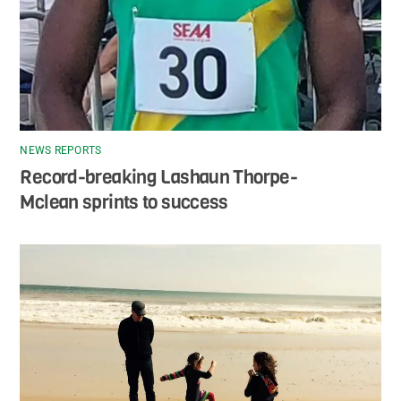
NEWS REPORTS
Record-breaking Lashaun Thorpe-
Mclean sprints to success