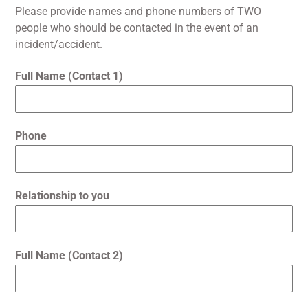
Please provide names and phone numbers of TWO
people who should be contacted in the event of an
incident/accident.
Full Name (Contact 1)
Phone
Relationship to you
Full Name (Contact 2)