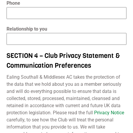
Phone
Relationship to you
SECTION 4 – Club Privacy Statement &
Communication Preferences
Ealing Southall & Middlesex AC takes the protection of
the data that we hold about you as a member seriously
and will do everything possible to ensure that data is
collected, stored, processed, maintained, cleansed and
retained in accordance with current and future UK data
protection legislation. Please read the full
Privacy Notice
carefully, to see how the Club will treat the personal
information that you provide to us. We will take