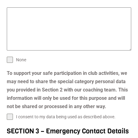
None
To support your safe participation in club activities, we
may need to share the special category personal data
you provided in Section 2 with our coaching team. This
information will only be used for this purpose and will
not be shared or processed in any other way.
I consent to my data being used as described above.
SECTION 3 – Emergency Contact Details