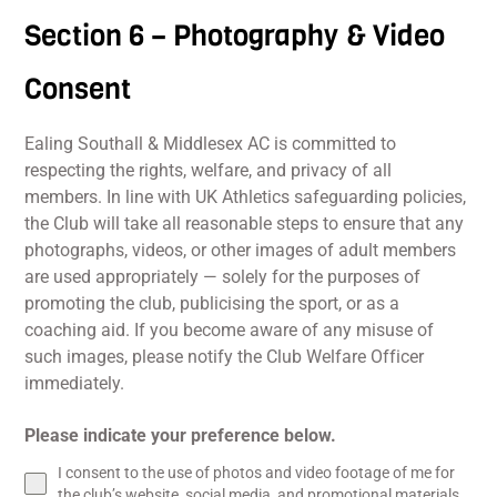
Section 6 – Photography & Video
Consent
Ealing Southall & Middlesex AC is committed to
respecting the rights, welfare, and privacy of all
members. In line with UK Athletics safeguarding policies,
the Club will take all reasonable steps to ensure that any
photographs, videos, or other images of adult members
are used appropriately — solely for the purposes of
promoting the club, publicising the sport, or as a
coaching aid. If you become aware of any misuse of
such images, please notify the Club Welfare Officer
immediately.
Please indicate your preference below.
I consent to the use of photos and video footage of me for
the club’s website, social media, and promotional materials.