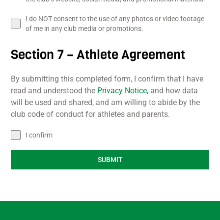
I do NOT consent to the use of any photos or video footage
of me in any club media or promotions.
Section 7 – Athlete Agreement
By submitting this completed form, I confirm that I have
read and understood the
Privacy Notice
, and how data
will be used and shared, and am willing to abide by the
club code of conduct for athletes and parents.
I confirm
SUBMIT
Back