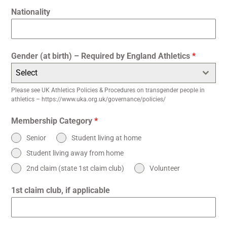
Nationality
Gender (at birth) – Required by England Athletics
*
Select
Please see UK Athletics Policies & Procedures on transgender people in
athletics – https://www.uka.org.uk/governance/policies/
Membership Category
*
Senior
Student living at home
Student living away from home
2nd claim (state 1st claim club)
Volunteer
1st claim club, if applicable