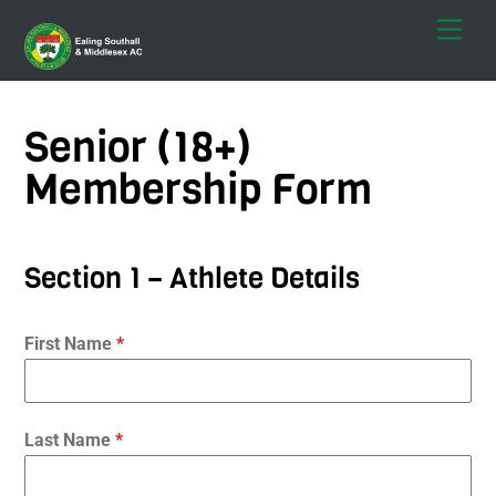
Skip
Men
to
content
Senior (18+)
Membership Form
Section 1 – Athlete Details
First Name
*
Last Name
*