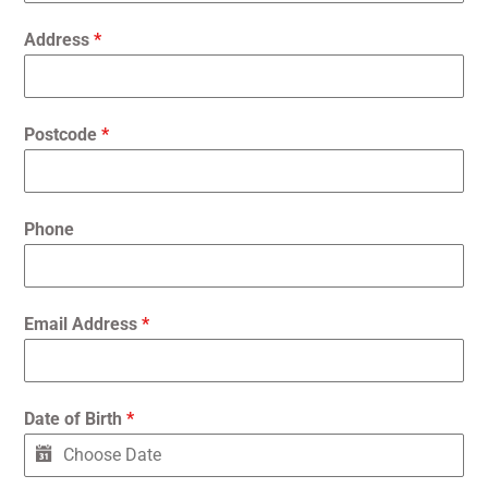
Address
*
Postcode
*
Phone
Email Address
*
Date of Birth
*