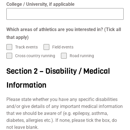
College / University, if applicable
Which areas of athletics are you interested in? (Tick all
that apply)
Track events
Field events
Cross country running
Road running
Section 2 – Disability / Medical
Information
Please state whether you have any specific disabilities
and/or give details of any important medical information
that we should be aware of (e.g. epilepsy, asthma,
diabetes, allergies etc.). If none, please tick the box, do
not leave blank.