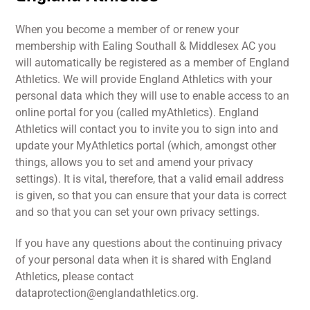
When you become a member of or renew your
membership with Ealing Southall & Middlesex AC you
will automatically be registered as a member of England
Athletics. We will provide England Athletics with your
personal data which they will use to enable access to an
online portal for you (called myAthletics). England
Athletics will contact you to invite you to sign into and
update your MyAthletics portal (which, amongst other
things, allows you to set and amend your privacy
settings). It is vital, therefore, that a valid email address
is given, so that you can ensure that your data is correct
and so that you can set your own privacy settings.
If you have any questions about the continuing privacy
of your personal data when it is shared with England
Athletics, please contact
dataprotection@englandathletics.org.