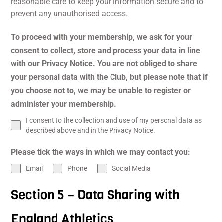
reasonable care to keep your information secure and to
prevent any unauthorised access.
To proceed with your membership, we ask for your
consent to collect, store and process your data in line
with our Privacy Notice. You are not obliged to share
your personal data with the Club, but please note that if
you choose not to, we may be unable to register or
administer your membership.
I consent to the collection and use of my personal data as
described above and in the Privacy Notice.
Please tick the ways in which we may contact you:
Email
Phone
Social Media
Section 5 – Data Sharing with
England Athletics