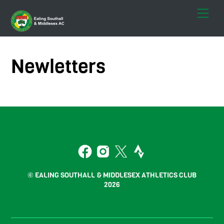
Skip
Men
to
content
Newletters
Back
To
2
Top
Facebook
Instagram
Twitter
Strava
© EALING SOUTHALL & MIDDLESEX ATHLETICS CLUB
2026