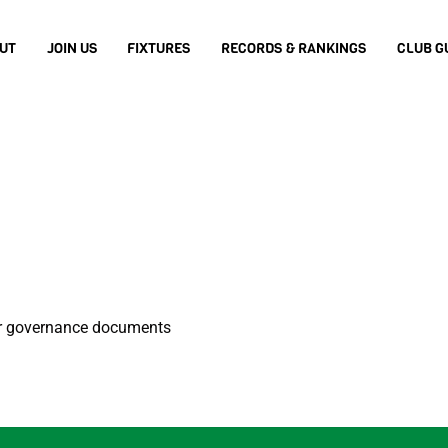
UT
JOIN US
FIXTURES
RECORDS & RANKINGS
CLUB G
er governance documents
Back