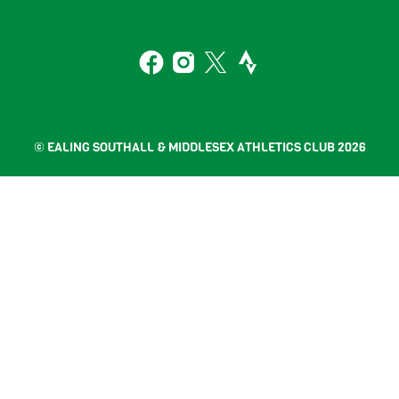
To
2
Top
Facebook
Instagram
Twitter
Strava
© EALING SOUTHALL & MIDDLESEX ATHLETICS CLUB 2026