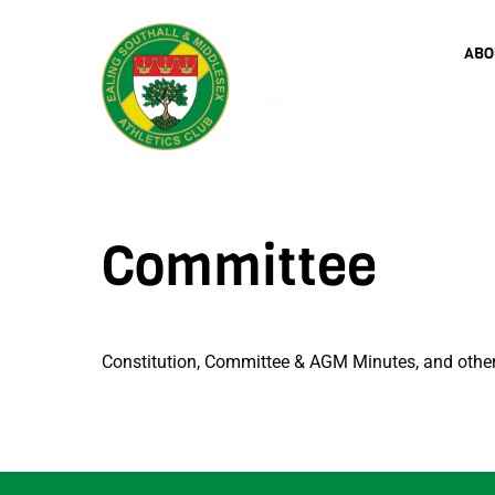
Skip
to
ABO
content
Committee
Constitution, Committee & AGM Minutes, and oth